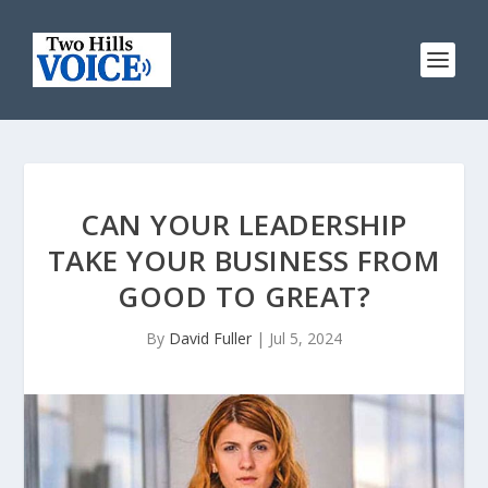
CAN YOUR LEADERSHIP
TAKE YOUR BUSINESS FROM
GOOD TO GREAT?
By
David Fuller
|
Jul 5, 2024