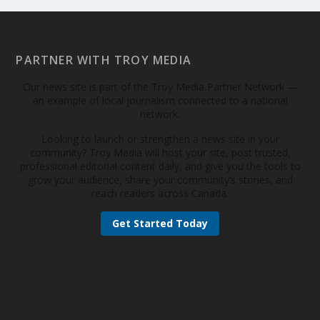
PARTNER WITH TROY MEDIA
Our news site is part of the Troy Media Partner Network —
an example of local journalism connected to a national
network.
Looking to launch or strengthen a news site in your
community? Troy Media will host your site, post trusted,
professional editorial content daily, and give you the tools to
grow your audience, share your community’s stories, and
reach readers across Canada.
Get Started Today