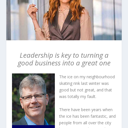
Leadership is key to turning a
good business into a great one
The ice on my neighbourhood
skating rink last winter was
good but not great, and that
was totally my fault.
There have been years when
the ice has been fantastic, and
people from all over the city