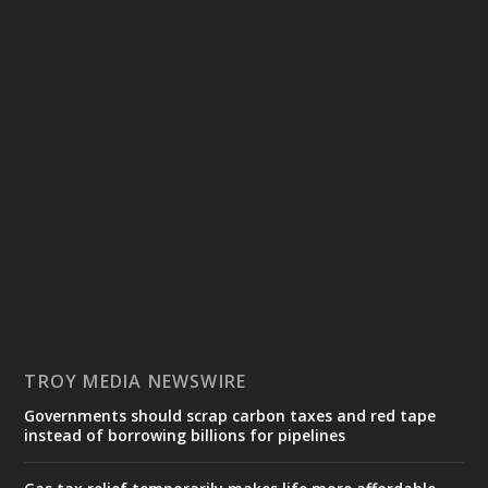
TROY MEDIA NEWSWIRE
Governments should scrap carbon taxes and red tape
instead of borrowing billions for pipelines