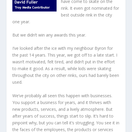
have come to skate on the
rink. It even got nominated for
best outside rink in the city
one year.
But we didn’t win any awards this year.
I’ve looked after the ice with my neighbour Byron for
the past 14 years. This year, we got off to a late start. I
wasn’t motivated, felt tired, and didn’t put in the effort
to make it good. As a result, while kids were skating
throughout the city on other rinks, ours had barely been
used.
We’ve probably all seen this happen with businesses.
You support a business for years, and it thrives with
new products, services, and a lively atmosphere. But
after years of success, things start to slip. It’s hard to
pinpoint why, but you can tell it’s struggling. You see it in
the faces of the employees, the products or services