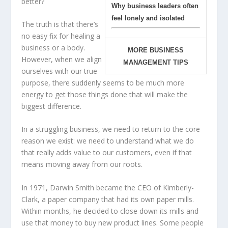
better?
Why business leaders often
feel lonely and isolated
The truth is that there’s
no easy fix for healing a
business or a body.
MORE BUSINESS
However, when we align
MANAGEMENT TIPS
ourselves with our true
purpose, there suddenly seems to be much more
energy to get those things done that will make the
biggest difference.
In a struggling business, we need to return to the core
reason we exist: we need to understand what we do
that really adds value to our customers, even if that
means moving away from our roots.
In 1971, Darwin Smith became the CEO of Kimberly-
Clark, a paper company that had its own paper mills.
Within months, he decided to close down its mills and
use that money to buy new product lines. Some people