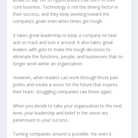
core business. Technology is not the driving factor in
their success, and they keep working toward the
company’s goals even when times get tough.
It takes great leadership to keep a company on task
and on track and turn it around. It also takes great
leaders with guts to make the tough decisions to
eliminate the functions, people, and businesses that no
longer work within an organization.
However, when leaders can work through those pain
points and create a vision for the future that inspires
their team, struggling companies can thrive again.
When you decide to take your organization to the next
level, your leadership and belief in the vision are
paramount to your success.
Turning companies around is possible. I’ve seen it