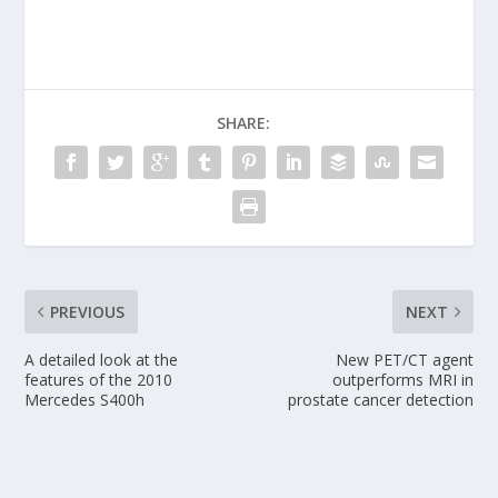
SHARE:
PREVIOUS
NEXT
A detailed look at the
New PET/CT agent
features of the 2010
outperforms MRI in
Mercedes S400h
prostate cancer detection