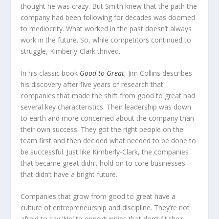
thought he was crazy. But Smith knew that the path the
company had been following for decades was doomed
to mediocrity. What worked in the past doesn’t always
work in the future. So, while competitors continued to
struggle, Kimberly-Clark thrived.
In his classic book
Good to Great
, Jim Collins describes
his discovery after five years of research that
companies that made the shift from good to great had
several key characteristics. Their leadership was down
to earth and more concerned about the company than
their own success. They got the right people on the
team first and then decided what needed to be done to
be successful. Just like Kimberly-Clark, the companies
that became great didn’t hold on to core businesses
that didn’t have a bright future.
Companies that grow from good to great have a
culture of entrepreneurship and discipline. They’re not
afraid to say ‘No’ to opportunities that don’t fit their