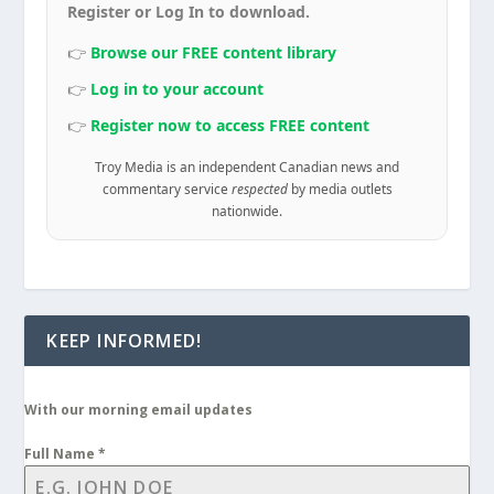
Register or Log In to download.
👉
Browse our FREE content library
👉
Log in to your account
👉
Register now to access FREE content
Troy Media is an independent Canadian news and
commentary service
respected
by media outlets
nationwide.
KEEP INFORMED!
With our morning email updates
Full Name
*