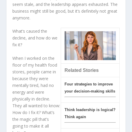
seem stale, and the leadership appears exhausted. The
business might still be good, but it’s definitely not great
anymore.
What’s caused the
decline, and how do we
fix it?
When I worked on the
floor of my health food
Related Stories
stores, people came in
because they were
Four strategies to improve
mentally tired, had no
your decision-making skills
energy and were
physically in decline.
They all wanted to know:
Think leadership is logical?
How do I fix it? What’s
Think again
the magic pill that’s
going to make it all