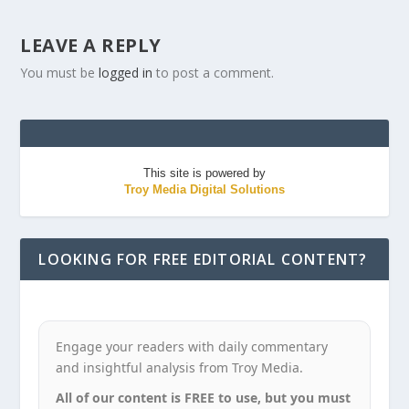
LEAVE A REPLY
You must be
logged in
to post a comment.
This site is powered by
Troy Media Digital Solutions
LOOKING FOR FREE EDITORIAL CONTENT?
Engage your readers with daily commentary
and insightful analysis from Troy Media.
All of our content is FREE to use, but you must