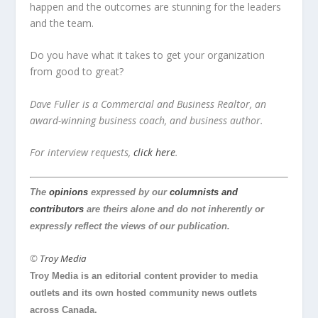
happen and the outcomes are stunning for the leaders
and the team.
Do you have what it takes to get your organization
from good to great?
Dave Fuller is a Commercial and Business Realtor, an
award-winning business coach, and business author.
For interview requests,
click here
.
The
opinions
expressed by our
columnists and
contributors
are theirs alone and do not inherently or
expressly reflect the views of our publication.
©
Troy Media
Troy Media is an editorial content provider to media
outlets and its own hosted community news outlets
across Canada.