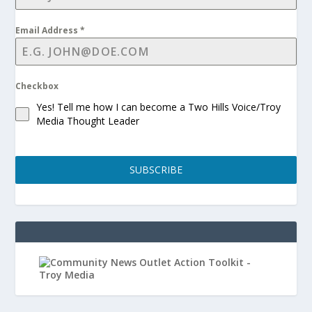
Email Address
*
Checkbox
Yes! Tell me how I can become a Two Hills Voice/Troy
Media Thought Leader
SUBSCRIBE