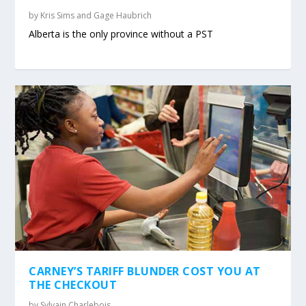
by
Kris Sims and Gage Haubrich
Alberta is the only province without a PST
CARNEY’S TARIFF BLUNDER COST YOU AT
THE CHECKOUT
by
Sylvain Charlebois