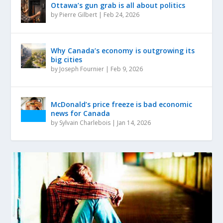
Ottawa’s gun grab is all about politics
by
Pierre Gilbert
|
Feb 24, 2026
Why Canada’s economy is outgrowing its
big cities
by
Joseph Fournier
|
Feb 9, 2026
McDonald’s price freeze is bad economic
news for Canada
by
Sylvain Charlebois
|
Jan 14, 2026