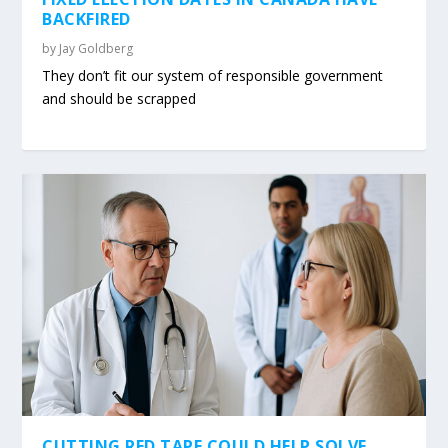
BACKFIRED
by
Jay Goldberg
They don’t fit our system of responsible government
and should be scrapped
CUTTING RED TAPE COULD HELP SOLVE