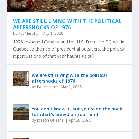
WE ARE STILL LIVING WITH THE POLITICAL
AFTERSHOCKS OF 1976
by
Pat Murphy
|
May 1, 2026
1976 reshaped Canada and the U.S. From the PQ win in
Quebec to the rise of presidential outsiders, the political
repercussions of that year haunts us still
We are still living with the political
aftershocks of 1976
by
Pat Murphy
|
May 1, 2026
You don’t know it, but you’re on the hook
for what’s buried on your land
by
Joseph Quesnel
|
Apr 20, 2026