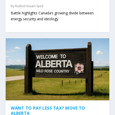
by
Rashid Husain Syed
Battle highlights Canada’s growing divide between
energy security and ideology
WANT TO PAY LESS TAX? MOVE TO
ALBERTA