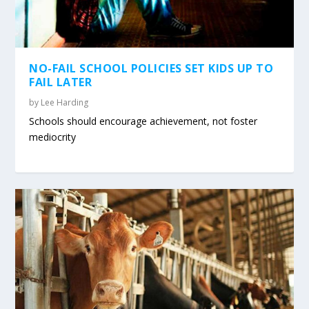
NO-FAIL SCHOOL POLICIES SET KIDS UP TO
FAIL LATER
by
Lee Harding
Schools should encourage achievement, not foster
mediocrity