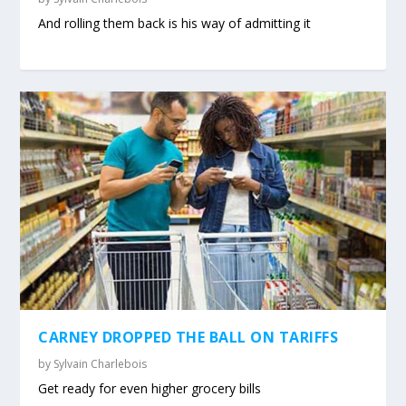
And rolling them back is his way of admitting it
CARNEY DROPPED THE BALL ON TARIFFS
by
Sylvain Charlebois
Get ready for even higher grocery bills