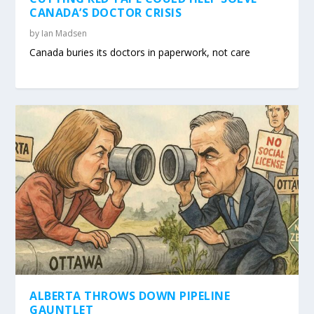
CANADA’S DOCTOR CRISIS
by
Ian Madsen
Canada buries its doctors in paperwork, not care
ALBERTA THROWS DOWN PIPELINE
GAUNTLET