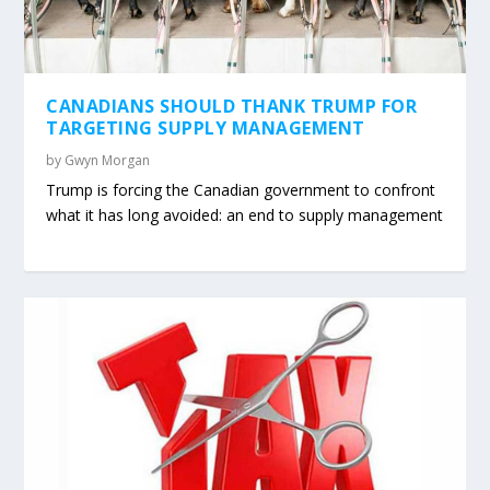
CANADIANS SHOULD THANK TRUMP FOR
TARGETING SUPPLY MANAGEMENT
by
Gwyn Morgan
Trump is forcing the Canadian government to confront
what it has long avoided: an end to supply management