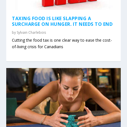
TAXING FOOD IS LIKE SLAPPING A
SURCHARGE ON HUNGER. IT NEEDS TO END
by
Sylvain Charlebois
Cutting the food tax is one clear way to ease the cost-
of-living crisis for Canadians