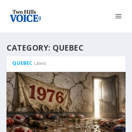
CATEGORY:
QUEBEC
QUEBEC
Latest