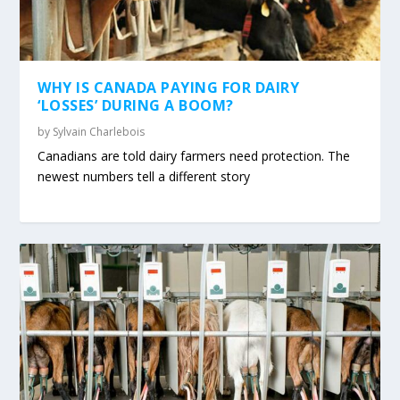
WHY IS CANADA PAYING FOR DAIRY
‘LOSSES’ DURING A BOOM?
by
Sylvain Charlebois
Canadians are told dairy farmers need protection. The
newest numbers tell a different story