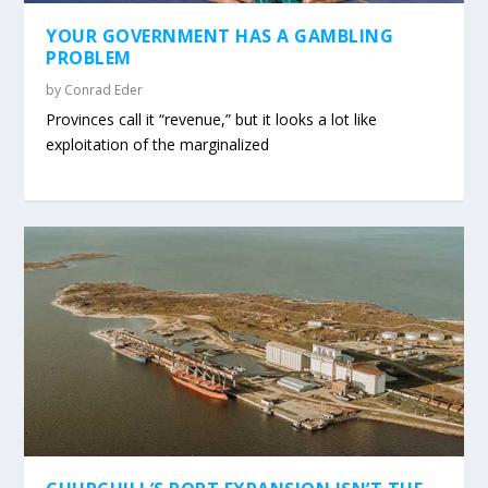
YOUR GOVERNMENT HAS A GAMBLING
PROBLEM
by
Conrad Eder
Provinces call it “revenue,” but it looks a lot like
exploitation of the marginalized