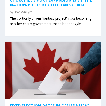
CHURCHILL’S PORT EXPANSION ISN’T THE
NATION-BUILDER POLITICIANS CLAIM
by
Bronwyn Eyre
The politically driven “fantasy project” risks becoming
another costly government-made boondoggle
FIXED ELECTION DATES IN CANADA HAVE