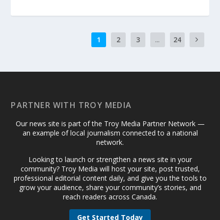
1
2
3
...
24
PARTNER WITH TROY MEDIA
Our news site is part of the Troy Media Partner Network —
an example of local journalism connected to a national
network.
Looking to launch or strengthen a news site in your
community? Troy Media will host your site, post trusted,
professional editorial content daily, and give you the tools to
grow your audience, share your community’s stories, and
reach readers across Canada.
Get Started Today