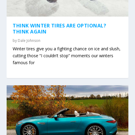
THINK WINTER TIRES ARE OPTIONAL?
THINK AGAIN
by
Dale Johnson
Winter tires give you a fighting chance on ice and slush,
cutting those “I couldn’t stop” moments our winters
famous for