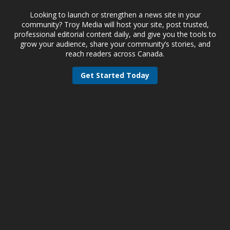
Looking to launch or strengthen a news site in your
community? Troy Media will host your site, post trusted,
professional editorial content daily, and give you the tools to
grow your audience, share your community’s stories, and
reach readers across Canada.
Get Started Today