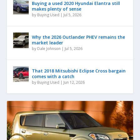
Buying a used 2020 Hyundai Elantra still
makes plenty of sense
by
Buying Used
|
Jul 5, 2026
Why the 2026 Outlander PHEV remains the
market leader
by
Dale Johnson
|
Jul 5, 2026
That 2018 Mitsubishi Eclipse Cross bargain
comes with a catch
by
Buying Used
|
Jun 12, 2026