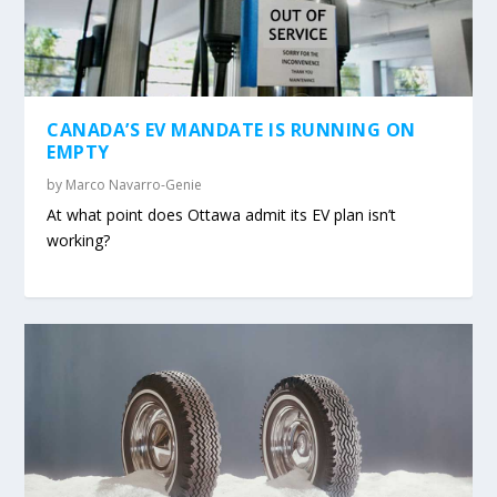
CANADA’S EV MANDATE IS RUNNING ON
EMPTY
by
Marco Navarro-Genie
At what point does Ottawa admit its EV plan isn’t
working?