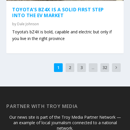
TOYOTA’S BZ4X IS A SOLID FIRST STEP
INTO THE EV MARKET
by
Dale Johnson
Toyota’s bZ4X is bold, capable and electric but only if
you live in the right province
1
2
3
...
32
PARTNER WITH TROY MEDIA
Our news site is part of the Troy Media Partner Network —
an example of local journalism connected to a national
network.