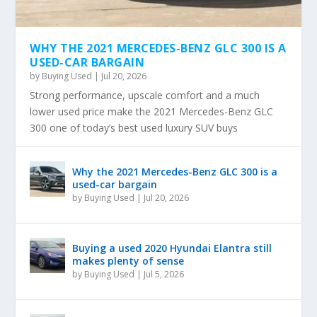
WHY THE 2021 MERCEDES-BENZ GLC 300 IS A
USED-CAR BARGAIN
by
Buying Used
|
Jul 20, 2026
Strong performance, upscale comfort and a much
lower used price make the 2021 Mercedes-Benz GLC
300 one of today’s best used luxury SUV buys
Why the 2021 Mercedes-Benz GLC 300 is a
used-car bargain
by
Buying Used
|
Jul 20, 2026
Buying a used 2020 Hyundai Elantra still
makes plenty of sense
by
Buying Used
|
Jul 5, 2026