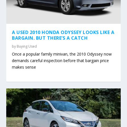
A USED 2010 HONDA ODYSSEY LOOKS LIKE A
BARGAIN. BUT THERE’S A CATCH
by
Buying Used
Once a popular family minivan, the 2010 Odyssey now
demands careful inspection before that bargain price
makes sense