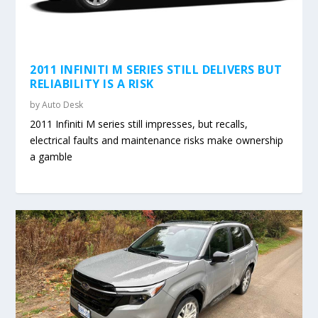
2011 INFINITI M SERIES STILL DELIVERS BUT
RELIABILITY IS A RISK
by
Auto Desk
2011 Infiniti M series still impresses, but recalls,
electrical faults and maintenance risks make ownership
a gamble