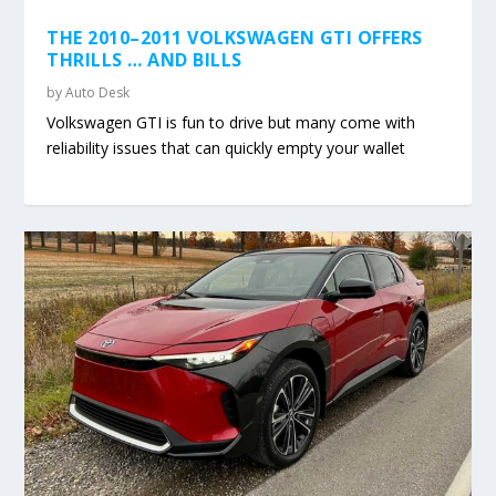
THE 2010–2011 VOLKSWAGEN GTI OFFERS
THRILLS … AND BILLS
by
Auto Desk
Volkswagen GTI is fun to drive but many come with
reliability issues that can quickly empty your wallet