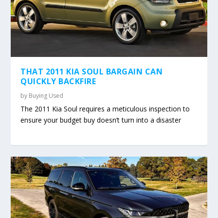
THAT 2011 KIA SOUL BARGAIN CAN
QUICKLY BACKFIRE
by
Buying Used
The 2011 Kia Soul requires a meticulous inspection to
ensure your budget buy doesn’t turn into a disaster