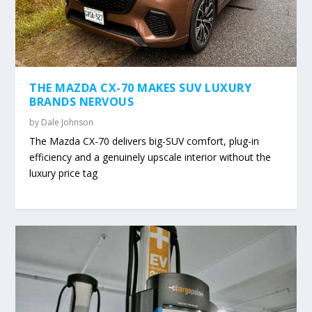
THE MAZDA CX-70 MAKES SUV LUXURY
BRANDS NERVOUS
by
Dale Johnson
The Mazda CX-70 delivers big-SUV comfort, plug-in
efficiency and a genuinely upscale interior without the
luxury price tag