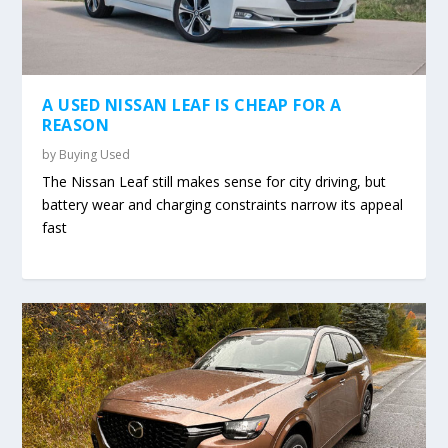
A USED NISSAN LEAF IS CHEAP FOR A
REASON
by
Buying Used
The Nissan Leaf still makes sense for city driving, but
battery wear and charging constraints narrow its appeal
fast