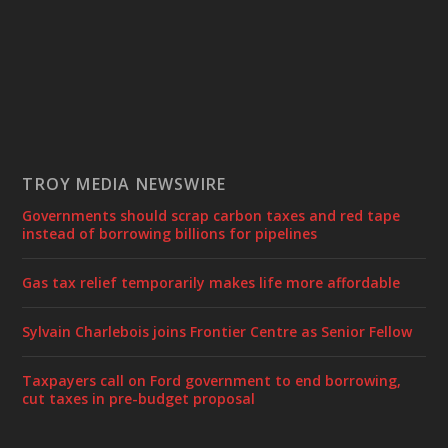
TROY MEDIA NEWSWIRE
Governments should scrap carbon taxes and red tape
instead of borrowing billions for pipelines
Gas tax relief temporarily makes life more affordable
Sylvain Charlebois joins Frontier Centre as Senior Fellow
Taxpayers call on Ford government to end borrowing,
cut taxes in pre-budget proposal