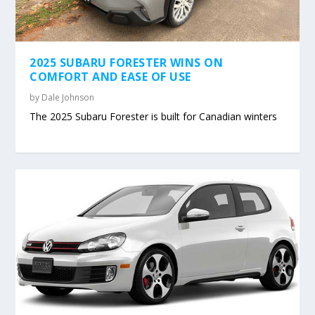
2025 SUBARU FORESTER WINS ON
COMFORT AND EASE OF USE
by
Dale Johnson
The 2025 Subaru Forester is built for Canadian winters