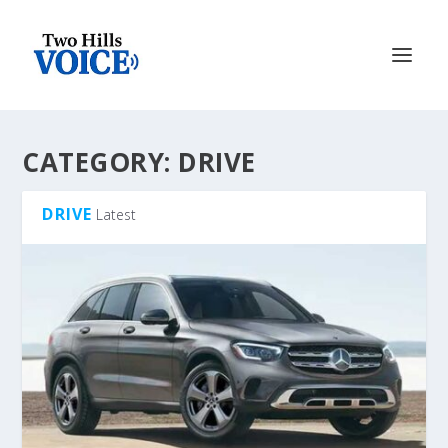
CATEGORY:
DRIVE
DRIVE
Latest