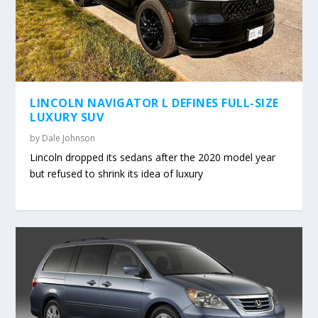
LINCOLN NAVIGATOR L DEFINES FULL-SIZE
LUXURY SUV
by
Dale Johnson
Lincoln dropped its sedans after the 2020 model year
but refused to shrink its idea of luxury