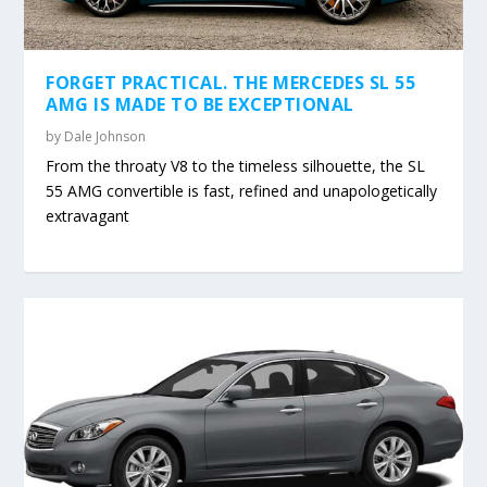
FORGET PRACTICAL. THE MERCEDES SL 55
AMG IS MADE TO BE EXCEPTIONAL
by
Dale Johnson
From the throaty V8 to the timeless silhouette, the SL
55 AMG convertible is fast, refined and unapologetically
extravagant