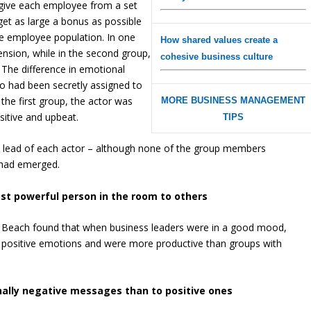
give each employee from a set
et as large a bonus as possible
ire employee population. In one
How shared values create a
ension, while in the second group,
cohesive business culture
 The difference in emotional
o had been secretly assigned to
 the first group, the actor was
MORE BUSINESS MANAGEMENT
itive and upbeat.
TIPS
e lead of each actor – although none of the group members
 had emerged.
st powerful person in the room to others
ng Beach found that when business leaders were in a good mood,
positive emotions and were more productive than groups with
nally negative messages than to positive ones