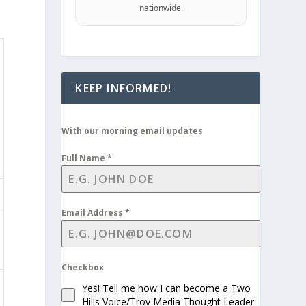
nationwide.
KEEP INFORMED!
With our morning email updates
Full Name
*
Email Address
*
Checkbox
Yes! Tell me how I can become a Two
Hills Voice/Troy Media Thought Leader