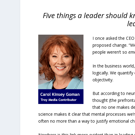
Five things a leader should
le
I once asked the CEO
proposed change. “We’v
people weren’t so
emo
In the business world
logically. We quantif
objectivity.
But according to neu
thought (the prefront
that no one makes dec
science makes it clear that mental processes we’r
often no more than a way to justify emotional ch
Nowhere is this link more evident than in leading