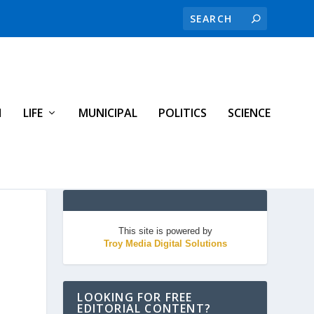
H
LIFE
MUNICIPAL
POLITICS
SCIENCE
This site is powered by
Troy Media Digital Solutions
LOOKING FOR FREE
EDITORIAL CONTENT?