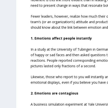
need to present change in ways that resonate bot
Fewer leaders, however, realize how much their 
team’s (or an organization’s) attitude and producti
should know about the link between emotion and l
1. Emotions affect people instantly
In a study at the University of Tubingen in Germ
of happy or sad faces and then asked questions 
reactions. People reported corresponding emotio
pictures lasted only fractions of a second.
Likewise, those who report to you will instantly 
emotional displays, even if you believe you have
2. Emotions are contagious
A business simulation experiment at Yale Univers