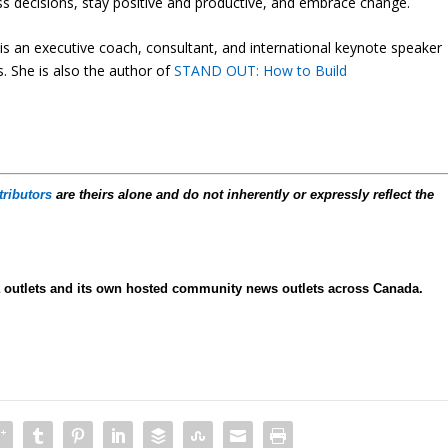
ess decisions, stay positive and productive, and embrace change.
s an executive coach, consultant, and international keynote speaker
. She is also the author of
STAND OUT: How to Build
tributors
are theirs alone and do not inherently or expressly reflect the
ia outlets and its own hosted community news outlets across Canada.