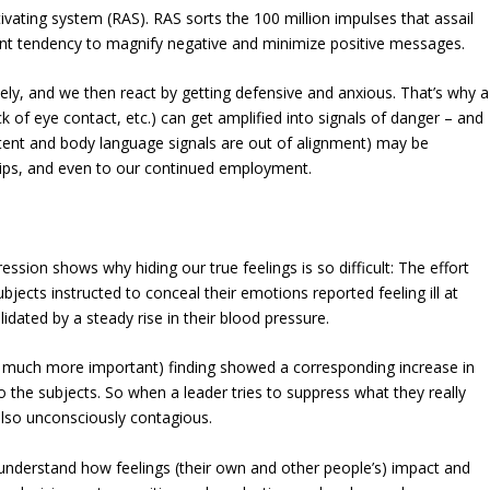
activating system (RAS). RAS sorts the 100 million impulses that assail
ent tendency to magnify negative and minimize positive messages.
ively, and we then react by getting defensive and anxious. That’s why a
 of eye contact, etc.) can get amplified into signals of danger – and
ent and body language signals are out of alignment) may be
ships, and even to our continued employment.
ssion shows why hiding our true feelings is so difficult: The effort
ubjects instructed to conceal their emotions reported feeling ill at
idated by a steady rise in their blood pressure.
a much more important) finding showed a corresponding increase in
o the subjects. So when a leader tries to suppress what they really
is also unconsciously contagious.
understand how feelings (their own and other people’s) impact and