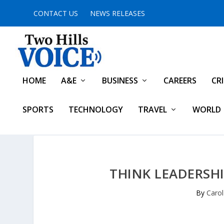
CONTACT US
NEWS RELEASES
HOME
A&E
BUSINESS
CAREERS
CR
SPORTS
TECHNOLOGY
TRAVEL
WORLD
THINK LEADERSHI
By
Caro