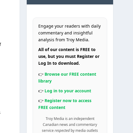
Engage your readers with daily
commentary and insightful
analysis from Troy Media.
f
All of our content is FREE to
use, but you must Register or
Log In to download.
👉
Browse our FREE content
library
👉
Log in to your account
a
👉
Register now to access
FREE content
s
Troy Media is an independent
Canadian news and commentary
service
respected
by media outlets