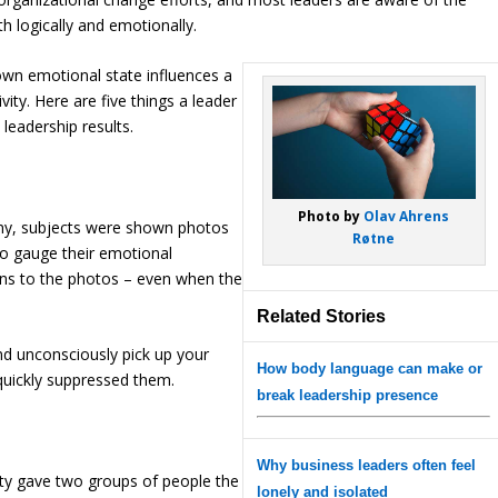
h logically and emotionally.
own emotional state influences a
vity. Here are five things a leader
eadership results.
Photo by
Olav Ahrens
any, subjects were shown photos
Røtne
to gauge their emotional
ns to the photos – even when the
Related Stories
and unconsciously pick up your
How body language can make or
 quickly suppressed them.
break leadership presence
Why business leaders often feel
ity gave two groups of people the
lonely and isolated