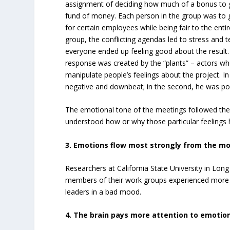
assignment of deciding how much of a bonus to 
fund of money. Each person in the group was to g
for certain employees while being fair to the ent
group, the conflicting agendas led to stress and t
everyone ended up feeling good about the result.
response was created by the “plants” – actors wh
manipulate people’s feelings about the project. In
negative and downbeat; in the second, he was pos
The emotional tone of the meetings followed th
understood how or why those particular feelings
3. Emotions flow most strongly from the mo
Researchers at California State University in Lo
members of their work groups experienced more 
leaders in a bad mood.
4. The brain pays more attention to emotio