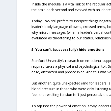
Inside the medulla is a vital link to the reticular 
the brain each second and evolved with an inher
Today, RAS still prefers to interpret things negat
leader’s body language (frowns, crossed arms, lack
why mixed messages (when a leader’s verbal cont
evaluated as threatening to our status, relation
5. You can’t (successfully) hide emotions
Stanford University’s research on emotional suppre
required takes a physical and psychological toll. S
ease, distracted and preoccupied. And this was val
But another, quite unexpected (and for leaders, 
blood pressure in those who were only listening t
feel, the resulting tension isn’t just personal; it 
To tap into the power of emotion, savvy leaders 