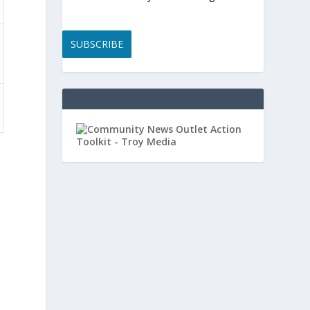
SUBSCRIBE