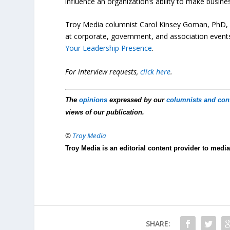
influence an organization’s ability to make busin
Troy Media columnist Carol Kinsey Goman, PhD, i
at corporate, government, and association events
Your Leadership Presence
.
For interview requests,
click here
.
The
opinions
expressed by our
columnists and con
views of our publication.
©
Troy Media
Troy Media is an editorial content provider to med
SHARE: