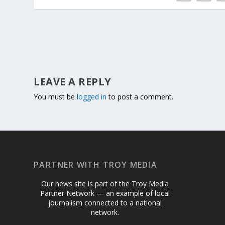
LEAVE A REPLY
You must be
logged in
to post a comment.
PARTNER WITH TROY MEDIA
Our news site is part of the Troy Media
Partner Network — an example of local
journalism connected to a national
network.