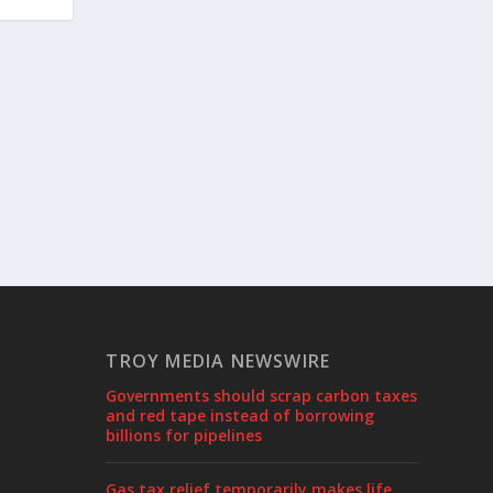
TROY MEDIA NEWSWIRE
Governments should scrap carbon taxes
and red tape instead of borrowing
billions for pipelines
Gas tax relief temporarily makes life