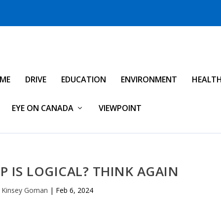
IME
DRIVE
EDUCATION
ENVIRONMENT
HEALT
EYE ON CANADA
VIEWPOINT
P IS LOGICAL? THINK AGAIN
l Kinsey Goman
|
Feb 6, 2024