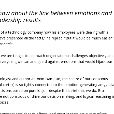
 know about the link between emotions and
adership results
 of a technology company how his employees were dealing with a
e presented all the facts,” he replied. “But it would be much easier i
tional
!”
, we are taught to approach organizational challenges objectively and
y everything we can and guard against emotions that would hijack our
rologist and author Antonio Damasio, the centre of our conscious
al cortex) is so tightly connected to the emotion-generating amygdal
isions based on pure logic – despite the belief that we do. Brain
e not conscious of drive our decision-making, and logical reasoning i
oices.
 organizational change efforts, and most leaders are aware of the