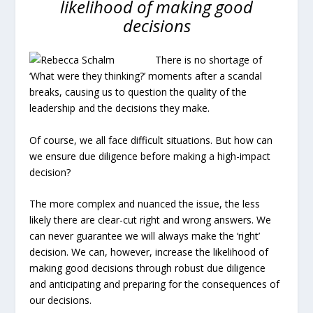
likelihood of making good
decisions
There is no shortage of
‘What were they thinking?’ moments after a scandal
breaks, causing us to question the quality of the
leadership and the decisions they make.
Of course, we all face difficult situations. But how can
we ensure due diligence before making a high-impact
decision?
The more complex and nuanced the issue, the less
likely there are clear-cut right and wrong answers. We
can never guarantee we will always make the ‘right’
decision. We can, however, increase the likelihood of
making good decisions through robust due diligence
and anticipating and preparing for the consequences of
our decisions.