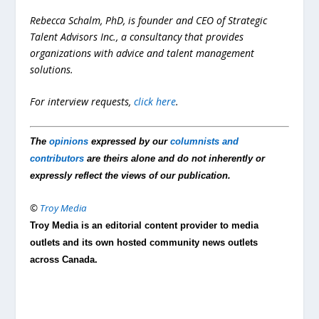
Rebecca Schalm, PhD, is founder and CEO of Strategic
Talent Advisors Inc., a consultancy that provides
organizations with advice and talent management
solutions.
For interview requests,
click here
.
The
opinions
expressed by our
columnists and
contributors
are theirs alone and do not inherently or
expressly reflect the views of our publication.
©
Troy Media
Troy Media is an editorial content provider to media
outlets and its own hosted community news outlets
across Canada.