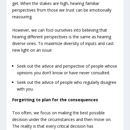
get. When the stakes are high, hearing familiar
perspectives from those we trust can be emotionally
reassuring.
However, we can fool ourselves into believing that
hearing different perspectives is the same as hearing
diverse ones. To maximize diversity of inputs and cast
new light on an issue:
Seek out the advice and perspective of people whose
opinions you don’t know or have never consulted.
Seek out the advice of people who regularly disagree
with you.
Forgetting to plan for the consequences
Too often, we focus on making the best possible
decision under the circumstances and then move on.
The reality is that every critical decision has