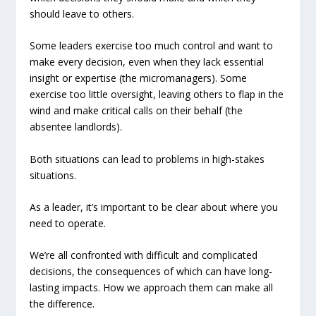
should leave to others.
Some leaders exercise too much control and want to
make every decision, even when they lack essential
insight or expertise (the micromanagers). Some
exercise too little oversight, leaving others to flap in the
wind and make critical calls on their behalf (the
absentee landlords).
Both situations can lead to problems in high-stakes
situations.
As a leader, it’s important to be clear about where you
need to operate.
We’re all confronted with difficult and complicated
decisions, the consequences of which can have long-
lasting impacts. How we approach them can make all
the difference.