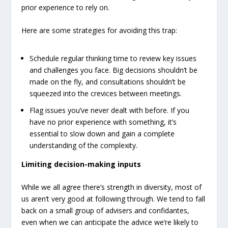
prior experience to rely on.
Here are some strategies for avoiding this trap:
Schedule regular thinking time to review key issues
and challenges you face. Big decisions shouldn’t be
made on the fly, and consultations shouldn’t be
squeezed into the crevices between meetings.
Flag issues you’ve never dealt with before. If you
have no prior experience with something, it’s
essential to slow down and gain a complete
understanding of the complexity.
Limiting decision-making inputs
While we all agree there’s strength in diversity, most of
us aren’t very good at following through. We tend to fall
back on a small group of advisers and confidantes,
even when we can anticipate the advice we’re likely to