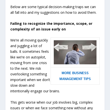
Below are some typical decision-making traps we can
all fall into and my suggestions on how to avoid them.
Failing to recognize the importance, scope, or
complexity of an issue early on
We’re all moving quickly
and juggling a lot of
balls. It sometimes feels
like we’re on autopilot,
moving from one crisis
to the next. We risk
MORE BUSINESS
overlooking something
MANAGEMENT TIPS
important when we don’t
slow down and
intentionally engage our brains.
This gets worse when our job involves big, complex
issues or when we face something new without any