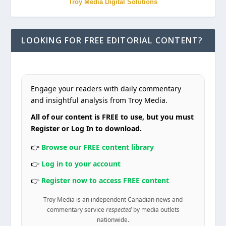
Troy Media Digital Solutions
LOOKING FOR FREE EDITORIAL CONTENT?
Engage your readers with daily commentary
and insightful analysis from Troy Media.
All of our content is FREE to use, but you must
Register or Log In to download.
👉
Browse our FREE content library
👉
Log in to your account
👉
Register now to access FREE content
Troy Media is an independent Canadian news and
commentary service
respected
by media outlets
nationwide.