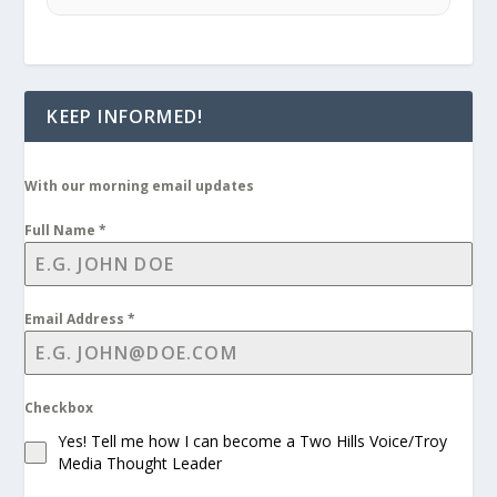
KEEP INFORMED!
With our morning email updates
Full Name
*
Email Address
*
Checkbox
Yes! Tell me how I can become a Two Hills Voice/Troy
Media Thought Leader