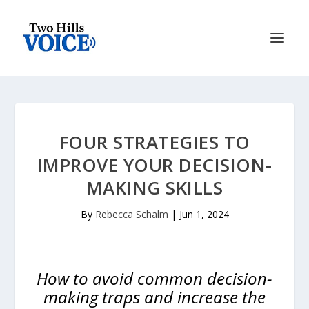
FOUR STRATEGIES TO
IMPROVE YOUR DECISION-
MAKING SKILLS
By
Rebecca Schalm
|
Jun 1, 2024
How to avoid common decision-
making traps and increase the