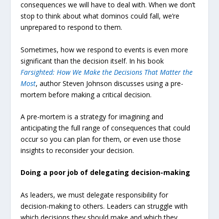
consequences we will have to deal with. When we don’t
stop to think about what dominos could fall, we’re
unprepared to respond to them.
Sometimes, how we respond to events is even more
significant than the decision itself. In his book
Farsighted: How We Make the Decisions That Matter the
Most
, author Steven Johnson discusses using a pre-
mortem before making a critical decision.
A pre-mortem is a strategy for imagining and
anticipating the full range of consequences that could
occur so you can plan for them, or even use those
insights to reconsider your decision.
Doing a poor job of delegating decision-making
As leaders, we must delegate responsibility for
decision-making to others. Leaders can struggle with
which decisions they should make and which they