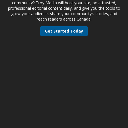
community? Troy Media will host your site, post trusted,
professional editorial content daily, and give you the tools to
grow your audience, share your community’s stories, and
reach readers across Canada.
Get Started Today