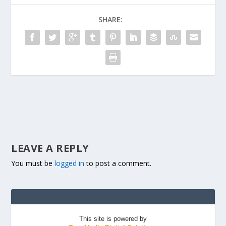
SHARE:
LEAVE A REPLY
You must be
logged in
to post a comment.
This site is powered by