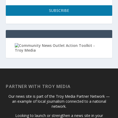
SUBSCRIBE
PARTNER WITH TROY MEDIA
Our news site is part of the Troy Media Partner Network —
an example of local journalism connected to a national
network.
Looking to launch or strengthen a news site in your