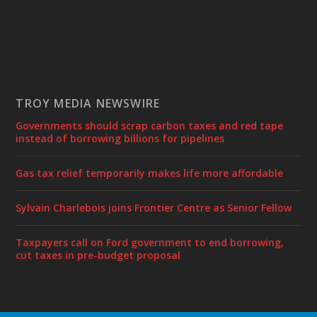
TROY MEDIA NEWSWIRE
Governments should scrap carbon taxes and red tape
instead of borrowing billions for pipelines
Gas tax relief temporarily makes life more affordable
Sylvain Charlebois joins Frontier Centre as Senior Fellow
Taxpayers call on Ford government to end borrowing,
cut taxes in pre-budget proposal