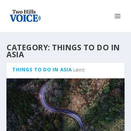
CATEGORY:
THINGS TO DO IN
ASIA
THINGS TO DO IN ASIA
Latest