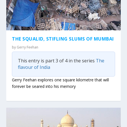
THE SQUALID, STIFLING SLUMS OF MUMBAI
by
Gerry Feehan
This entry is part 3 of 4 in the series
The
flavour of India
Gerry Feehan explores one square kilometre that will
forever be seared into his memory