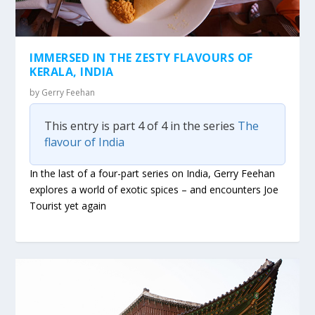
IMMERSED IN THE ZESTY FLAVOURS OF
KERALA, INDIA
by
Gerry Feehan
This entry is part 4 of 4 in the series
The
flavour of India
In the last of a four-part series on India, Gerry Feehan
explores a world of exotic spices – and encounters Joe
Tourist yet again