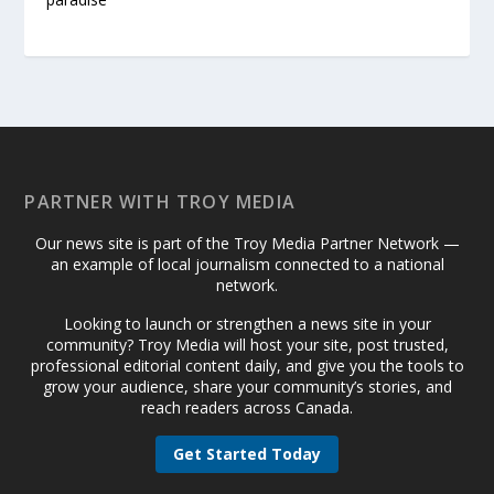
PARTNER WITH TROY MEDIA
Our news site is part of the Troy Media Partner Network —
an example of local journalism connected to a national
network.
Looking to launch or strengthen a news site in your
community? Troy Media will host your site, post trusted,
professional editorial content daily, and give you the tools to
grow your audience, share your community’s stories, and
reach readers across Canada.
Get Started Today