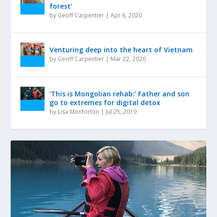
forest’
by
Geoff Carpentier
|
Apr 6, 2020
Venturing deep into the heart of Vietnam
by
Geoff Carpentier
|
Mar 22, 2020
‘This is Mongolian rehab:’ Father and son
go to extremes for digital detox
by
Lisa Monforton
|
Jul 25, 2019