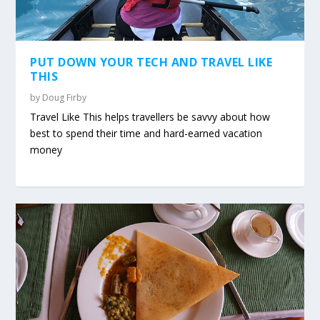
PUT DOWN YOUR TECH AND TRAVEL LIKE
THIS
by
Doug Firby
Travel Like This helps travellers be savvy about how
best to spend their time and hard-earned vacation
money