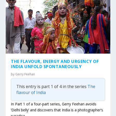
THE FLAVOUR, ENERGY AND URGENCY OF
INDIA UNFOLD SPONTANEOUSLY
by
Gerry Feehan
This entry is part 1 of 4 in the series
The
flavour of India
In Part 1 of a four-part series, Gerry Feehan avoids
‘Delhi belly’ and discovers that India is a photographer’s
paradise