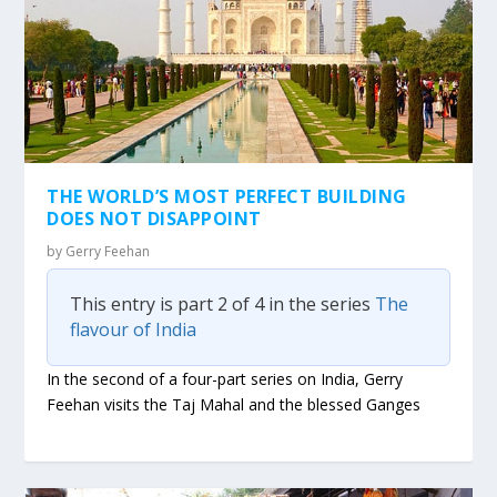
THE WORLD’S MOST PERFECT BUILDING
DOES NOT DISAPPOINT
by
Gerry Feehan
This entry is part 2 of 4 in the series
The
flavour of India
In the second of a four-part series on India, Gerry
Feehan visits the Taj Mahal and the blessed Ganges