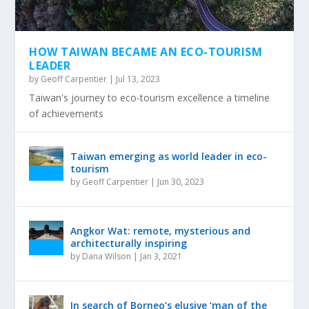
HOW TAIWAN BECAME AN ECO-TOURISM
LEADER
by
Geoff Carpentier
|
Jul 13, 2023
Taiwan's journey to eco-tourism excellence a timeline
of achievements
Taiwan emerging as world leader in eco-
tourism
by
Geoff Carpentier
|
Jun 30, 2023
Angkor Wat: remote, mysterious and
architecturally inspiring
by
Dana Wilson
|
Jan 3, 2021
In search of Borneo’s elusive ‘man of the