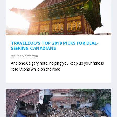
TRAVELZOO’S TOP 2019 PICKS FOR DEAL-
SEEKING CANADIANS
by
Lisa Monforton
And one Calgary hotel helping you keep up your fitness
resolutions while on the road