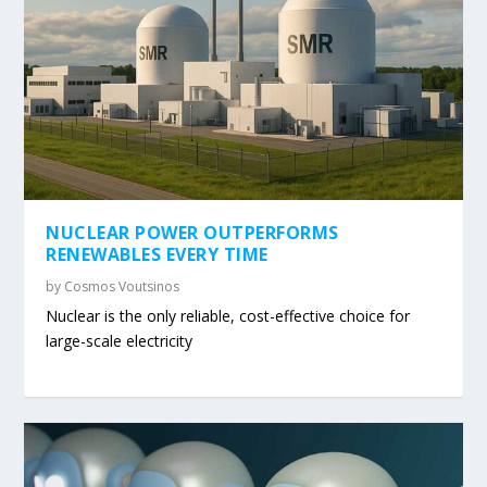
NUCLEAR POWER OUTPERFORMS
RENEWABLES EVERY TIME
by
Cosmos Voutsinos
Nuclear is the only reliable, cost-effective choice for
large-scale electricity