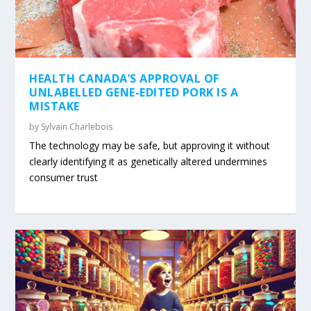
HEALTH CANADA’S APPROVAL OF
UNLABELLED GENE-EDITED PORK IS A
MISTAKE
by
Sylvain Charlebois
The technology may be safe, but approving it without
clearly identifying it as genetically altered undermines
consumer trust