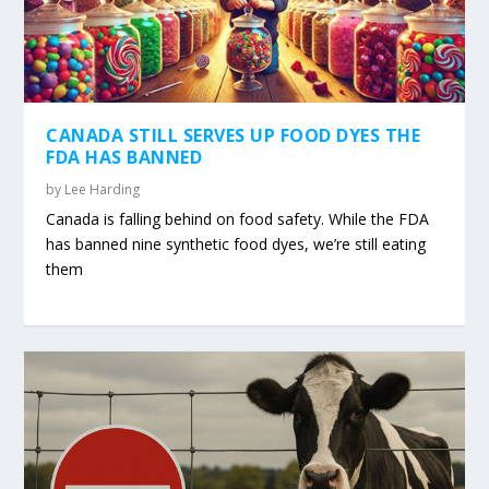
CANADA STILL SERVES UP FOOD DYES THE
FDA HAS BANNED
by
Lee Harding
Canada is falling behind on food safety. While the FDA
has banned nine synthetic food dyes, we’re still eating
them