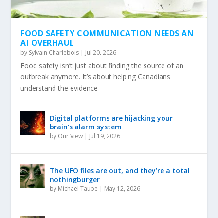
FOOD SAFETY COMMUNICATION NEEDS AN
AI OVERHAUL
by
Sylvain Charlebois
|
Jul 20, 2026
Food safety isn’t just about finding the source of an
outbreak anymore. It’s about helping Canadians
understand the evidence
Digital platforms are hijacking your
brain’s alarm system
by
Our View
|
Jul 19, 2026
The UFO files are out, and they’re a total
nothingburger
by
Michael Taube
|
May 12, 2026