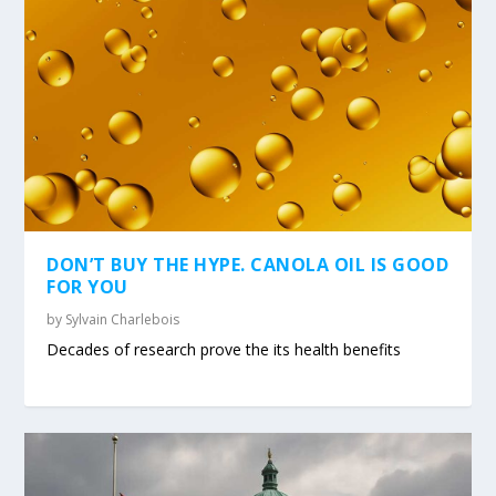
DON’T BUY THE HYPE. CANOLA OIL IS GOOD
FOR YOU
by
Sylvain Charlebois
Decades of research prove the its health benefits