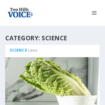
CATEGORY:
SCIENCE
SCIENCE
Latest