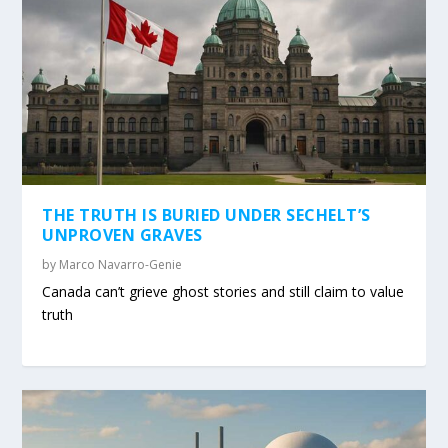
THE TRUTH IS BURIED UNDER SECHELT’S
UNPROVEN GRAVES
by
Marco Navarro-Genie
Canada can’t grieve ghost stories and still claim to value
truth