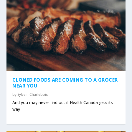
CLONED FOODS ARE COMING TO A GROCER
NEAR YOU
by
Sylvain Charlebois
And you may never find out if Health Canada gets its
way