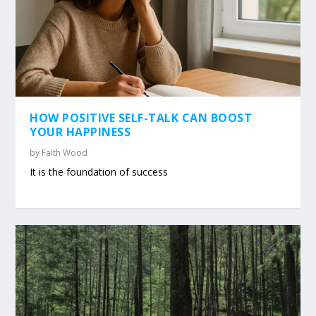
HOW POSITIVE SELF-TALK CAN BOOST
YOUR HAPPINESS
by
Faith Wood
It is the foundation of success