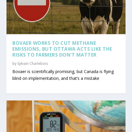
BOVAER WORKS TO CUT METHANE
EMISSIONS, BUT OTTAWA ACTS LIKE THE
RISKS TO FARMERS DON’T MATTER
by
Sylvain Charlebois
Bovaer is scientifically promising, but Canada is flying
blind on implementation, and that’s a mistake