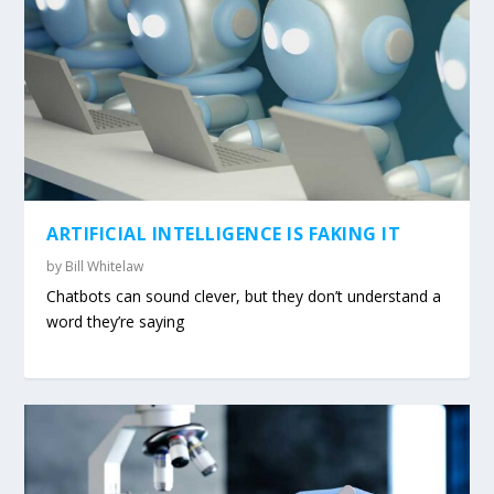
ARTIFICIAL INTELLIGENCE IS FAKING IT
by
Bill Whitelaw
Chatbots can sound clever, but they don’t understand a
word they’re saying