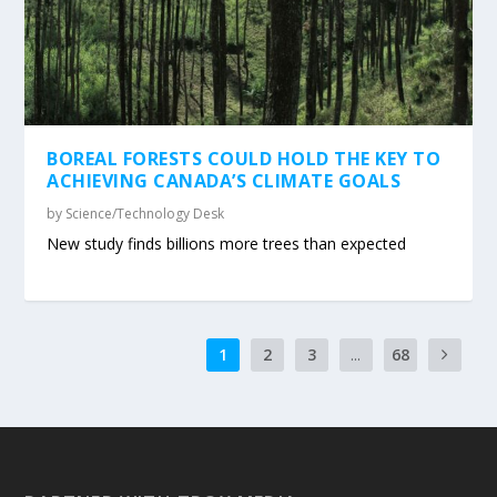
BOREAL FORESTS COULD HOLD THE KEY TO
ACHIEVING CANADA’S CLIMATE GOALS
by
Science/Technology Desk
New study finds billions more trees than expected
1
2
3
...
68