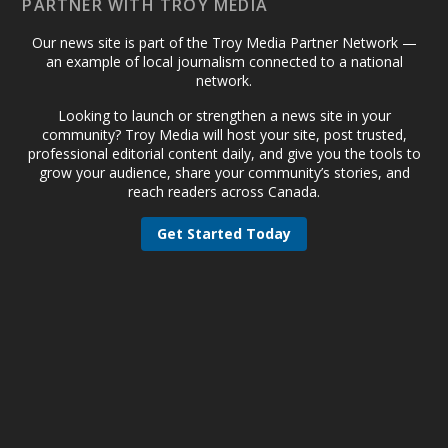
PARTNER WITH TROY MEDIA
Our news site is part of the Troy Media Partner Network —
an example of local journalism connected to a national
network.
Looking to launch or strengthen a news site in your
community? Troy Media will host your site, post trusted,
professional editorial content daily, and give you the tools to
grow your audience, share your community’s stories, and
reach readers across Canada.
Get Started Today