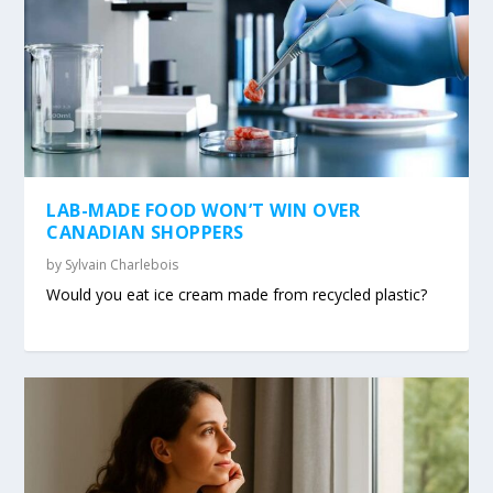
LAB-MADE FOOD WON’T WIN OVER
CANADIAN SHOPPERS
by
Sylvain Charlebois
Would you eat ice cream made from recycled plastic?