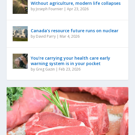
Without agriculture, modern life collapses
by
Joseph Fournier
|
Apr 23, 2026
Canada’s resource future runs on nuclear
by
David Parry
|
Mar 4, 2026
You’re carrying your health care early
warning system is in your pocket
by
Greg Gazin
|
Feb 23, 2026