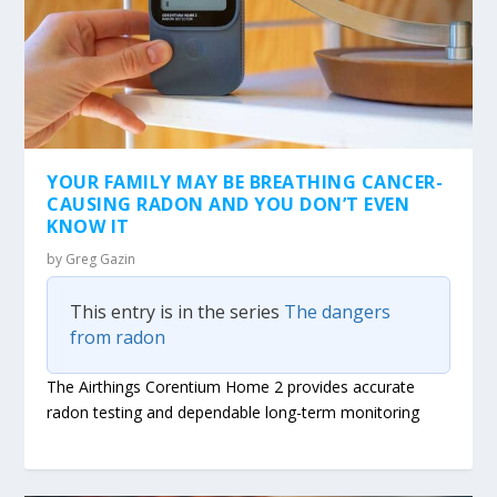
YOUR FAMILY MAY BE BREATHING CANCER-
CAUSING RADON AND YOU DON’T EVEN
KNOW IT
by
Greg Gazin
This entry is in the series
The dangers
from radon
The Airthings Corentium Home 2 provides accurate
radon testing and dependable long-term monitoring