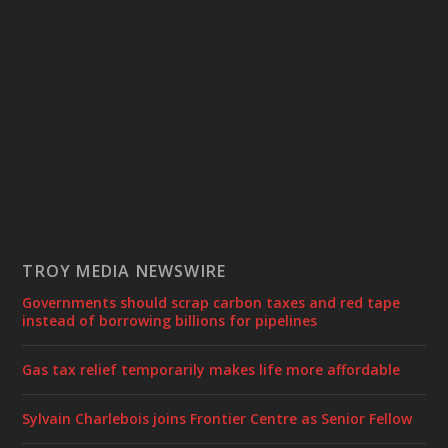
TROY MEDIA NEWSWIRE
Governments should scrap carbon taxes and red tape
instead of borrowing billions for pipelines
Gas tax relief temporarily makes life more affordable
Sylvain Charlebois joins Frontier Centre as Senior Fellow