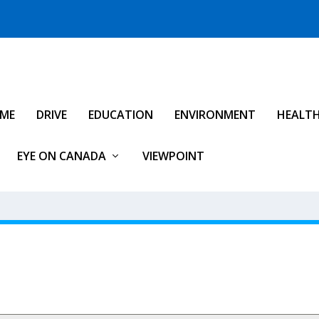
IME
DRIVE
EDUCATION
ENVIRONMENT
HEALT
EYE ON CANADA
VIEWPOINT