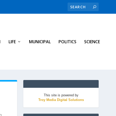
H
LIFE
MUNICIPAL
POLITICS
SCIENCE
This site is powered by
Troy Media Digital Solutions