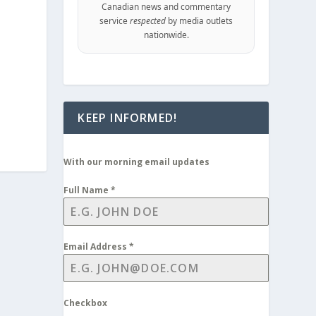
Canadian news and commentary
service
respected
by media outlets
nationwide.
KEEP INFORMED!
With our morning email updates
Full Name
*
Email Address
*
Checkbox