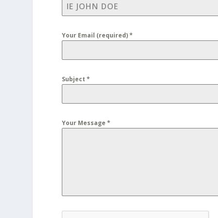
Your Email (required)
*
Subject
*
Your Message
*