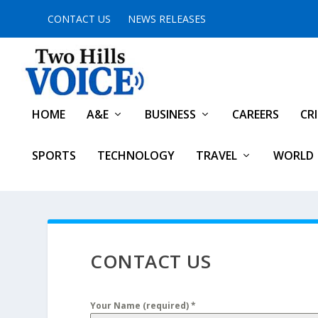
CONTACT US
NEWS RELEASES
HOME
A&E
BUSINESS
CAREERS
CR
SPORTS
TECHNOLOGY
TRAVEL
WORLD
CONTACT US
Your Name (required)
*