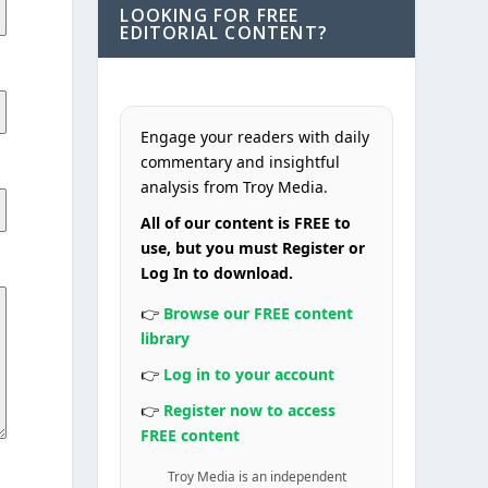
LOOKING FOR FREE
EDITORIAL CONTENT?
Engage your readers with daily
commentary and insightful
analysis from Troy Media.
All of our content is FREE to
use, but you must Register or
Log In to download.
👉
Browse our FREE content
library
👉
Log in to your account
👉
Register now to access
FREE content
Troy Media is an independent