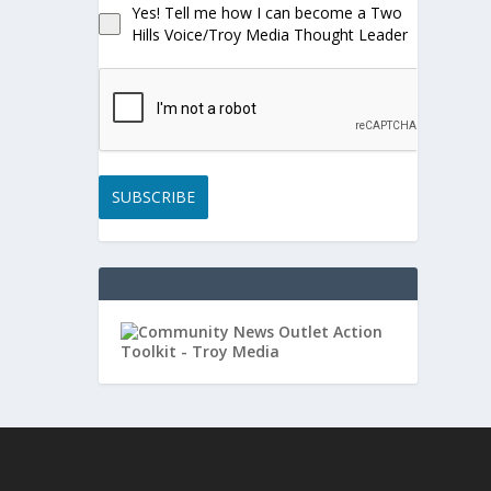
Yes! Tell me how I can become a Two
Hills Voice/Troy Media Thought Leader
SUBSCRIBE