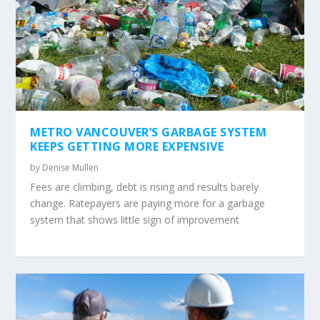
METRO VANCOUVER’S GARBAGE SYSTEM
KEEPS GETTING MORE EXPENSIVE
by
Denise Mullen
Fees are climbing, debt is rising and results barely
change. Ratepayers are paying more for a garbage
system that shows little sign of improvement