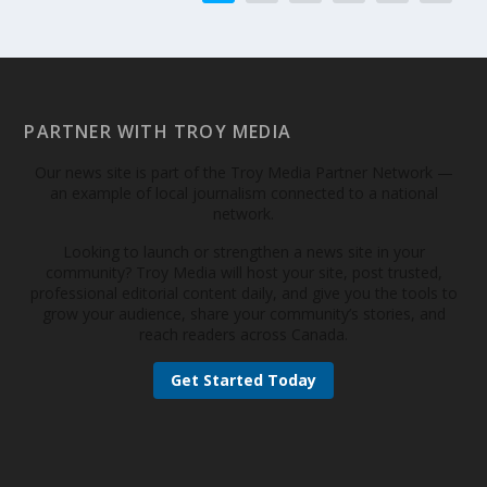
PARTNER WITH TROY MEDIA
Our news site is part of the Troy Media Partner Network —
an example of local journalism connected to a national
network.
Looking to launch or strengthen a news site in your
community? Troy Media will host your site, post trusted,
professional editorial content daily, and give you the tools to
grow your audience, share your community’s stories, and
reach readers across Canada.
Get Started Today