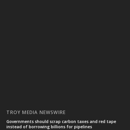
TROY MEDIA NEWSWIRE
Governments should scrap carbon taxes and red tape
instead of borrowing billions for pipelines