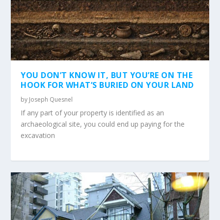
YOU DON’T KNOW IT, BUT YOU’RE ON THE
HOOK FOR WHAT’S BURIED ON YOUR LAND
by
Joseph Quesnel
If any part of your property is identified as an
archaeological site, you could end up paying for the
excavation