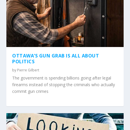
OTTAWA’S GUN GRAB IS ALL ABOUT
POLITICS
by
Pierre Gilbert
The government is spending billions going after legal
firearms instead of stopping the criminals who actually
commit gun crimes