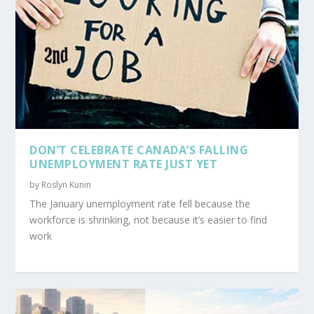
DON’T CELEBRATE CANADA’S FALLING
UNEMPLOYMENT RATE JUST YET
by
Roslyn Kunin
The January unemployment rate fell because the
workforce is shrinking, not because it’s easier to find
work