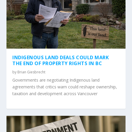
INDIGENOUS LAND DEALS COULD MARK
THE END OF PROPERTY RIGHTS IN BC
by
Brian Giesbrecht
Governments are negotiating Indigenous land
agreements that critics warn could reshape ownership,
taxation and development across Vancouver