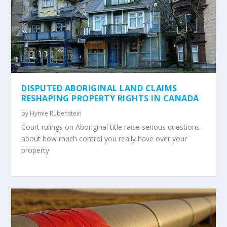
DISPUTED ABORIGINAL LAND CLAIMS
RESHAPING PROPERTY RIGHTS IN CANADA
by
Hymie Rubenstein
Court rulings on Aboriginal title raise serious questions
about how much control you really have over your
property