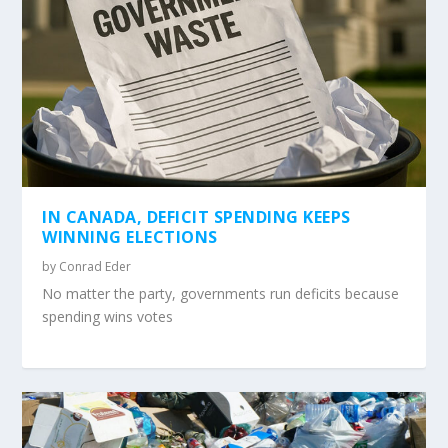
IN CANADA, DEFICIT SPENDING KEEPS
WINNING ELECTIONS
by
Conrad Eder
No matter the party, governments run deficits because
spending wins votes