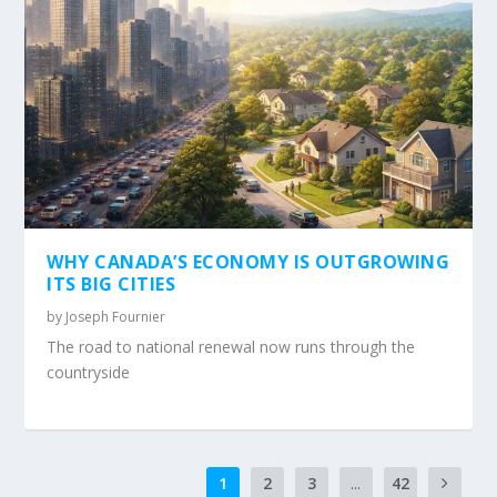
WHY CANADA’S ECONOMY IS OUTGROWING
ITS BIG CITIES
by
Joseph Fournier
The road to national renewal now runs through the
countryside
1
2
3
...
42