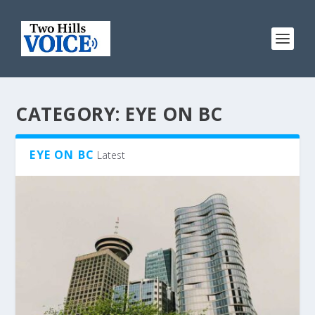
CATEGORY:
EYE ON BC
EYE ON BC
Latest