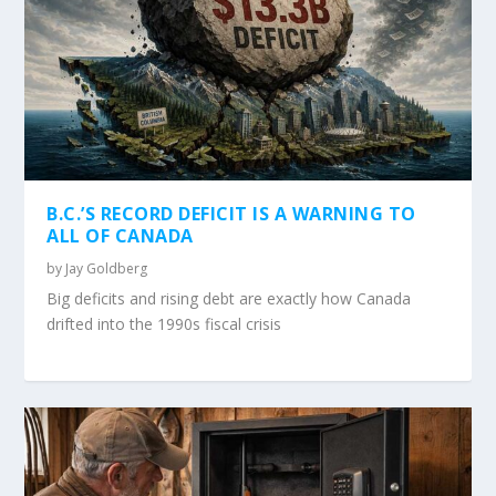
B.C.’S RECORD DEFICIT IS A WARNING TO
ALL OF CANADA
by
Jay Goldberg
Big deficits and rising debt are exactly how Canada
drifted into the 1990s fiscal crisis