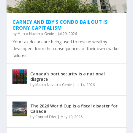
CARNEY AND EBY’S CONDO BAILOUT IS
CRONY CAPITALISM
by
Marco Navarro-Genie
|
Jul 29, 2026
Your tax dollars are being used to rescue wealthy
developers from the consequences of their own market
failures
Canada’s port security is a national
disgrace
by
Marco Navarro-Genie
|
Jul 14, 2026
The 2026 World Cup is a fiscal disaster for
Canada
by
Conrad Eder
|
May 19, 2026