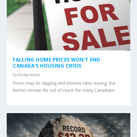
FALLING HOME PRICES WON’T END
CANADA’S HOUSING CRISIS
by
Roslyn Kunin
Prices may be slipping and interest rates easing, but
homes remain far out of reach for many Canadians