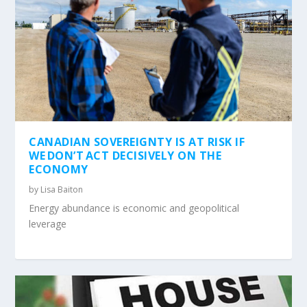
CANADIAN SOVEREIGNTY IS AT RISK IF
WE DON’T ACT DECISIVELY ON THE
ECONOMY
by
Lisa Baiton
Energy abundance is economic and geopolitical
leverage