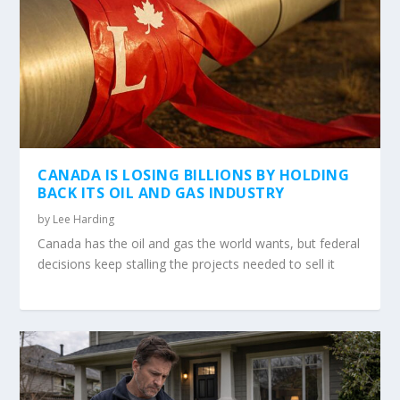
CANADA IS LOSING BILLIONS BY HOLDING
BACK ITS OIL AND GAS INDUSTRY
by
Lee Harding
Canada has the oil and gas the world wants, but federal
decisions keep stalling the projects needed to sell it