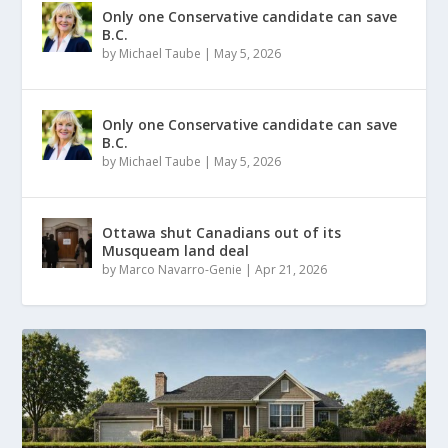
Only one Conservative candidate can save
B.C.
by
Michael Taube
|
May 5, 2026
Only one Conservative candidate can save
B.C.
by
Michael Taube
|
May 5, 2026
Ottawa shut Canadians out of its
Musqueam land deal
by
Marco Navarro-Genie
|
Apr 21, 2026