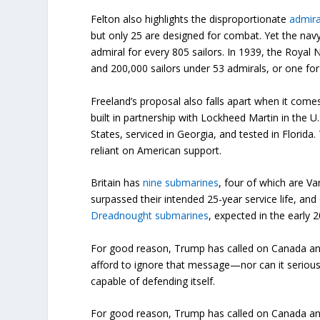
Felton also highlights the disproportionate
admira
but only 25 are designed for combat. Yet the navy
admiral for every 805 sailors. In 1939, the Roy
and 200,000 sailors under 53 admirals, or one for
Freeland’s proposal also falls apart when it come
built in partnership with Lockheed Martin in the U
States, serviced in Georgia, and tested in Florid
reliant on American support.
Britain has
nine submarines
, four of which are Va
surpassed their intended 25-year service life, and
Dreadnought submarines
, expected in the early 
For good reason, Trump has called on Canada and
afford to ignore that message—nor can it seriously 
capable of defending itself.
For good reason, Trump has called on Canada and