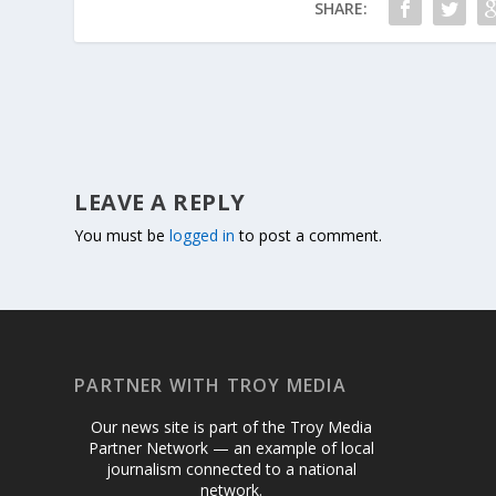
SHARE:
LEAVE A REPLY
You must be
logged in
to post a comment.
PARTNER WITH TROY MEDIA
Our news site is part of the Troy Media
Partner Network — an example of local
journalism connected to a national
network.