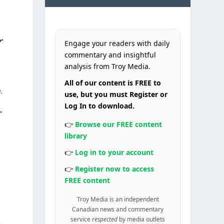
r
Engage your readers with daily
commentary and insightful
analysis from Troy Media.
All of our content is FREE to
.
use, but you must Register or
Log In to download.
”
👉
Browse our FREE content
library
👉
Log in to your account
👉
Register now to access
FREE content
Troy Media is an independent
Canadian news and commentary
service
respected
by media outlets