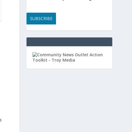
SUBSCRIBE
o