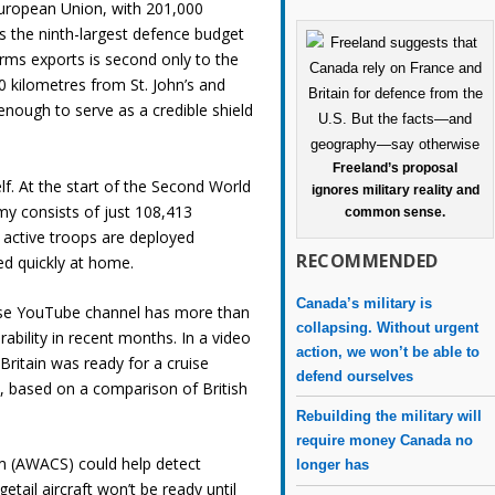
European Union, with 201,000
ins the ninth-largest defence budget
 arms exports is second only to the
00 kilometres from St. John’s and
enough to serve as a credible shield
Freeland’s proposal
 self. At the start of the Second World
ignores military reality and
rmy consists of just 108,413
common sense.
s active troops are deployed
RECOMMENDED
ed quickly at home.
Canada’s military is
hose YouTube channel has more than
collapsing. Without urgent
rability in recent months. In a video
action, we won’t be able to
ritain was ready for a cruise
defend ourselves
o
, based on a comparison of British
Rebuilding the military will
require money Canada no
em (AWACS) could help detect
longer has
etail aircraft won’t be ready until