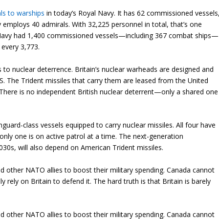
ls to
warships
in today’s Royal Navy. It has 62 commissioned vessels
 employs 40 admirals. With 32,225 personnel in total, that’s one
al Navy had 1,400 commissioned vessels—including 367 combat ships—
 every 3,773.
s to nuclear deterrence. Britain’s nuclear warheads are designed and
.S. The Trident missiles that carry them are leased from the United
a. There is no independent British nuclear deterrent—only a shared one
nguard-class vessels equipped to carry nuclear missiles. All four have
 only one is on active patrol at a time. The next-generation
2030s, will also depend on American Trident missiles.
 other NATO allies to boost their military spending. Canada cannot
rely on Britain to defend it. The hard truth is that Britain is barely
 other NATO allies to boost their military spending. Canada cannot