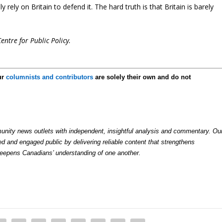
rely on Britain to defend it. The hard truth is that Britain is barely
entre for Public Policy.
ur
columnists and contributors
are solely their own and do not
nity news outlets with independent, insightful analysis and commentary. Ou
ed and engaged public by delivering reliable content that strengthens
deepens Canadians’ understanding of one another.