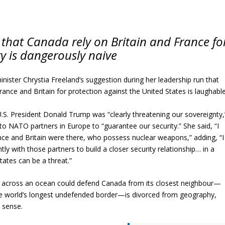
 that Canada rely on Britain and France fo
ity is dangerously naive
ister Chrystia Freeland’s suggestion during her leadership run that
ance and Britain for protection against the United States is laughable
.S. President Donald Trump was “clearly threatening our sovereignty,
to NATO partners in Europe to “guarantee our security.” She said, “I
nce and Britain were there, who possess nuclear weapons,” adding, “I
ly with those partners to build a closer security relationship… in a
ates can be a threat.”
s across an ocean could defend Canada from its closest neighbour—
e world’s longest undefended border—is divorced from geography,
 sense.