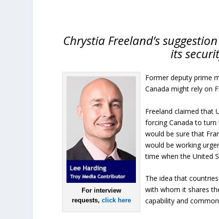
Chrystia Freeland’s suggestion
its secur
Former deputy prime min
Canada might rely on Fr
Freeland claimed that U
forcing Canada to turn 
would be sure that Fra
would be working urgent
time when the United St
The idea that countrie
with whom it shares th
For interview
capability and common
requests,
click here