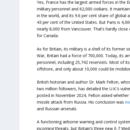
Yes, France has the largest armed forces in the 
military personnel and 62,000 civilians. It mainta
in the world, and its 9.6 per cent share of global
43 per cent of the United States. But Paris is 4,0
nearly 8,000 from Vancouver. That’s hardly close 
for Canada.
As for Britain, its military is a shell of its former
War, Britain had a force of 700,000. Today, its a
personnel, including 25,742 reservists. Most of it
offshore, and only about 10,000 could be mobiliz
British historian and author Dr. Mark Felton, w
two million followers, has detailed the U.K.’s vulne
posted in November 2024, Felton asked whether B
missile attack from Russia. His conclusion was
n
and Russian arsenals.
A functioning airborne warning and control syst
incoming threats, but Britain’s three new E-7 Wedg