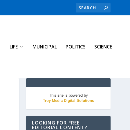
H
LIFE
MUNICIPAL
POLITICS
SCIENCE
This site is powered by
Troy Media Digital Solutions
LOOKING FOR FREE
EDITORIAL CONTENT?