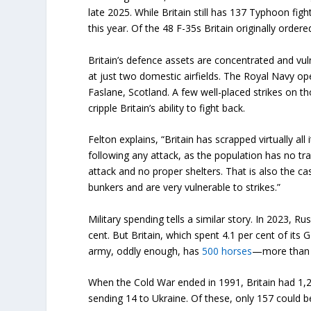
late 2025. While Britain still has 137 Typhoon figh
this year. Of the 48 F-35s Britain originally order
Britain’s defence assets are concentrated and vul
at just two domestic airfields. The Royal Navy op
Faslane, Scotland. A few well-placed strikes on t
cripple Britain’s ability to fight back.
Felton explains, “Britain has scrapped virtually all 
following any attack, as the population has no tr
attack and no proper shelters. That is also the 
bunkers and are very vulnerable to strikes.”
Military spending tells a similar story. In 2023, Ru
cent. But Britain, which spent 4.1 per cent of its
army, oddly enough, has
500 horses
—more than t
When the Cold War ended in 1991, Britain had 1,20
sending 14 to Ukraine. Of these, only 157 could 