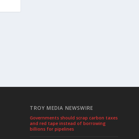
TROY MEDIA NEWSWIRE
Governments should scrap carbon taxes
and red tape instead of borrowing
billions for pipelines