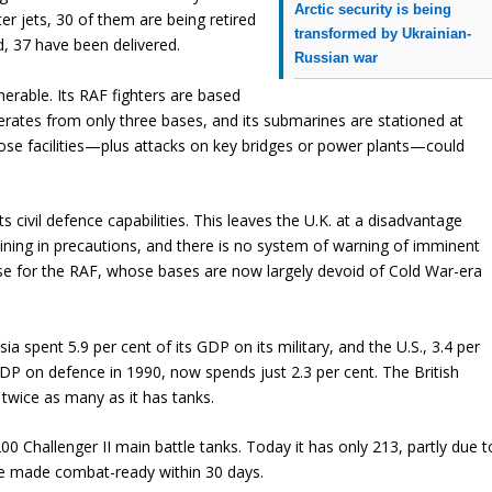
Arctic security is being
ter jets, 30 of them are being retired
transformed by Ukrainian-
ed, 37 have been delivered.
Russian war
nerable. Its RAF fighters are based
erates from only three bases, and its submarines are stationed at
hose facilities—plus attacks on key bridges or power plants—could
its civil defence capabilities. This leaves the U.K. at a disadvantage
aining in precautions, and there is no system of warning of imminent
case for the RAF, whose bases are now largely devoid of Cold War-era
ssia spent 5.9 per cent of its GDP on its military, and the U.S., 3.4 per
 GDP on defence in 1990, now spends just 2.3 per cent. The British
wice as many as it has tanks.
0 Challenger II main battle tanks. Today it has only 213, partly due t
be made combat-ready within 30 days.