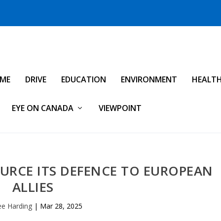
IME
DRIVE
EDUCATION
ENVIRONMENT
HEALT
EYE ON CANADA
VIEWPOINT
URCE ITS DEFENCE TO EUROPEAN
ALLIES
ee Harding
|
Mar 28, 2025