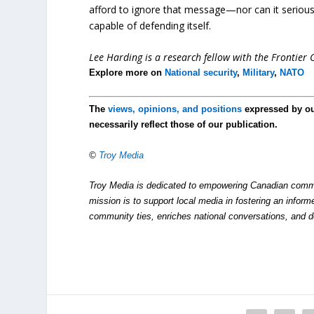
afford to ignore that message—nor can it seriously 
capable of defending itself.
Lee Harding is a research fellow with the Frontier C
Explore more on
National security
,
Military
,
NATO
The
views, opinions, and positions
expressed by o
necessarily reflect those of our publication.
©
Troy Media
Troy Media is dedicated to empowering Canadian commu
mission is to support local media in fostering an inform
community ties, enriches national conversations, and 