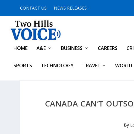
CONTACT US
NEWS RELEASES
HOME
A&E
BUSINESS
CAREERS
CR
SPORTS
TECHNOLOGY
TRAVEL
WORLD
CANADA CAN’T OUTSO
By
L