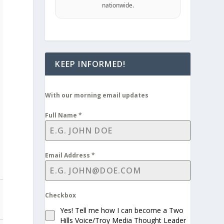
nationwide.
KEEP INFORMED!
With our morning email updates
Full Name
*
Email Address
*
Checkbox
Yes! Tell me how I can become a Two
Hills Voice/Troy Media Thought Leader