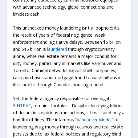
with advanced technology, global connections and
limitless cash.
This unchecked money laundering isn’t a loophole; it’s
the result of years of federal negligence, weak
enforcement and legislative delays. Between $5 billion
and $15 billion is
laundered
through cryptocurrency
alone, while real estate remains a major conduit for
dirty money, particularly in markets like Vancouver and
Toronto. Criminal networks exploit shell companies,
cash purchases and mortgage fraud to wash billions in
illicit profits through Canada’s housing market.
Yet, the federal agency responsible for oversight,
FINTRAC
, remains toothless. Despite identifying billions
of dollars in suspicious transactions, it has issued only a
handful of fines. The infamous
“Vancouver Model”
of
laundering drug money through casinos and real estate
persists due to lax federal policies and regulatory blind