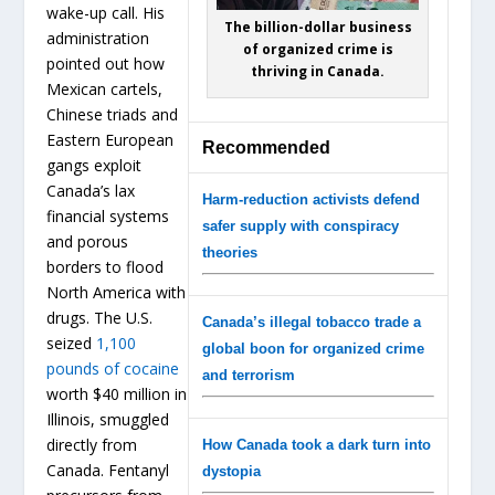
wake-up call. His
The billion-dollar business
administration
of organized crime is
pointed out how
thriving in Canada.
Mexican cartels,
Chinese triads and
Eastern European
Recommended
gangs exploit
Canada’s lax
Harm-reduction activists defend
financial systems
safer supply with conspiracy
and porous
theories
borders to flood
North America with
drugs. The U.S.
Canada’s illegal tobacco trade a
seized
1,100
global boon for organized crime
pounds of cocaine
and terrorism
worth $40 million in
Illinois, smuggled
directly from
How Canada took a dark turn into
Canada. Fentanyl
dystopia