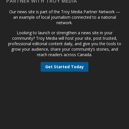
PARTNER WITH TROY MEDIA
Our news site is part of the Troy Media Partner Network —
an example of local journalism connected to a national
network.
Looking to launch or strengthen a news site in your
community? Troy Media will host your site, post trusted,
professional editorial content daily, and give you the tools to
grow your audience, share your community’s stories, and
reach readers across Canada.
Get Started Today