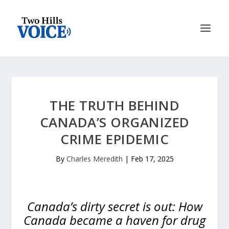
THE TRUTH BEHIND
CANADA’S ORGANIZED
CRIME EPIDEMIC
By
Charles Meredith
|
Feb 17, 2025
Canada’s dirty secret is out: How
Canada became a haven for drug