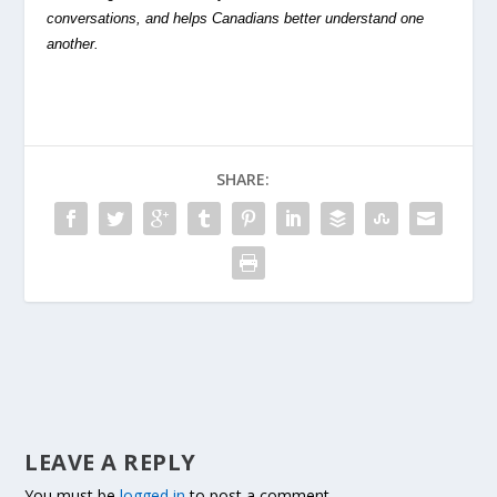
conversations, and helps Canadians better understand one
another.
SHARE:
LEAVE A REPLY
You must be
logged in
to post a comment.