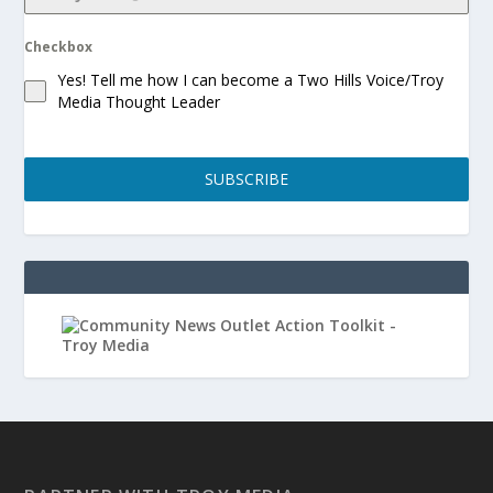
Checkbox
Yes! Tell me how I can become a Two Hills Voice/Troy
Media Thought Leader
SUBSCRIBE