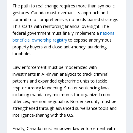
The path to real change requires more than symbolic
gestures. Canada must overhaul its approach and
commit to a comprehensive, no-holds-barred strategy.
This starts with reinforcing financial oversight. The
federal government must finally implement a
national
beneficial ownership registry
to expose anonymous
property buyers and close anti-money laundering
loopholes.
Law enforcement must be modernized with
investments in AI-driven analytics to track criminal
patterns and expanded cybercrime units to tackle
cryptocurrency laundering. Stricter sentencing laws,
including mandatory minimums for organized crime
offences, are non-negotiable. Border security must be
strengthened through advanced surveillance tools and
intelligence-sharing with the U.S.
Finally, Canada must empower law enforcement with