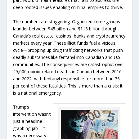
patchwork of half-measures that fails to address the
deep-rooted issues enabling criminal empires to thrive.
The numbers are staggering. Organized crime groups
launder between $45 billion and $113 billion through
Canada’s real estate, casinos, banks and cryptocurrency
markets every year. These illicit funds fuel a vicious
cycle—propping up drug trafficking networks that push
deadly substances like fentanyl into Canadian and U.S.
communities. The consequences are catastrophic: over
49,000 opioid-related deaths in Canada between 2016
and 2022, with fentanyl responsible for more than 75
per cent of these fatalities. This is more than a crisis; it
is a national emergency.
Trump’s
intervention wasn’t
just a headline-
grabbing jab—it
was a necessary