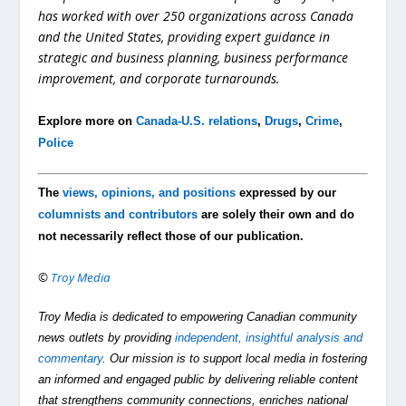
has worked with over 250 organizations across Canada
and the United States, providing expert guidance in
strategic and business planning, business performance
improvement, and corporate turnarounds.
Explore more on
Canada-U.S. relations
,
Drugs
,
Crime
,
Police
The
views, opinions, and positions
expressed by our
columnists and contributors
are solely their own and do
not necessarily reflect those of our publication.
©
Troy Media
Troy Media is dedicated to empowering Canadian community
news outlets by providing
independent, insightful analysis and
commentary
. Our mission is to support local media in fostering
an informed and engaged public by delivering reliable content
that strengthens community connections, enriches national