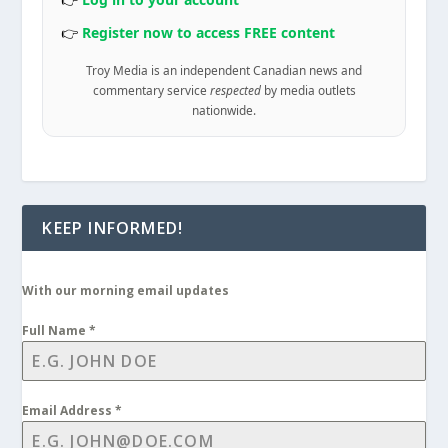
👉
Register now to access FREE content
Troy Media is an independent Canadian news and
commentary service
respected
by media outlets
nationwide.
KEEP INFORMED!
With our morning email updates
Full Name
*
Email Address
*