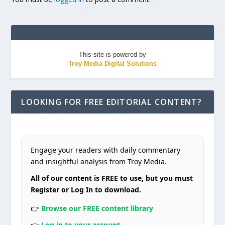
This site is powered by
Troy Media Digital Solutions
LOOKING FOR FREE EDITORIAL CONTENT?
Engage your readers with daily commentary
and insightful analysis from Troy Media.
All of our content is FREE to use, but you must
Register or Log In to download.
👉
Browse our FREE content library
👉
Log in to your account