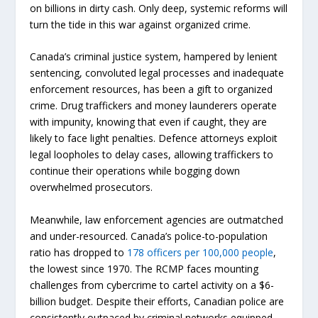
on billions in dirty cash. Only deep, systemic reforms will
turn the tide in this war against organized crime.
Canada’s criminal justice system, hampered by lenient
sentencing, convoluted legal processes and inadequate
enforcement resources, has been a gift to organized
crime. Drug traffickers and money launderers operate
with impunity, knowing that even if caught, they are
likely to face light penalties. Defence attorneys exploit
legal loopholes to delay cases, allowing traffickers to
continue their operations while bogging down
overwhelmed prosecutors.
Meanwhile, law enforcement agencies are outmatched
and under-resourced. Canada’s police-to-population
ratio has dropped to
178 officers per 100,000 people
,
the lowest since 1970. The RCMP faces mounting
challenges from cybercrime to cartel activity on a $6-
billion budget. Despite their efforts, Canadian police are
consistently outpaced by criminal networks equipped