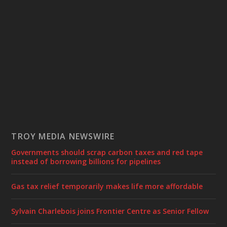
TROY MEDIA NEWSWIRE
Governments should scrap carbon taxes and red tape
instead of borrowing billions for pipelines
Gas tax relief temporarily makes life more affordable
Sylvain Charlebois joins Frontier Centre as Senior Fellow