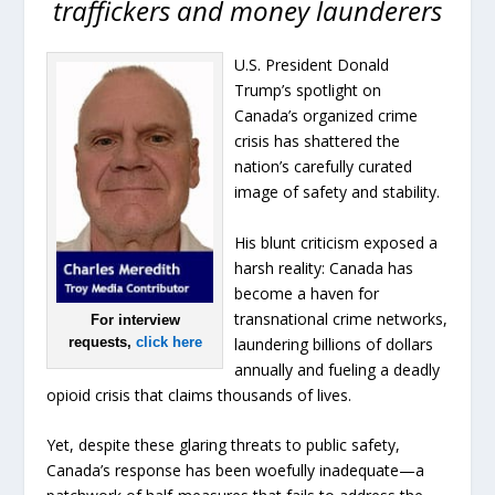
traffickers and money launderers
U.S. President Donald
Trump’s spotlight on
Canada’s organized crime
crisis has shattered the
nation’s carefully curated
image of safety and stability.
His blunt criticism exposed a
harsh reality: Canada has
become a haven for
transnational crime networks,
For interview
laundering billions of dollars
requests,
click here
annually and fueling a deadly
opioid crisis that claims thousands of lives.
Yet, despite these glaring threats to public safety,
Canada’s response has been woefully inadequate—a