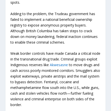
spots.
Adding to the problem, the Trudeau government has
failed to implement a national beneficial ownership
registry to expose anonymous property buyers.
Although British Columbia has taken steps to crack
down on money laundering, federal inaction continues
to enable these criminal schemes.
Weak border controls have made Canada a critical node
in the transnational drug trade.
Criminal groups exploit
Indigenous reserves like
Akwesasne
to move drugs and
cash across poorly monitored corridors. Smugglers also
exploit waterways, private airstrips and the mail system
to bypass detection. Fentanyl, cocaine and
methamphetamine flow south into the U.S., while guns,
cash and stolen vehicles flow north—further fueling
violence and criminal enterprise on both sides of the
border.