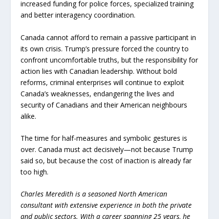
increased funding for police forces, specialized training
and better interagency coordination.
Canada cannot afford to remain a passive participant in
its own crisis. Trump’s pressure forced the country to
confront uncomfortable truths, but the responsibility for
action lies with Canadian leadership. Without bold
reforms, criminal enterprises will continue to exploit
Canada’s weaknesses, endangering the lives and
security of Canadians and their American neighbours
alike.
The time for half-measures and symbolic gestures is
over. Canada must act decisively—not because Trump
said so, but because the cost of inaction is already far
too high.
Charles Meredith is a seasoned North American
consultant with extensive experience in both the private
and public sectors. With a career spanning 25 years, he