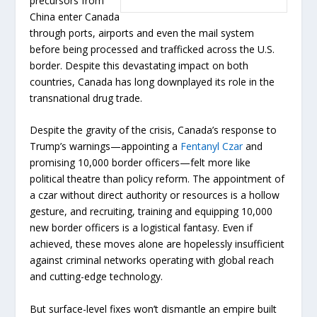
precursors from
China enter Canada
through ports, airports and even the mail system
before being processed and trafficked across the U.S.
border. Despite this devastating impact on both
countries, Canada has long downplayed its role in the
transnational drug trade.
Despite the gravity of the crisis, Canada’s response to
Trump’s warnings—appointing a
Fentanyl Czar
and
promising 10,000 border officers—felt more like
political theatre than policy reform. The appointment of
a czar without direct authority or resources is a hollow
gesture, and recruiting, training and equipping 10,000
new border officers is a logistical fantasy. Even if
achieved, these moves alone are hopelessly insufficient
against criminal networks operating with global reach
and cutting-edge technology.
But surface-level fixes won’t dismantle an empire built