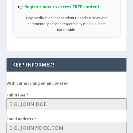
👉
Register now to access FREE content
Troy Media is an independent Canadian news and
commentary service
respected
by media outlets
nationwide.
KEEP INFORMED!
With our morning email updates
Full Name
*
Email Address
*