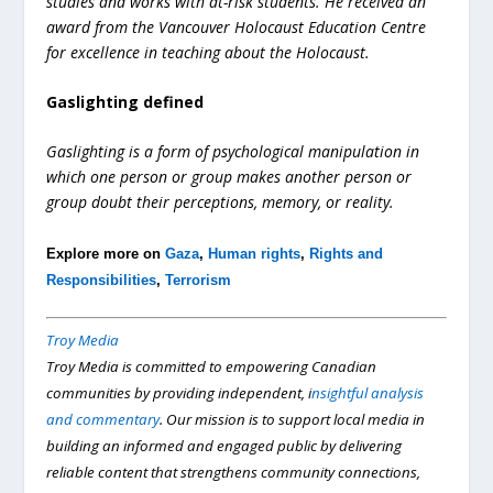
studies and works with at-risk students. He received an
award from the Vancouver Holocaust Education Centre
for excellence in teaching about the Holocaust.
Gaslighting defined
Gaslighting is a form of psychological manipulation in
which one person or group makes another person or
group doubt their perceptions, memory, or reality.
Explore more on
Gaza
,
Human rights
,
Rights and
Responsibilities
,
Terrorism
Troy Media
Troy Media is committed to empowering Canadian
communities by providing independent, i
nsightful analysis
and commentary
. Our mission is to support local media in
building an informed and engaged public by delivering
reliable content that strengthens community connections,