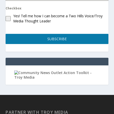
Checkbox
Yes! Tell me how I can become a Two Hills Voice/Troy
Media Thought Leader
SUBSCRIBE
PARTNER WITH TROY MEDIA