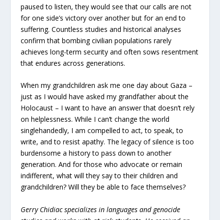
paused to listen, they would see that our calls are not
for one side’s victory over another but for an end to
suffering. Countless studies and historical analyses
confirm that bombing civilian populations rarely
achieves long-term security and often sows resentment
that endures across generations.
When my grandchildren ask me one day about Gaza –
just as I would have asked my grandfather about the
Holocaust – I want to have an answer that doesn’t rely
on helplessness. While I can’t change the world
singlehandedly, I am compelled to act, to speak, to
write, and to resist apathy. The legacy of silence is too
burdensome a history to pass down to another
generation. And for those who advocate or remain
indifferent, what will they say to their children and
grandchildren? Will they be able to face themselves?
Gerry Chidiac specializes in languages and genocide