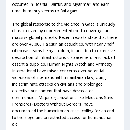
occurred in Bosnia, Darfur, and Myanmar, and each
time, humanity seems to fail again.
The global response to the violence in Gaza is uniquely
characterized by unprecedented media coverage and
massive global protests. Recent reports state that there
are over 40,000 Palestinian casualties, with nearly half
of those deaths being children, in addition to extensive
destruction of infrastructure, displacement, and lack of
essential supplies. Human Rights Watch and Amnesty
International have raised concerns over potential
violations of international humanitarian law, citing
indiscriminate attacks on civilians and prolonged
collective punishment that have devastated
communities. Major organizations like Médecins Sans
Frontières (Doctors Without Borders) have
documented the humanitarian crisis, calling for an end
to the siege and unrestricted access for humanitarian
aid.