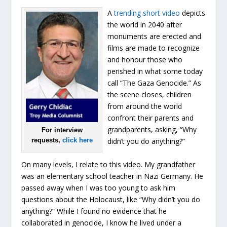
A
trending short video
depicts
the world in 2040 after
monuments are erected and
films are made to recognize
and honour those who
perished in what some today
call “The Gaza Genocide.” As
the scene closes, children
from around the world
confront their parents and
grandparents, asking, “Why
For interview
requests,
click here
didn’t you do anything?”
On many levels, I relate to this video. My grandfather
was an elementary school teacher in Nazi Germany. He
passed away when I was too young to ask him
questions about the Holocaust, like “Why didn’t you do
anything?” While I found no evidence that he
collaborated in genocide, I know he lived under a