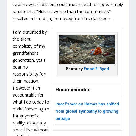
tyranny where dissent could mean death or exile. Simply
stating that “Hitler is worse than the communists”
resulted in him being removed from his classroom.
I am disturbed by
the silent
complicity of my
grandfather’s
generation, yet I
bear no
Photo by
Emad El Byed
responsibility for
their inaction.
However, I am
Recommended
accountable for
what I do today to
Israel’s war on Hamas has shifted
make “never again
from global sympathy to growing
for anyone” a
outrage
reality, especially
since I live without