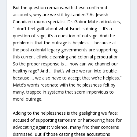
But the question remains: with these confirmed
accounts, why are we still bystanders? As Jewish-
Canadian trauma specialist Dr. Gabor Maté articulates,
“I don’t feel guilt about what Israel is doing … It’s a
question of rage, it’s a question of outrage. And the
problem is that the outrage is helpless … because all
the post-colonial legacy governments are supporting
this current ethnic cleansing and colonial perpetration.
So the proper response is … how can we channel our
healthy rage? And … that’s where we run into trouble
because … we also have to accept that we’re helpless.”
Maté’s words resonate with the helplessness felt by
many, trapped in systems that seem impervious to
moral outrage.
Adding to the helplessness is the gaslighting we face:
accused of supporting terrorism or harbouring hate for
advocating against violence, many find their concerns
dismissed. But if those casting these accusations