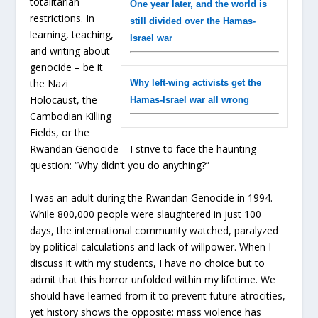
totalitarian
One year later, and the world is
restrictions. In
still divided over the Hamas-
learning, teaching,
Israel war
and writing about
genocide – be it
the Nazi
Why left-wing activists get the
Holocaust, the
Hamas-Israel war all wrong
Cambodian Killing
Fields, or the
Rwandan Genocide – I strive to face the haunting
question: “Why didn’t you do anything?”
I was an adult during the Rwandan Genocide in 1994.
While 800,000 people were slaughtered in just 100
days, the international community watched, paralyzed
by political calculations and lack of willpower. When I
discuss it with my students, I have no choice but to
admit that this horror unfolded within my lifetime. We
should have learned from it to prevent future atrocities,
yet history shows the opposite: mass violence has