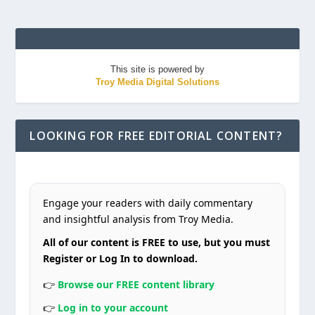
This site is powered by
Troy Media Digital Solutions
LOOKING FOR FREE EDITORIAL CONTENT?
Engage your readers with daily commentary
and insightful analysis from Troy Media.
All of our content is FREE to use, but you must
Register or Log In to download.
👉
Browse our FREE content library
👉
Log in to your account