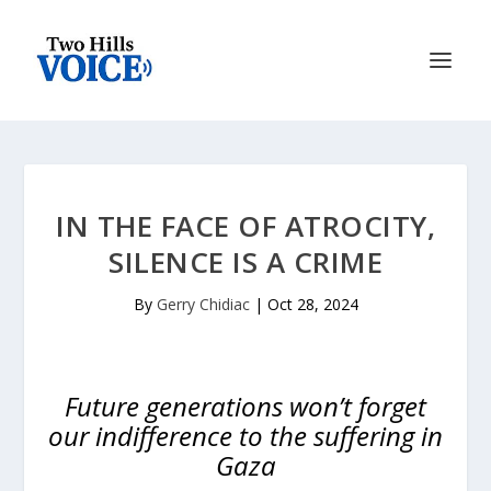
IN THE FACE OF ATROCITY,
SILENCE IS A CRIME
By
Gerry Chidiac
|
Oct 28, 2024
Future generations won’t forget
our indifference to the suffering in
Gaza