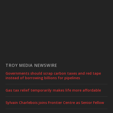
TROY MEDIA NEWSWIRE
Governments should scrap carbon taxes and red tape
instead of borrowing billions for pipelines
Gas tax relief temporarily makes life more affordable
Sylvain Charlebois joins Frontier Centre as Senior Fellow