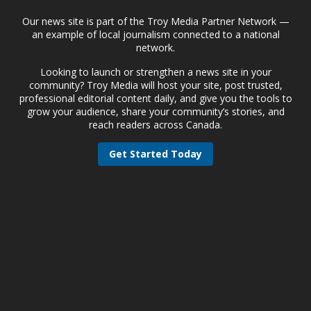
Our news site is part of the Troy Media Partner Network —
an example of local journalism connected to a national
network.
Looking to launch or strengthen a news site in your
community? Troy Media will host your site, post trusted,
professional editorial content daily, and give you the tools to
grow your audience, share your community’s stories, and
reach readers across Canada.
Get Started Today