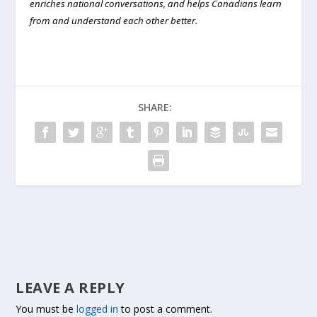
enriches national conversations, and helps Canadians learn
from and understand each other better.
SHARE:
LEAVE A REPLY
You must be
logged in
to post a comment.