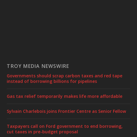
TROY MEDIA NEWSWIRE
Governments should scrap carbon taxes and red tape
instead of borrowing billions for pipelines
Gas tax relief temporarily makes life more affordable
Sylvain Charlebois joins Frontier Centre as Senior Fellow
Taxpayers call on Ford government to end borrowing,
cut taxes in pre-budget proposal