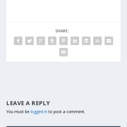
SHARE:
LEAVE A REPLY
You must be
logged in
to post a comment.