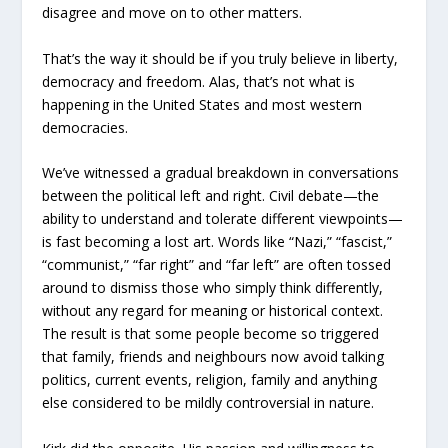
disagree and move on to other matters.
That’s the way it should be if you truly believe in liberty,
democracy and freedom. Alas, that’s not what is
happening in the United States and most western
democracies.
We’ve witnessed a gradual breakdown in conversations
between the political left and right. Civil debate—the
ability to understand and tolerate different viewpoints—
is fast becoming a lost art. Words like “Nazi,” “fascist,”
“communist,” “far right” and “far left” are often tossed
around to dismiss those who simply think differently,
without any regard for meaning or historical context.
The result is that some people become so triggered
that family, friends and neighbours now avoid talking
politics, current events, religion, family and anything
else considered to be mildly controversial in nature.