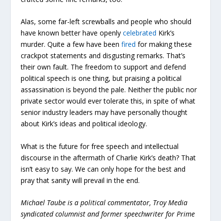
Alas, some far-left screwballs and people who should
have known better have openly
celebrated
Kirk’s
murder. Quite a few have been
fired
for making these
crackpot statements and disgusting remarks. That’s
their own fault. The freedom to support and defend
political speech is one thing, but praising a political
assassination is beyond the pale. Neither the public nor
private sector would ever tolerate this, in spite of what
senior industry leaders may have personally thought
about Kirk’s ideas and political ideology.
What is the future for free speech and intellectual
discourse in the aftermath of Charlie Kirk’s death? That
isn’t easy to say. We can only hope for the best and
pray that sanity will prevail in the end.
Michael Taube is a political commentator, Troy Media
syndicated columnist and former speechwriter for Prime