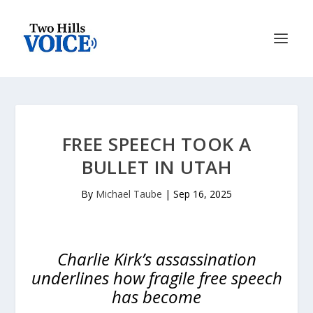
FREE SPEECH TOOK A
BULLET IN UTAH
By
Michael Taube
|
Sep 16, 2025
Charlie Kirk’s assassination
underlines how fragile free speech
has become