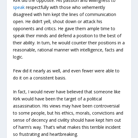
Kirk did the opposite. His passion and willingness to
speak
respectfully with those who vehemently
disagreed with him kept the lines of communication
open. He didn’t yell, shout down or attack his
opponents and critics. He gave them ample time to
speak their minds and defend a position to the best of
their ability. In turn, he would counter their positions in a
reasonable, rational manner with intelligence, facts and
logic.
Few did it nearly as well, and even fewer were able to
do it on a consistent basis.
In fact, I would never have believed that someone like
Kirk would have been the target of a political
assassination. His views may have been controversial
to some people, but his ethics, morals, convictions and
sense of decency and civility should have kept him out
of harm’s way. That’s what makes this terrible incident
so frustrating and heartbreaking.