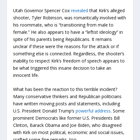
Utah Governor Spencer Cox
revealed
that Kirk’s alleged
shooter, Tyler Robinson, was romantically involved with
his roommate, who is “transitioning from male to
female.” He also appears to have a “leftist ideology” in
spite of his parents being Republicans. It remains
unclear if these were the reasons for the attack or if
something else is connected. Regardless, the shooter’s
inability to respect Kirk’s freedom of speech appears to
be what triggered this insane decision to take an
innocent life.
What has been the reaction to this terrible incident?
Many conservative thinkers and Republican politicians
have written moving posts and statements, including
U.S. President Donald Trump’s
powerful address
. Some
prominent Democrats like former U.S. Presidents Bill
Clinton, Barack Obama and Joe Biden, who disagreed
with Kirk on most political, economic and social issues,
crafted some fine remarks, too.