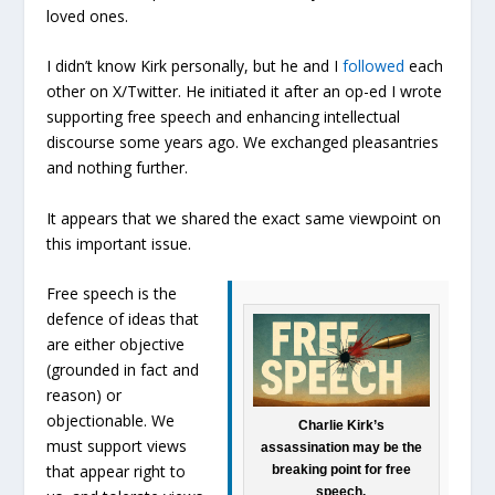
loved ones.
I didn’t know Kirk personally, but he and I
followed
each
other on X/Twitter. He initiated it after an op-ed I wrote
supporting free speech and enhancing intellectual
discourse some years ago. We exchanged pleasantries
and nothing further.
It appears that we shared the exact same viewpoint on
this important issue.
Free speech is the
defence of ideas that
are either objective
(grounded in fact and
reason) or
objectionable. We
Charlie Kirk’s
must support views
assassination may be the
that appear right to
breaking point for free
speech.