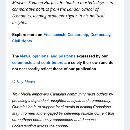
Minister Stephen Harper. He holds a master’s degree in
comparative politics from the London School of
Economics, lending academic rigour to his political
insights.
Explore more on
Free speech
,
Censorship
,
Democracy
,
Civil rights
The
views, opinions, and positions
expressed by our
columnists and contributors
are solely their own and do
not necessarily reflect those of our publication.
©
Troy Media
Troy Media empowers Canadian community news outlets by
providing independent, insightful analysis and commentary.
Our mission is to support local media in helping Canadians
stay informed and engaged by delivering reliable content that
strengthens community connections and deepens
understanding across the country.