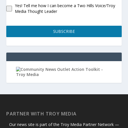
Yes! Tell me how I can become a Two Hills Voice/Troy
Media Thought Leader
SUBSCRIBE
PARTNER WITH TROY MEDIA
Our news site is part of the Troy Media Partner Network —