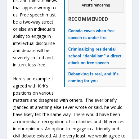
us, and tolerate views
Artist’s rendering
that appear wrong to
us. Free speech must
RECOMMENDED
be a two-way street
or else an individual’s
Canada caves when free
ability to engage in
speech is under fire
intellectual discourse
Criminalizing residential
and debate will be
school “denialism” a direct
severely limited and,
attack on free speech
in turn, less free.
Debanking is real, and it’s
Here’s an example. I
coming for you
agreed with Kirk’s
positions on various
matters and disagreed with others. If he ever briefly
glanced at anything else I ever wrote or said, he would
have likely felt the same way. There would have been
an immediate recognition of similarities and differences
in our opinions. An option to engage in a friendly and
civil debate existed. At the very least, we would agree to