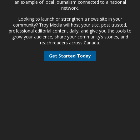
an example of local journalism connected to a national
network.
Looking to launch or strengthen a news site in your
community? Troy Media will host your site, post trusted,
professional editorial content daily, and give you the tools to
grow your audience, share your community’s stories, and
reach readers across Canada.
Get Started Today