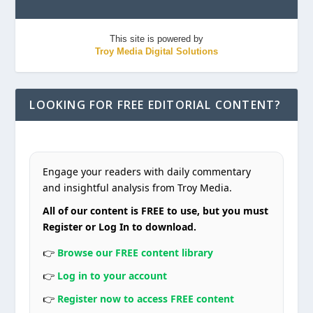
This site is powered by
Troy Media Digital Solutions
LOOKING FOR FREE EDITORIAL CONTENT?
Engage your readers with daily commentary
and insightful analysis from Troy Media.
All of our content is FREE to use, but you must
Register or Log In to download.
👉
Browse our FREE content library
👉
Log in to your account
👉
Register now to access FREE content