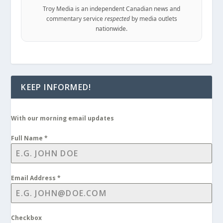
Troy Media is an independent Canadian news and
commentary service
respected
by media outlets
nationwide.
KEEP INFORMED!
With our morning email updates
Full Name
*
Email Address
*
Checkbox