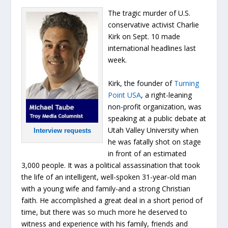
The tragic murder of U.S.
conservative activist Charlie
Kirk on Sept. 10 made
international headlines last
week.
Kirk, the founder of
Turning
Point USA
, a right-leaning
non-profit organization, was
speaking at a public debate at
Utah Valley University when
Interview requests
he was fatally shot on stage
in front of an estimated
3,000 people. It was a political assassination that took
the life of an intelligent, well-spoken 31-year-old man
with a young wife and family-and a strong Christian
faith. He accomplished a great deal in a short period of
time, but there was so much more he deserved to
witness and experience with his family, friends and