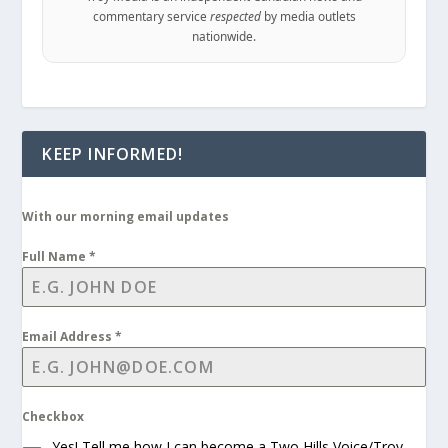
commentary service
respected
by media outlets
nationwide.
KEEP INFORMED!
With our morning email updates
Full Name
*
Email Address
*
Checkbox
Yes! Tell me how I can become a Two Hills Voice/Troy