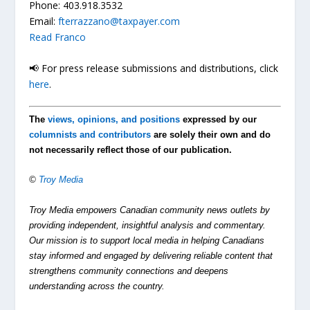
Phone: 403.918.3532
Email:
fterrazzano@taxpayer.com
Read Franco
📢 For press release submissions and distributions, click
here
.
The
views, opinions, and positions
expressed by our
columnists and contributors
are solely their own and do
not necessarily reflect those of our publication.
©
Troy Media
Troy Media empowers Canadian community news outlets by
providing independent, insightful analysis and commentary.
Our mission is to support local media in helping Canadians
stay informed and engaged by delivering reliable content that
strengthens community connections and deepens
understanding across the country.