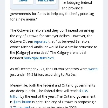
Jarvis
Terrazzano
ice lobbying federal
and provincial
governments for funds to help pay the hefty price tag
for a new arena.”
The Ottawa Senators said they don’t intend on asking
the city of Ottawa for taxpayer dollars. However, the
Ottawa Citizen
reported
that “it’s believed Senators’
owner Michael Andlauer would like a similar structure to
the [Calgary] arena deal.” The Calgary arena deal
included
municipal subsidies
.
As of December 2024, the Ottawa Senators were
worth
just under $1.2 billion, according to
Forbes
.
Meanwhile, both the federal and Ontario governments
are deep in debt. The federal debt will reach
$1.35
trillion
by the end of the year. The Ontario government
is
$459 billion
in debt. The city of Ottawa is proposing a
3.75 per cent
property tax increase in 2026.