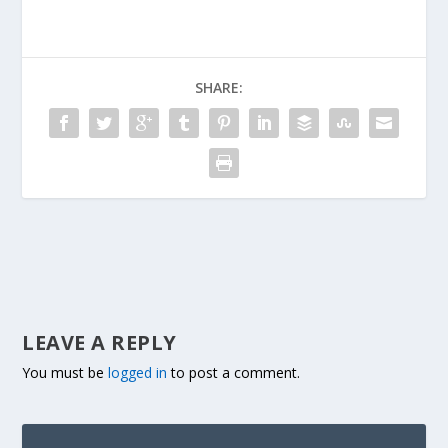
SHARE:
LEAVE A REPLY
You must be
logged in
to post a comment.