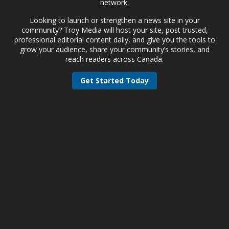
network.
Looking to launch or strengthen a news site in your
community? Troy Media will host your site, post trusted,
professional editorial content daily, and give you the tools to
grow your audience, share your community’s stories, and
reach readers across Canada.
Get Started Today