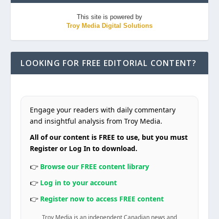
This site is powered by
Troy Media Digital Solutions
LOOKING FOR FREE EDITORIAL CONTENT?
Engage your readers with daily commentary
and insightful analysis from Troy Media.
All of our content is FREE to use, but you must
Register or Log In to download.
👉
Browse our FREE content library
👉
Log in to your account
👉
Register now to access FREE content
Troy Media is an independent Canadian news and