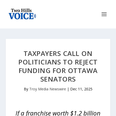
TAXPAYERS CALL ON
POLITICIANS TO REJECT
FUNDING FOR OTTAWA
SENATORS
By
Troy Media Newswire
|
Dec 11, 2025
If a franchise worth $1.2 billion