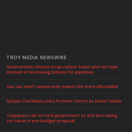
TROY MEDIA NEWSWIRE
Governments should scrap carbon taxes and red tape
instead of borrowing billions for pipelines
Gas tax relief temporarily makes life more affordable
Sylvain Charlebois joins Frontier Centre as Senior Fellow
Taxpayers call on Ford government to end borrowing,
cut taxes in pre-budget proposal