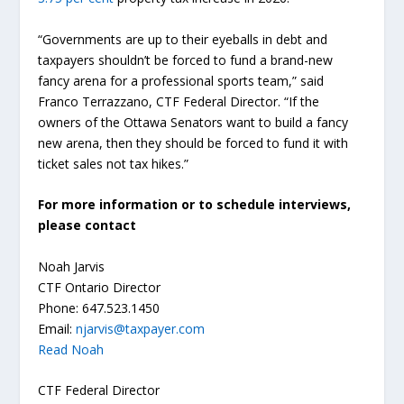
“Governments are up to their eyeballs in debt and
taxpayers shouldn’t be forced to fund a brand-new
fancy arena for a professional sports team,” said
Franco Terrazzano, CTF Federal Director. “If the
owners of the Ottawa Senators want to build a fancy
new arena, then they should be forced to fund it with
ticket sales not tax hikes.”
For more information or to schedule interviews,
please contact
Noah Jarvis
CTF Ontario Director
Phone: 647.523.1450
Email:
njarvis@taxpayer.com
Read Noah
CTF Federal Director