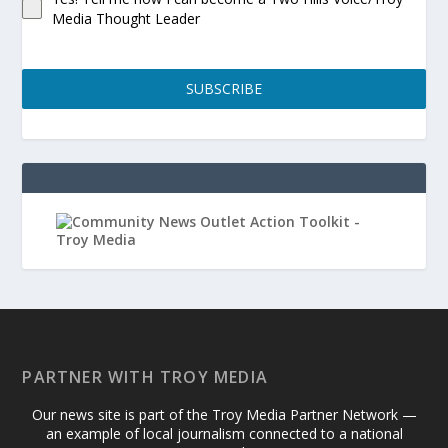
Media Thought Leader
SUBSCRIBE
PARTNER WITH TROY MEDIA
Our news site is part of the Troy Media Partner Network —
an example of local journalism connected to a national