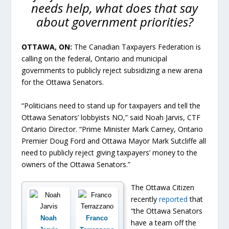
needs help, what does that say
about government priorities?
OTTAWA, ON:
The Canadian Taxpayers Federation is
calling on the federal, Ontario and municipal
governments to publicly reject subsidizing a new arena
for the Ottawa Senators.
“Politicians need to stand up for taxpayers and tell the
Ottawa Senators’ lobbyists NO,” said Noah Jarvis, CTF
Ontario Director. “Prime Minister Mark Carney, Ontario
Premier Doug Ford and Ottawa Mayor Mark Sutcliffe all
need to publicly reject giving taxpayers’ money to the
owners of the Ottawa Senators.”
The Ottawa Citizen
recently
reported
that
“the Ottawa Senators
Noah
Franco
have a team off the