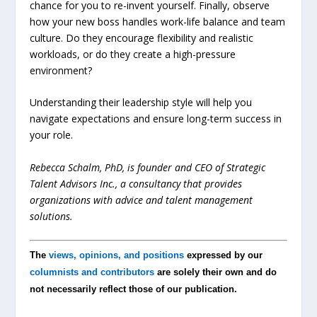
chance for you to re-invent yourself. Finally, observe
how your new boss handles work-life balance and team
culture. Do they encourage flexibility and realistic
workloads, or do they create a high-pressure
environment?
Understanding their leadership style will help you
navigate expectations and ensure long-term success in
your role.
Rebecca Schalm, PhD, is founder and CEO of Strategic
Talent Advisors Inc., a consultancy that provides
organizations with advice and talent management
solutions.
The
views, opinions, and positions
expressed by our
columnists and contributors
are solely their own and do
not necessarily reflect those of our publication.