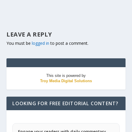
LEAVE A REPLY
You must be
logged in
to post a comment.
This site is powered by
Troy Media Digital Solutions
LOOKING FOR FREE EDITORIAL CONTENT?
Engage your readers with daily commentary