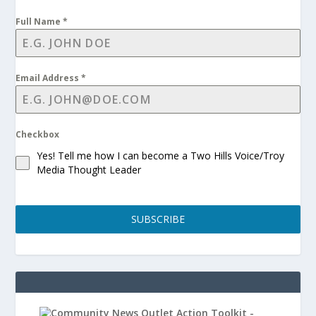
Full Name
*
Email Address
*
Checkbox
Yes! Tell me how I can become a Two Hills Voice/Troy
Media Thought Leader
SUBSCRIBE