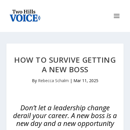
HOW TO SURVIVE GETTING
A NEW BOSS
By
Rebecca Schalm
|
Mar 11, 2025
Don’t let a leadership change
derail your career. A new boss is a
new day and a new opportunity