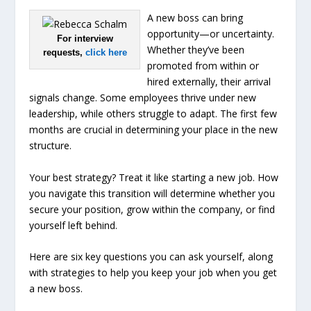
A new boss can bring
opportunity—or uncertainty.
For interview
Whether they’ve been
requests,
click here
promoted from within or
hired externally, their arrival
signals change. Some employees thrive under new
leadership, while others struggle to adapt. The first few
months are crucial in determining your place in the new
structure.
Your best strategy? Treat it like starting a new job. How
you navigate this transition will determine whether you
secure your position, grow within the company, or find
yourself left behind.
Here are six key questions you can ask yourself, along
with strategies to help you keep your job when you get
a new boss.