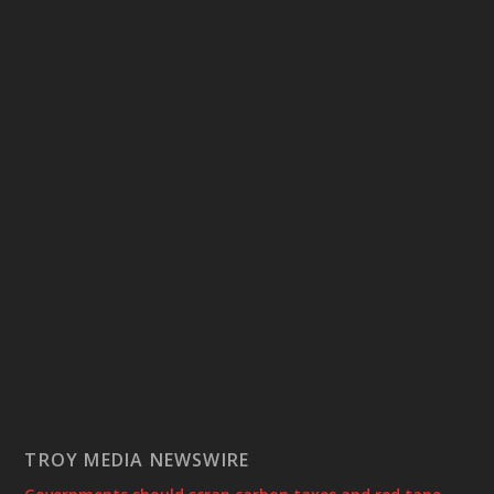
TROY MEDIA NEWSWIRE