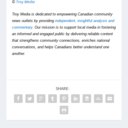
©
Troy Media
Troy Media is dedicated to empowering Canadian community
news outlets by providing
independent, insightful analysis and
commentary
. Our mission is to support local media in fostering
an informed and engaged public by delivering reliable content
that strengthens community connections, enriches national
conversations, and helps Canadians better understand one
another.
SHARE: