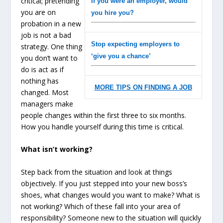
critical; pretending
If you were an employer, would
you are on
you hire you?
probation in a new
job is not a bad
Stop expecting employers to
strategy. One thing
‘give you a chance’
you don’t want to
do is act as if
nothing has
MORE TIPS ON FINDING A JOB
changed. Most
managers make
people changes within the first three to six months.
How you handle yourself during this time is critical.
What isn’t working?
Step back from the situation and look at things
objectively. If you just stepped into your new boss’s
shoes, what changes would you want to make? What is
not working? Which of these fall into your area of
responsibility? Someone new to the situation will quickly