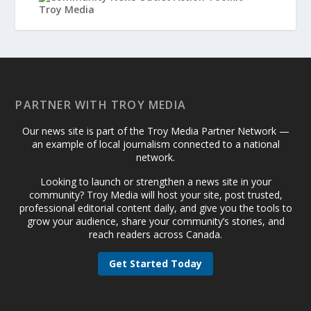
PARTNER WITH TROY MEDIA
Our news site is part of the Troy Media Partner Network —
an example of local journalism connected to a national
network.
Looking to launch or strengthen a news site in your
community? Troy Media will host your site, post trusted,
professional editorial content daily, and give you the tools to
grow your audience, share your community’s stories, and
reach readers across Canada.
Get Started Today