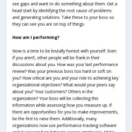
see gaps and want to do something about them. Get a
head start by identifying the root cause of problems
and generating solutions. Take these to your boss so
they can see you are on top of things.
How am I performing?
Now is a time to be brutally honest with yourself. Even
if you aren’t, other people will be frank in their
discussions about you. How was your last performance
review? Was your previous boss too hard or soft on
you? How critical are you and your role to achieving key
organizational objectives? What would your peers say
about you? Your customers? Others in the
organization? Your boss will be collecting this
information while assessing how you measure up. If
there are opportunities for you to make improvements,
be the first to raise them. Additionally, many
organizations now use performance-tracking software