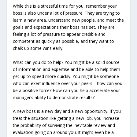
While this is a stressful time for you, remember your
boss is also under a lot of pressure. They are trying to
learn a new area, understand new people, and meet the
goals and expectations their boss has set. They are
feeling a lot of pressure to appear credible and
competent as quickly as possible, and they want to
chalk up some wins early.
What can you do to help? You might be a solid source
of information and expertise and be able to help them
get up to speed more quickly. You might be someone
who can exert influence over your peers—how can you
be a positive force? How can you help accelerate your
manager’s ability to demonstrate results?
A new boss is a new day and a new opportunity. If you
treat the situation like getting a new job, you increase
the probability of surviving the inevitable review and
evaluation going on around you. It might even be a