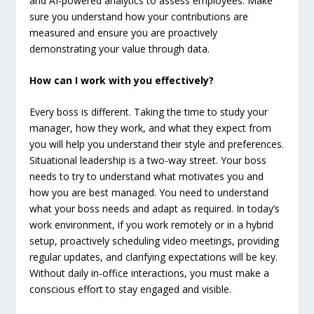
and AI-powered analytics to assess employees. Make
sure you understand how your contributions are
measured and ensure you are proactively
demonstrating your value through data.
How can I work with you effectively?
Every boss is different. Taking the time to study your
manager, how they work, and what they expect from
you will help you understand their style and preferences.
Situational leadership is a two-way street. Your boss
needs to try to understand what motivates you and
how you are best managed. You need to understand
what your boss needs and adapt as required. In today’s
work environment, if you work remotely or in a hybrid
setup, proactively scheduling video meetings, providing
regular updates, and clarifying expectations will be key.
Without daily in-office interactions, you must make a
conscious effort to stay engaged and visible.