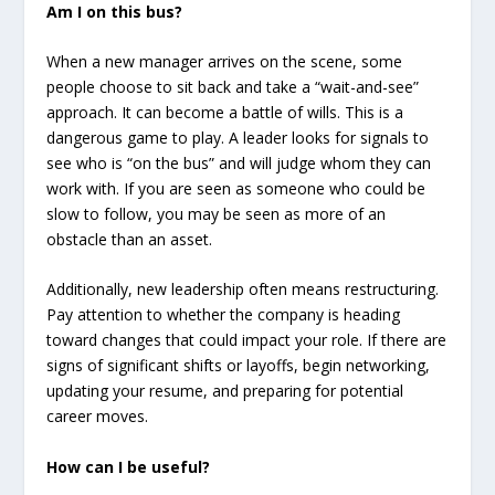
Am I on this bus?
When a new manager arrives on the scene, some
people choose to sit back and take a “wait-and-see”
approach. It can become a battle of wills. This is a
dangerous game to play. A leader looks for signals to
see who is “on the bus” and will judge whom they can
work with. If you are seen as someone who could be
slow to follow, you may be seen as more of an
obstacle than an asset.
Additionally, new leadership often means restructuring.
Pay attention to whether the company is heading
toward changes that could impact your role. If there are
signs of significant shifts or layoffs, begin networking,
updating your resume, and preparing for potential
career moves.
How can I be useful?