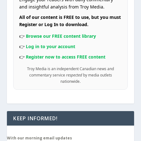
and insightful analysis from Troy Media.
All of our content is FREE to use, but you must
Register or Log In to download.
👉
Browse our FREE content library
👉
Log in to your account
👉
Register now to access FREE content
Troy Media is an independent Canadian news and
commentary service
respected
by media outlets
nationwide.
KEEP INFORMED!
With our morning email updates