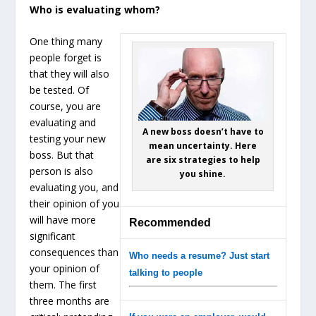
Who is evaluating whom?
One thing many
people forget is
that they will also
be tested. Of
course, you are
evaluating and
A new boss doesn’t have to
testing your new
mean uncertainty. Here
boss. But that
are six strategies to help
person is also
you shine.
evaluating you, and
their opinion of you
will have more
Recommended
significant
consequences than
Who needs a resume? Just start
your opinion of
talking to people
them. The first
three months are