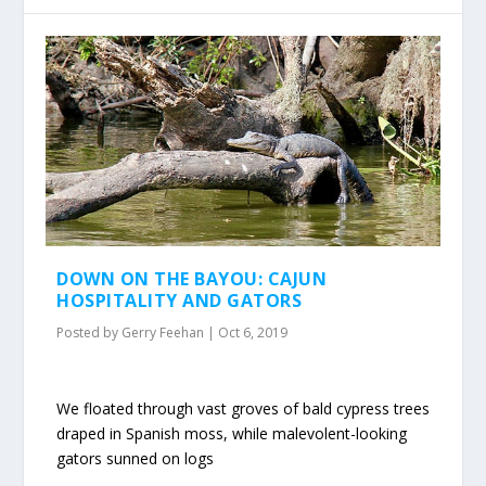
DOWN ON THE BAYOU: CAJUN
HOSPITALITY AND GATORS
Posted by
Gerry Feehan
|
Oct 6, 2019
We floated through vast groves of bald cypress trees
draped in Spanish moss, while malevolent-looking
gators sunned on logs