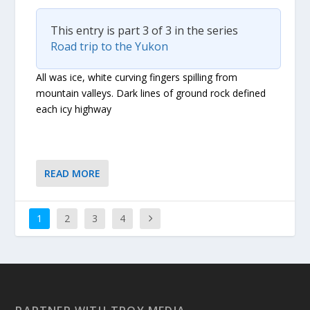
This entry is part 3 of 3 in the series
Road trip to the Yukon
All was ice, white curving fingers spilling from
mountain valleys. Dark lines of ground rock defined
each icy highway
READ MORE
1
2
3
4