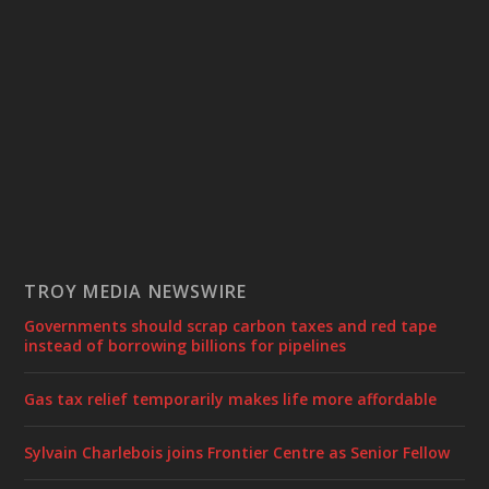
TROY MEDIA NEWSWIRE
Governments should scrap carbon taxes and red tape
instead of borrowing billions for pipelines
Gas tax relief temporarily makes life more affordable
Sylvain Charlebois joins Frontier Centre as Senior Fellow