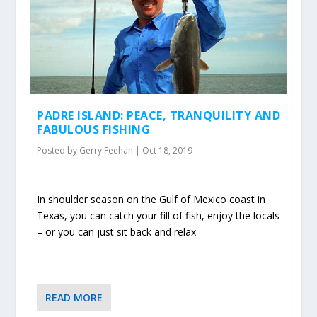
PADRE ISLAND: PEACE, TRANQUILITY AND
FABULOUS FISHING
Posted by
Gerry Feehan
|
Oct 18, 2019
In shoulder season on the Gulf of Mexico coast in
Texas, you can catch your fill of fish, enjoy the locals
– or you can just sit back and relax
READ MORE