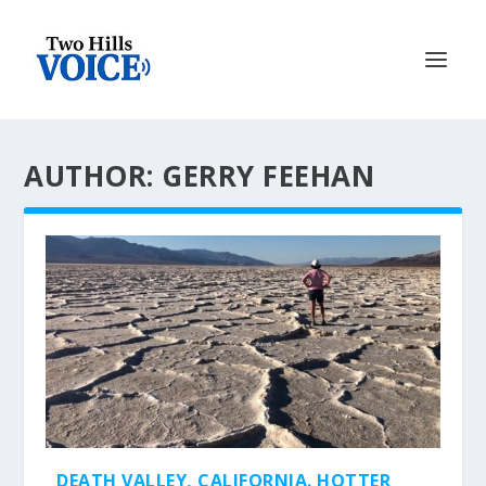
AUTHOR: GERRY FEEHAN
DEATH VALLEY, CALIFORNIA. HOTTER