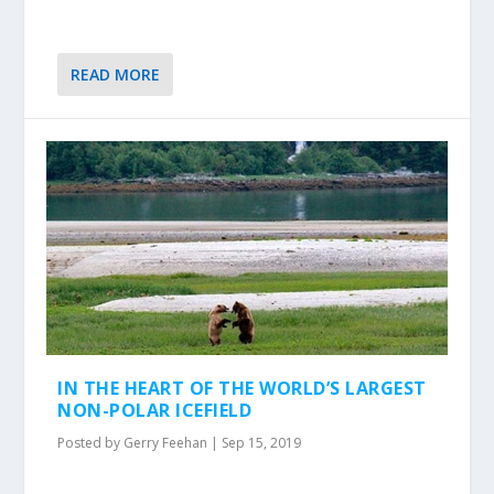
READ MORE
IN THE HEART OF THE WORLD’S LARGEST
NON-POLAR ICEFIELD
Posted by
Gerry Feehan
|
Sep 15, 2019