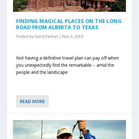
FINDING MAGICAL PLACES ON THE LONG
ROAD FROM ALBERTA TO TEXAS
Posted by
Gerry Feehan
|
Nov 3, 2019
Not having a definitive travel plan can pay off when
you unexpectedly find the remarkable – amid the
people and the landscape
READ MORE