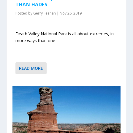
THAN HADES
Posted by
Gerry Feehan
|
Nov 26, 2019
Death Valley National Park is all about extremes, in
more ways than one
READ MORE