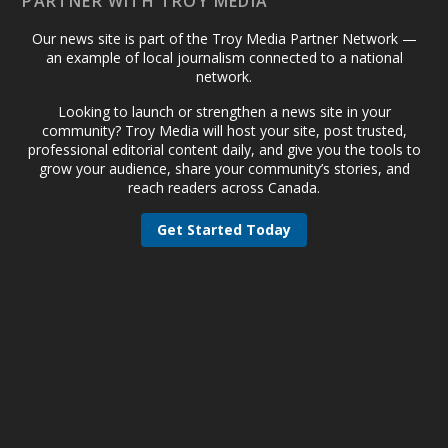
PARTNER WITH TROY MEDIA
Our news site is part of the Troy Media Partner Network —
an example of local journalism connected to a national
network.
Looking to launch or strengthen a news site in your
community? Troy Media will host your site, post trusted,
professional editorial content daily, and give you the tools to
grow your audience, share your community’s stories, and
reach readers across Canada.
Get Started Today