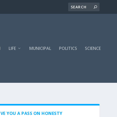
H
LIFE
MUNICIPAL
POLITICS
SCIENCE
VE YOU A PASS ON HONESTY