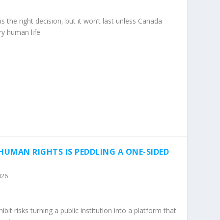
s the right decision, but it won’t last unless Canada
ery human life
UMAN RIGHTS IS PEDDLING A ONE-SIDED
026
 risks turning a public institution into a platform that