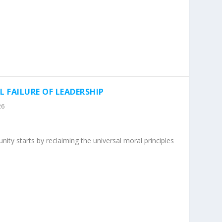
L FAILURE OF LEADERSHIP
26
ity starts by reclaiming the universal moral principles