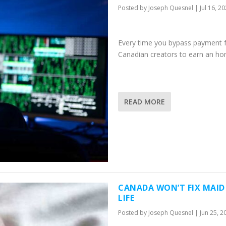
Posted by
Joseph Quesnel
|
Jul 16, 2
Every time you bypass payment for
Canadian creators to earn an hon
READ MORE
CANADA WON’T FIX MAID
LIFE
Posted by
Joseph Quesnel
|
Jun 25, 2