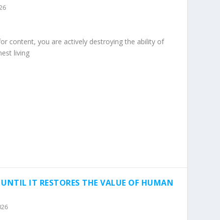
026
 content, you are actively destroying the ability of
est living
 UNTIL IT RESTORES THE VALUE OF HUMAN
026