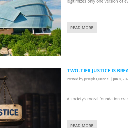
legitimizes only one version of e
READ MORE
TWO-TIER JUSTICE IS BR
Posted by
Joseph Quesnel
|
Jun 9, 20
A society’s moral foundation cra
READ MORE