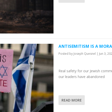
ANTISEMITISM IS A MORA
Posted by
Joseph Quesnel
|
Jun 3, 20
Real safety for our Jewish commun
our leaders have abandoned
READ MORE