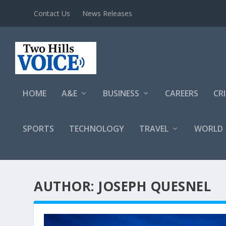
Contact Us
News Releases
HOME
A&E
BUSINESS
CAREERS
CR
SPORTS
TECHNOLOGY
TRAVEL
WORLD
AUTHOR: JOSEPH QUESNEL