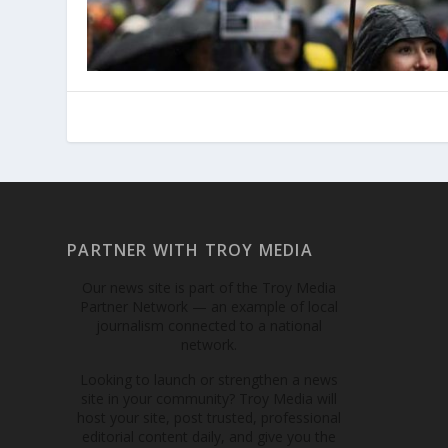
PARTNER WITH TROY MEDIA
Our news site is part of the Troy Media
Partner Network — an example of local
journalism connected to a national
network.
Looking to launch or strengthen a news
site in your community? Troy Media will
host your site, post trusted, professional
editorial content daily, and give you the