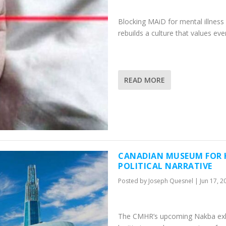
Blocking MAiD for mental illness i
rebuilds a culture that values ev
READ MORE
CANADIAN MUSEUM FOR H
POLITICAL NARRATIVE
Posted by
Joseph Quesnel
|
Jun 17, 2
The CMHR’s upcoming Nakba exhibit