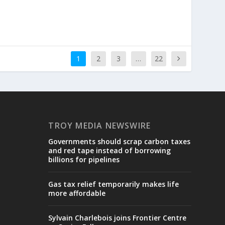
1
2
3
…
22
TROY MEDIA NEWSWIRE
Governments should scrap carbon taxes
and red tape instead of borrowing
billions for pipelines
Gas tax relief temporarily makes life
more affordable
Sylvain Charlebois joins Frontier Centre