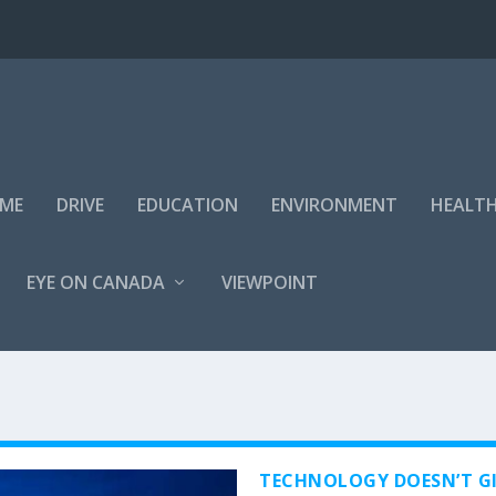
IME
DRIVE
EDUCATION
ENVIRONMENT
HEALT
EYE ON CANADA
VIEWPOINT
TECHNOLOGY DOESN’T GI