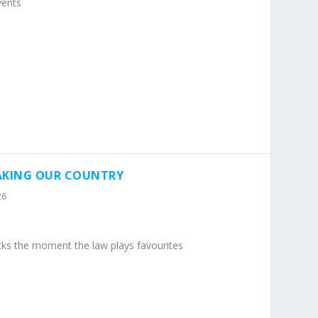
vents
EAKING OUR COUNTRY
26
cks the moment the law plays favourites