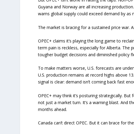
Guyana and Norway are all increasing production
warns global supply could exceed demand by as m
The market is bracing for a sustained price war. Al
OPEC+ claims it’s playing the long game to recla
term pain is reckless, especially for Alberta. Th
tougher budget decisions and diminished policy flex
To make matters worse, U.S. forecasts are underwh
U.S. production remains at record highs above 13.5
signal is clear: demand isn’t coming back fast en
OPEC+ may think it’s posturing strategically. But f
not just a market turn. It’s a warning blast. And t
months ahead.
Canada can’t direct OPEC. But it can brace for th