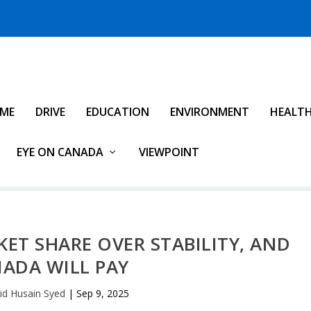
IME
DRIVE
EDUCATION
ENVIRONMENT
HEALT
EYE ON CANADA
VIEWPOINT
ET SHARE OVER STABILITY, AND
ADA WILL PAY
id Husain Syed
|
Sep 9, 2025