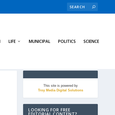
H
LIFE
MUNICIPAL
POLITICS
SCIENCE
This site is powered by
Troy Media Digital Solutions
LOOKING FOR FREE
EDITORIAL CONTENT?