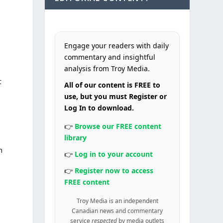
Engage your readers with daily
commentary and insightful
analysis from Troy Media.
t
All of our content is FREE to
use, but you must Register or
Log In to download.
👉
Browse our FREE content
library
n
👉
Log in to your account
👉
Register now to access
FREE content
Troy Media is an independent
Canadian news and commentary
service
respected
by media outlets