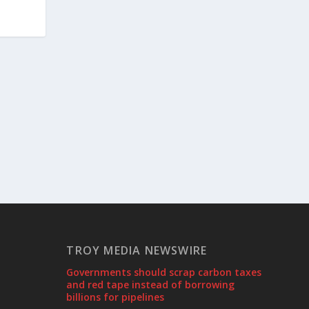
TROY MEDIA NEWSWIRE
Governments should scrap carbon taxes
and red tape instead of borrowing
billions for pipelines