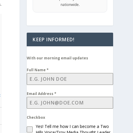
.
nationwide.
KEEP INFORMED!
With our morning email updates
Full Name
*
Email Address
*
t
Checkbox
Yes! Tell me how I can become a Two
Hills Voice/Troy Media Thought Leader