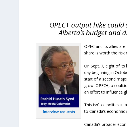
OPEC+ output hike could s
Alberta’s budget and 
OPEC and its allies are 
share is worth the risk 
On Sept. 7, eight of i
day beginning in Octob
start of a second major
grow. OPEC+, a coalitio
an effort to influence gl
This isn’t oil politics i
to Canada’s economic st
Interview requests
Canada’s broader econo