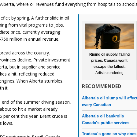
n Alberta, where oil revenues fund everything from hospitals to schools
ficit by spring. A further slide in oil
ing from vital programs to jobs.
ate price, currently averaging
750 million in annual revenue.
spread across the country.
Rising oil supply, falling
rovinces decline. Private investment
prices. Canada won’t
erta, but in supplier and service
escape the fallout.
Artist’s rendering
kes a hit, reflecting reduced
 engines. When Alberta stumbles,
RECOMMENDED
 it.
Alberta’s oil slump will affec
he end of the summer driving season,
every Canadian
s about to hit a market already
5 per cent this year; Brent crude is
Alberta’s oil bankrolls
’s lows.
Canada’s public services
Trudeau’s gone so why does
EC producers in Brazil, Canada,