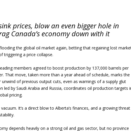
ink prices, blow an even bigger hole in
drag Canada’s economy down with it
flooding the global oil market again, betting that regaining lost marke
of triggering a price collapse.
ts leading members agreed to boost production by 137,000 barrels per
er. That move, taken more than a year ahead of schedule, marks the
 unwind of previous output cuts, even as warnings of a supply glut
n led by Saudi Arabia and Russia, coordinates oil production targets i
obal pricing.
n a vacuum. It’s a direct blow to Alberta’s finances, and a growing threat
ability.
my depends heavily on a strong oil and gas sector, but no province