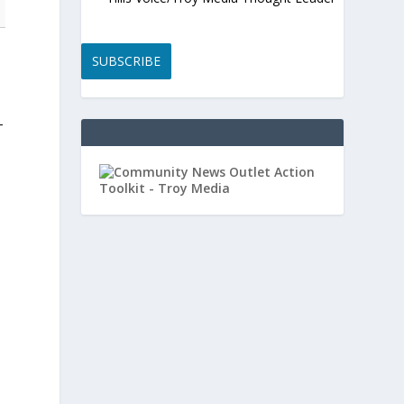
SUBSCRIBE
-