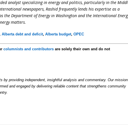
ed analyst specializing in energy and politics, particularly in the Midd
international newspapers, Rashid frequently lends his expertise as a
 as the Department of Energy in Washington and the International Energ
energy matters.
,
Alberta debt and deficit
,
Alberta budget
,
OPEC
ur
columnists and contributors
are solely their own and do not
by providing independent, insightful analysis and commentary. Our mission
formed and engaged by delivering reliable content that strengthens community
ntry.