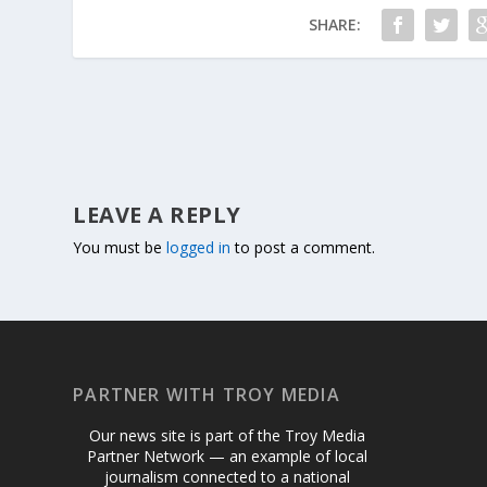
SHARE:
LEAVE A REPLY
You must be
logged in
to post a comment.
PARTNER WITH TROY MEDIA
Our news site is part of the Troy Media
Partner Network — an example of local
journalism connected to a national