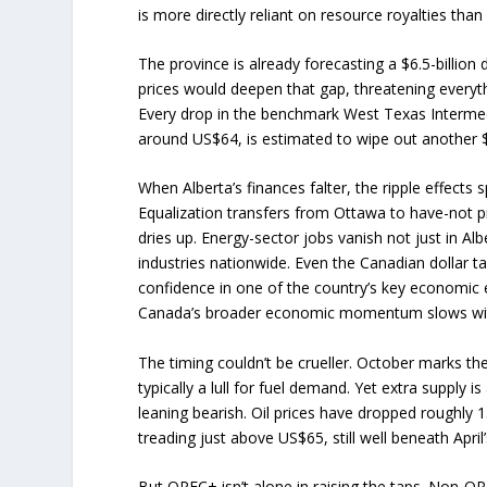
is more directly reliant on resource royalties tha
The province is already forecasting a $6.5-billion de
prices would deepen that gap, threatening everyth
Every drop in the benchmark West Texas Intermedi
around US$64, is estimated to wipe out another $
When Alberta’s finances falter, the ripple effects 
Equalization transfers from Ottawa to have-not p
dries up. Energy-sector jobs vanish not just in Alb
industries nationwide. Even the Canadian dollar ta
confidence in one of the country’s key economic
Canada’s broader economic momentum slows with
The timing couldn’t be crueller. October marks t
typically a lull for fuel demand. Yet extra supply i
leaning bearish. Oil prices have dropped roughly 1
treading just above US$65, still well beneath April
But OPEC+ isn’t alone in raising the taps. Non-OP