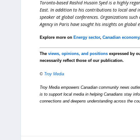
Toronto-based Rashid Husain Syed is a highly regard
East. In addition to his contributions to local and 
speaker at global conferences. Organizations such
Agency in Paris have sought his insights on global 
Explore more on
Energy sector
,
Canadian economy
The
views, opinions, and positions
expressed by o
necessarily reflect those of our publication.
©
Troy Media
Troy Media empowers Canadian community news outlets 
is to support local media in helping Canadians stay in
connections and deepens understanding across the cou