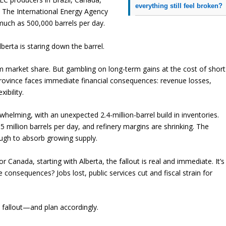
everything still feel broken?
. The International Energy Agency
uch as 500,000 barrels per day.
berta is staring down the barrel.
im market share. But gambling on long-term gains at the cost of short
e province faces immediate financial consequences: revenue losses,
ibility.
elming, with an unexpected 2.4-million-barrel build in inventories.
 million barrels per day, and refinery margins are shrinking. The
ough to absorb growing supply.
or Canada, starting with Alberta, the fallout is real and immediate. It’s
he consequences? Jobs lost, public services cut and fiscal strain for
e fallout—and plan accordingly.