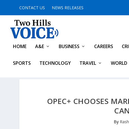
CONTACT US
NEWS RELEASES
HOME
A&E
BUSINESS
CAREERS
CR
SPORTS
TECHNOLOGY
TRAVEL
WORLD
OPEC+ CHOOSES MARK
CAN
By
Rash