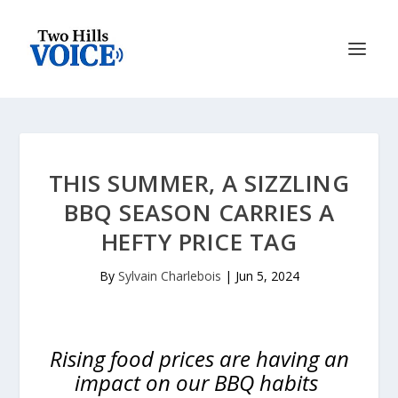
THIS SUMMER, A SIZZLING
BBQ SEASON CARRIES A
HEFTY PRICE TAG
By
Sylvain Charlebois
|
Jun 5, 2024
Rising food prices are having an
impact on our BBQ habits