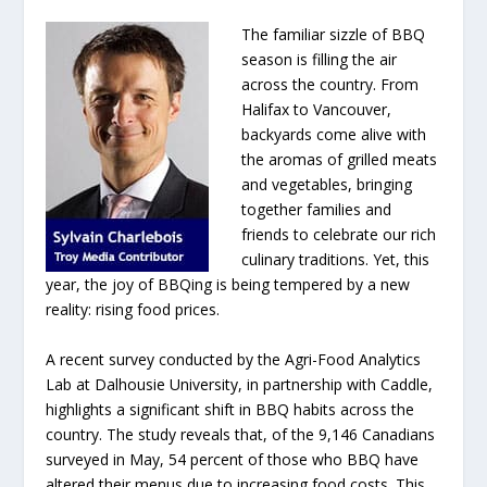
The familiar sizzle of BBQ
season is filling the air
across the country. From
Halifax to Vancouver,
backyards come alive with
the aromas of grilled meats
and vegetables, bringing
together families and
friends to celebrate our rich
culinary traditions. Yet, this
year, the joy of BBQing is being tempered by a new
reality: rising food prices.
A recent survey conducted by the Agri-Food Analytics
Lab at Dalhousie University, in partnership with Caddle,
highlights a significant shift in BBQ habits across the
country. The study reveals that, of the 9,146 Canadians
surveyed in May, 54 percent of those who BBQ have
altered their menus due to increasing food costs. This