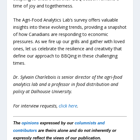
time of joy and togetherness.
The Agri-Food Analytics Lab’s survey offers valuable
insights into these evolving trends, providing a snapshot
of how Canadians are responding to economic
pressures. As we fire up our grills and gather with loved
ones, let us celebrate the resilience and creativity that
define our approach to BBQing in these challenging
times.
Dr. Sylvain Charlebois is senior director of the agri-food
analytics lab and a professor in food distribution and
policy at Dalhousie University.
For interview requests,
click here
.
The
opinions
expressed by our
columnists and
contributors
are theirs alone and do not inherently or
expressly reflect the views of our publication.