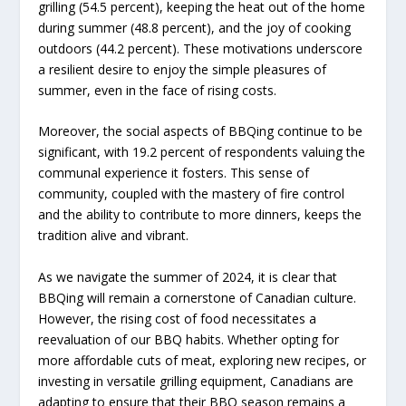
grilling (54.5 percent), keeping the heat out of the home
during summer (48.8 percent), and the joy of cooking
outdoors (44.2 percent). These motivations underscore
a resilient desire to enjoy the simple pleasures of
summer, even in the face of rising costs.
Moreover, the social aspects of BBQing continue to be
significant, with 19.2 percent of respondents valuing the
communal experience it fosters. This sense of
community, coupled with the mastery of fire control
and the ability to contribute to more dinners, keeps the
tradition alive and vibrant.
As we navigate the summer of 2024, it is clear that
BBQing will remain a cornerstone of Canadian culture.
However, the rising cost of food necessitates a
reevaluation of our BBQ habits. Whether opting for
more affordable cuts of meat, exploring new recipes, or
investing in versatile grilling equipment, Canadians are
adapting to ensure that their BBQ season remains a