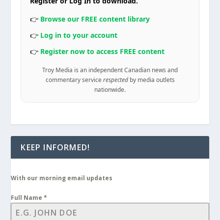
Register or Log In to download.
👉
Browse our FREE content library
👉
Log in to your account
👉
Register now to access FREE content
Troy Media is an independent Canadian news and
commentary service
respected
by media outlets
nationwide.
KEEP INFORMED!
With our morning email updates
Full Name
*