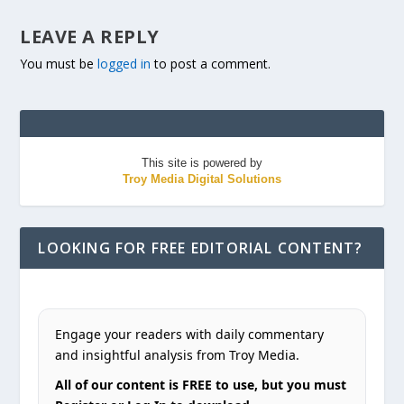
LEAVE A REPLY
You must be
logged in
to post a comment.
This site is powered by
Troy Media Digital Solutions
LOOKING FOR FREE EDITORIAL CONTENT?
Engage your readers with daily commentary
and insightful analysis from Troy Media.
All of our content is FREE to use, but you must