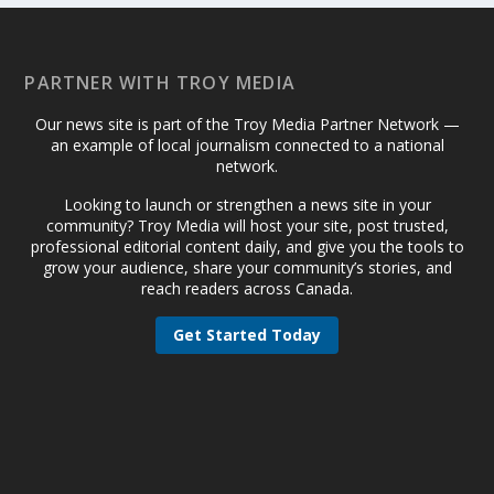
PARTNER WITH TROY MEDIA
Our news site is part of the Troy Media Partner Network —
an example of local journalism connected to a national
network.
Looking to launch or strengthen a news site in your
community? Troy Media will host your site, post trusted,
professional editorial content daily, and give you the tools to
grow your audience, share your community’s stories, and
reach readers across Canada.
Get Started Today