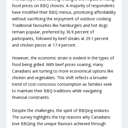
food prices on BBQ choices. A majority of respondents
have modified their BBQ menus, prioritizing affordability
without sacrificing the enjoyment of outdoor cooking.
Traditional favourites like hamburgers and hot dogs
remain popular, preferred by 36.9 percent of
participants, followed by beef steaks at 29.1 percent
and chicken pieces at 17.4 percent.
However, the economic strain is evident in the types of
food being grilled. With beef prices soaring, many
Canadians are turning to more economical options like
chicken and vegetables. This shift reflects a broader
trend of cost-conscious consumption as families seek
to maintain their BBQ traditions while navigating
financial constraints.
Despite the challenges, the spirit of BBQing endures.
The survey highlights the top reasons why Canadians
love BBQing: the unique flavours achieved through