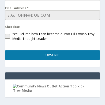
Email Address
*
Checkbox
Yes! Tell me how I can become a Two Hills Voice/Troy
Media Thought Leader
SUBSCRIBE