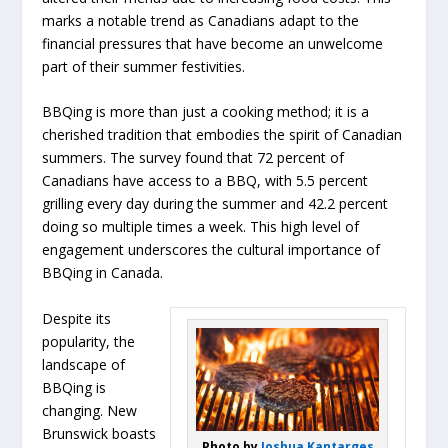
marks a notable trend as Canadians adapt to the
financial pressures that have become an unwelcome
part of their summer festivities.
BBQing is more than just a cooking method; it is a
cherished tradition that embodies the spirit of Canadian
summers. The survey found that 72 percent of
Canadians have access to a BBQ, with 5.5 percent
grilling every day during the summer and 42.2 percent
doing so multiple times a week. This high level of
engagement underscores the cultural importance of
BBQing in Canada.
Despite its
popularity, the
landscape of
BBQing is
changing. New
Brunswick boasts
Photo by
Joshua Kantarges