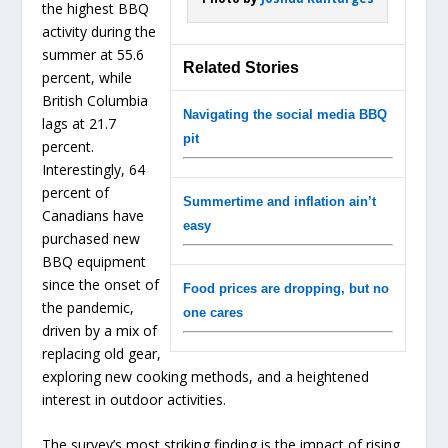
the highest BBQ
activity during the
summer at 55.6
Related Stories
percent, while
British Columbia
Navigating the social media BBQ
lags at 21.7
pit
percent.
Interestingly, 64
percent of
Summertime and inflation ain’t
Canadians have
easy
purchased new
BBQ equipment
since the onset of
Food prices are dropping, but no
the pandemic,
one cares
driven by a mix of
replacing old gear,
exploring new cooking methods, and a heightened
interest in outdoor activities.
The survey’s most striking finding is the impact of rising