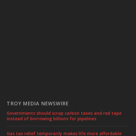
TROY MEDIA NEWSWIRE
Governments should scrap carbon taxes and red tape
instead of borrowing billions for pipelines
Gas tax relief temporarily makes life more affordable