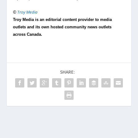
©
Troy Media
Troy Media is an editorial content provider to media
outlets and its own hosted community news outlets
across Canada.
SHARE: