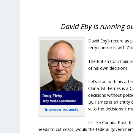
David Eby is running ou
David Eby’s record as 
ferry contracts with Chi
The British Columbia pr
of his own decisions.
Let’s start with his at
China. BC Ferries is a
decisions without politi
BC Ferries is an entity
veto the decisions it m
Interview requests
It’s like Canada Post. I
needs to cut costs, would the federal government 