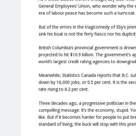
General Employees’ Union, who wonder why the 
era of labour peace has become such a turncoat.
But of the errors in the tragicomedy of Eby’s pre
sink his boat is not the ferry fiasco nor his dupl
British Columbia’s provincial government is drownin
projected to hit $10.9 billion. The government’s a
world’s largest credit rating agencies to downgrad
Meanwhile, Statistics Canada reports that B.C. s
down by 16,000 jobs, or 0.5 per cent. It is the s
rate rising to 6.2 per cent.
Three decades ago, a progressive politician in the 
compelling message: It’s the economy, stupid. You
like. But if it becomes harder for people to put br
standard of living, the buck will stop with this pr