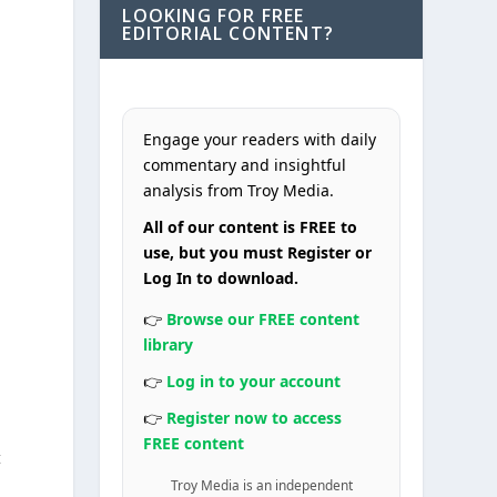
LOOKING FOR FREE
EDITORIAL CONTENT?
Engage your readers with daily
commentary and insightful
analysis from Troy Media.
All of our content is FREE to
use, but you must Register or
Log In to download.
m
👉
Browse our FREE content
library
,
👉
Log in to your account
👉
Register now to access
FREE content
t
Troy Media is an independent