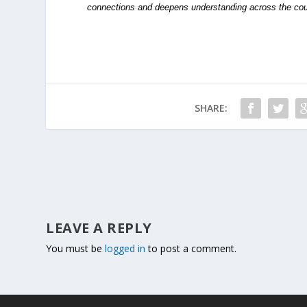
connections and deepens understanding across the cou
SHARE:
LEAVE A REPLY
You must be
logged in
to post a comment.