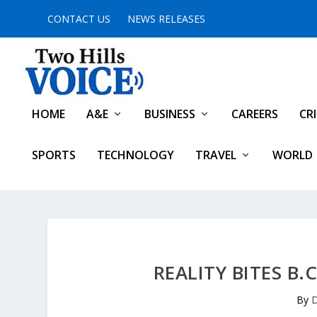
CONTACT US
NEWS RELEASES
HOME
A&E
BUSINESS
CAREERS
CR
SPORTS
TECHNOLOGY
TRAVEL
WORLD
REALITY BITES B.
By
D