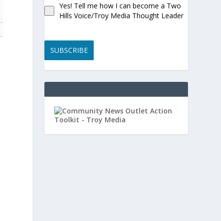
Yes! Tell me how I can become a Two
Hills Voice/Troy Media Thought Leader
SUBSCRIBE
.