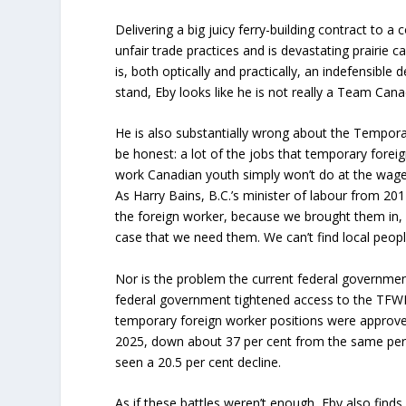
Delivering a big juicy ferry-building contract to 
unfair trade practices and is devastating prairie c
is, both optically and practically, an indefensible d
stand, Eby looks like he is not really a Team Cana
He is also substantially wrong about the Tempor
be honest: a lot of the jobs that temporary forei
work Canadian youth simply won’t do at the wage 
As Harry Bains, B.C.’s minister of labour from 20
the foreign worker, because we brought them in,
case that we need them. We can’t find local peopl
Nor is the problem the current federal government’
federal government tightened access to the TFW
temporary foreign worker positions were approved 
2025, down about 37 per cent from the same peri
seen a 20.5 per cent decline.
As if these battles weren’t enough, Eby also finds 