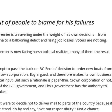
t of people to blame for his failures
premier is unravelling under the weight of his own decisions—from
na to a ballooning deficit and rising job losses. Voters are noticing.
emier is now facing harsh political realities, many of them the result
tempt to pass the buck on BC Ferries’ decision to order new boats fro
 Crown corporation, Eby argued, and therefore makes its own business
cal input. But such a rationale is paper-thin. Crown corporation or not
 of the B.C. government, and Eby’s government has the authority to
akes.
f it were to decide not to deliver mail to parts of the country because i
stand idly by and say, “Not our responsibility”? Not a chance.