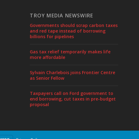
TROY MEDIA NEWSWIRE
Governments should scrap carbon taxes
and red tape instead of borrowing
billions for pipelines
Gas tax relief temporarily makes life
more affordable
Sylvain Charlebois joins Frontier Centre
as Senior Fellow
Taxpayers call on Ford government to
end borrowing, cut taxes in pre-budget
proposal