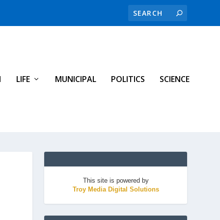
H
LIFE
MUNICIPAL
POLITICS
SCIENCE
This site is powered by
Troy Media Digital Solutions