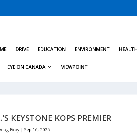
IME
DRIVE
EDUCATION
ENVIRONMENT
HEALT
EYE ON CANADA
VIEWPOINT
C.’S KEYSTONE KOPS PREMIER
oug Firby
|
Sep 16, 2025