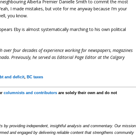
h neighbouring Alberta Premier Danielle Smith to commit the most
g, “Yeah, I made mistakes, but vote for me anyway because I’m your
 well, you know.
 appears Eby is almost systematically marching to his own political
ith over four decades of experience working for newspapers, magazines
ada. Previously, he served as Editorial Page Editor at the Calgary
t and deficit
,
BC taxes
ur
columnists and contributors
are solely their own and do not
by providing independent, insightful analysis and commentary. Our mission
formed and engaged by delivering reliable content that strengthens community