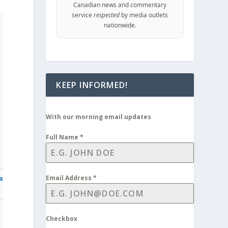
Canadian news and commentary
service
respected
by media outlets
nationwide.
KEEP INFORMED!
With our morning email updates
Full Name
*
Email Address
*
a
Checkbox