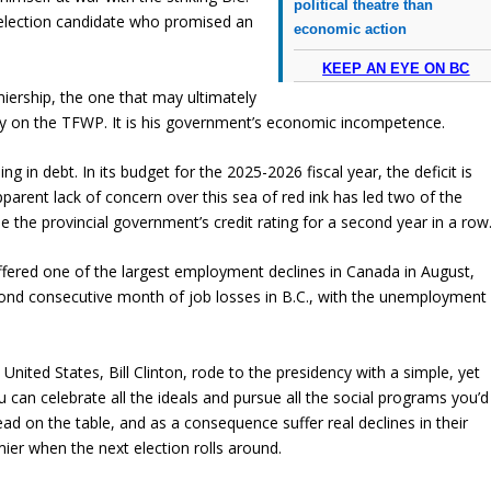
political theatre than
election candidate who promised an
economic action
KEEP AN EYE ON BC
miership, the one that may ultimately
icity on the TFWP. It is his government’s economic incompetence.
g in debt. In its budget for the 2025-2026 fiscal year, the deficit is
pparent lack of concern over this sea of red ink has led two of the
e the provincial government’s credit rating for a second year in a row
uffered one of the largest employment declines in Canada in August,
econd consecutive month of job losses in B.C., with the unemployment
United States, Bill Clinton, rode to the presidency with a simple, yet
 can celebrate all the ideals and pursue all the social programs you’d
ead on the table, and as a consequence suffer real declines in their
emier when the next election rolls around.