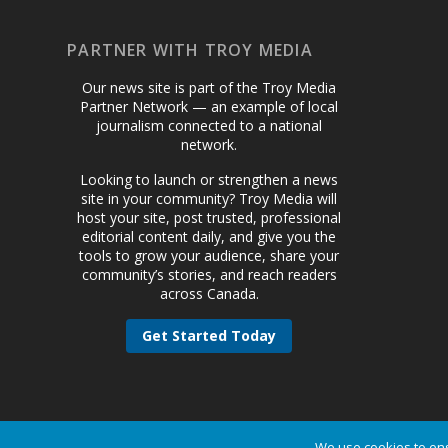
PARTNER WITH TROY MEDIA
Our news site is part of the Troy Media
Partner Network — an example of local
journalism connected to a national
network.
Looking to launch or strengthen a news
site in your community? Troy Media will
host your site, post trusted, professional
editorial content daily, and give you the
tools to grow your audience, share your
community’s stories, and reach readers
across Canada.
Get Started Today
We use cookies to ens