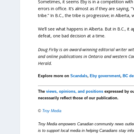
Sometimes, it seems Eby is in a competition wit
errors in office. It’s almost as if they are sayin
tribe.” In B.C., the tribe is progressive; in Alberta,
We’ll see what happens in Alberta. But in B.C., it
defeat, one bad decision at a time.
Doug Firby is an award-winning editorial writer w
and online publications in Ontario and western Can
Herald.
Explore more on
Scandals
,
Eby government
,
BC deb
The
views, opinions, and positions
expressed by o
necessarily reflect those of our publication.
©
Troy Media
Troy Media empowers Canadian community news outlets 
is to support local media in helping Canadians stay in