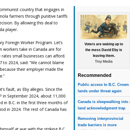
a communist country that engages in
anola farmers through punitive tariffs
ecision. By allowing this deal to
da player.
ary Foreign Worker Program. Let’s
Voters are waking up to
gn workers take in Canada are for
the mess David Eby is
rates small businesses can afford.
leaving them.
Troy Media
17 to 2024, said: “We cannot blame
 because their employer made the
Recommended
e.”
Public access to B.C. Crown
s fault, as Eby alleges. Since the
lands under threat again
P in September 2024, about 11,000
Canada is sleepwalking into 
in B.C. in the first three months of
land acknowledgment trap
od in 2024. The rest of Canada has
Removing interprovincial
trade barriers is more
himself at war with the striking B.C.