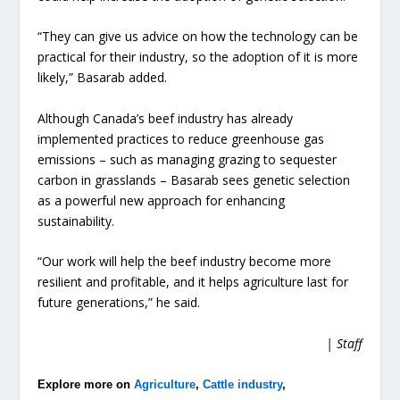
“They can give us advice on how the technology can be
practical for their industry, so the adoption of it is more
likely,” Basarab added.
Although Canada’s beef industry has already
implemented practices to reduce greenhouse gas
emissions – such as managing grazing to sequester
carbon in grasslands – Basarab sees genetic selection
as a powerful new approach for enhancing
sustainability.
“Our work will help the beef industry become more
resilient and profitable, and it helps agriculture last for
future generations,” he said.
| Staff
Explore more on
Agriculture
,
Cattle industry
,