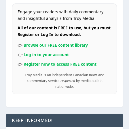
Engage your readers with daily commentary
and insightful analysis from Troy Media.
All of our content is FREE to use, but you must
Register or Log In to download.
👉
Browse our FREE content library
👉
Log in to your account
👉
Register now to access FREE content
Troy Media is an independent Canadian news and
commentary service
respected
by media outlets
nationwide.
KEEP INFORMED!