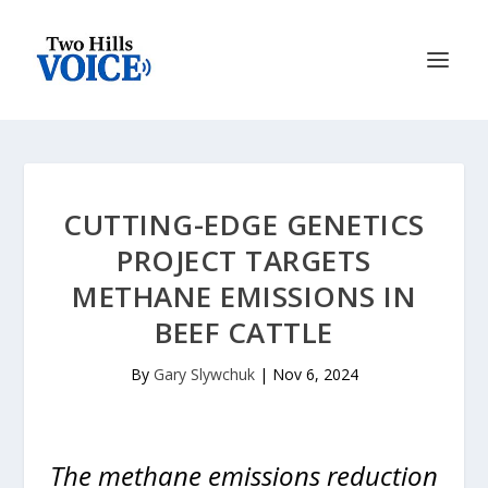
CUTTING-EDGE GENETICS
PROJECT TARGETS
METHANE EMISSIONS IN
BEEF CATTLE
By
Gary Slywchuk
|
Nov 6, 2024
The methane emissions reduction