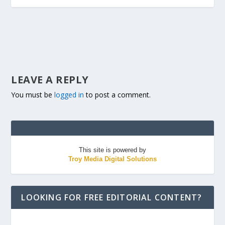
LEAVE A REPLY
You must be
logged in
to post a comment.
This site is powered by
Troy Media Digital Solutions
LOOKING FOR FREE EDITORIAL CONTENT?