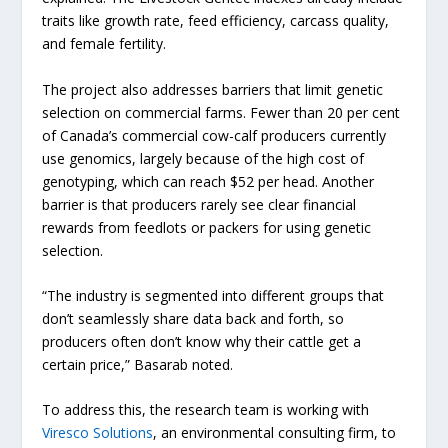
traits like growth rate, feed efficiency, carcass quality,
and female fertility.
The project also addresses barriers that limit genetic
selection on commercial farms. Fewer than 20 per cent
of Canada’s commercial cow-calf producers currently
use genomics, largely because of the high cost of
genotyping, which can reach $52 per head. Another
barrier is that producers rarely see clear financial
rewards from feedlots or packers for using genetic
selection.
“The industry is segmented into different groups that
don’t seamlessly share data back and forth, so
producers often don’t know why their cattle get a
certain price,” Basarab noted.
To address this, the research team is working with
Viresco Solutions
, an environmental consulting firm, to