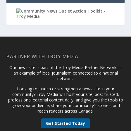
PARTNER WITH TROY MEDIA
Our news site is part of the Troy Media Partner Network —
an example of local journalism connected to a national
network.
Looking to launch or strengthen a news site in your
community? Troy Media will host your site, post trusted,
professional editorial content daily, and give you the tools to
grow your audience, share your community’s stories, and
reach readers across Canada.
Get Started Today