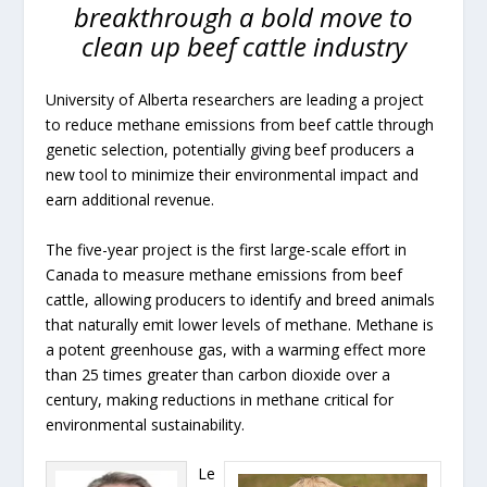
breakthrough a bold move to
clean up beef cattle industry
University of Alberta researchers are leading a project
to reduce methane emissions from beef cattle through
genetic selection, potentially giving beef producers a
new tool to minimize their environmental impact and
earn additional revenue.
The five-year project is the first large-scale effort in
Canada to measure methane emissions from beef
cattle, allowing producers to identify and breed animals
that naturally emit lower levels of methane. Methane is
a potent greenhouse gas, with a warming effect more
than 25 times greater than carbon dioxide over a
century, making reductions in methane critical for
environmental sustainability.
Le