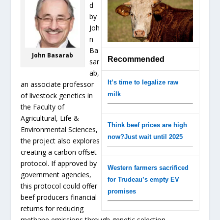
d
by
Joh
n
Ba
John Basarab
Recommended
sar
ab,
It’s time to legalize raw
an associate professor
milk
of livestock genetics in
the Faculty of
Agricultural, Life &
Think beef prices are high
Environmental Sciences,
now?Just wait until 2025
the project also explores
creating a carbon offset
protocol. If approved by
Western farmers sacrificed
government agencies,
for Trudeau’s empty EV
this protocol could offer
promises
beef producers financial
returns for reducing
methane emissions through genetic selection.