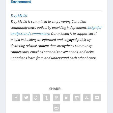
Environment
Troy Media
Troy Media is committed to empowering Canadian
community news outlets by providing independent,
insightful
analysis and commentary
. Our mission is to support local
media in building an informed and engaged public by
delivering reliable content that strengthens community
connections, enriches national conversations, and helps
Canadians learn from and understand each other better.
SHARE: