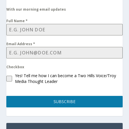
With our morning email updates
Full Name
*
Email Address
*
Checkbox
Yes! Tell me how I can become a Two Hills Voice/Troy
Media Thought Leader
SUBSCRIBE