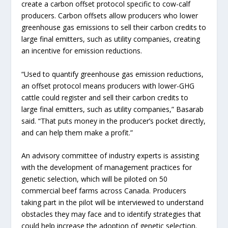
create a carbon offset protocol specific to cow-calf
producers. Carbon offsets allow producers who lower
greenhouse gas emissions to sell their carbon credits to
large final emitters, such as utility companies, creating
an incentive for emission reductions.
“Used to quantify greenhouse gas emission reductions,
an offset protocol means producers with lower-GHG
cattle could register and sell their carbon credits to
large final emitters, such as utility companies,” Basarab
said. “That puts money in the producer’s pocket directly,
and can help them make a profit.”
An advisory committee of industry experts is assisting
with the development of management practices for
genetic selection, which will be piloted on 50
commercial beef farms across Canada. Producers
taking part in the pilot will be interviewed to understand
obstacles they may face and to identify strategies that
could help increase the adoption of genetic selection.