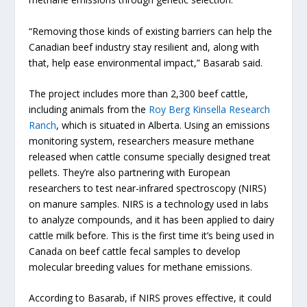
“Removing those kinds of existing barriers can help the
Canadian beef industry stay resilient and, along with
that, help ease environmental impact,” Basarab said.
The project includes more than 2,300 beef cattle,
including animals from the
Roy Berg Kinsella Research
Ranch
, which is situated in Alberta. Using an emissions
monitoring system, researchers measure methane
released when cattle consume specially designed treat
pellets. They’re also partnering with European
researchers to test near-infrared spectroscopy (NIRS)
on manure samples. NIRS is a technology used in labs
to analyze compounds, and it has been applied to dairy
cattle milk before. This is the first time it’s being used in
Canada on beef cattle fecal samples to develop
molecular breeding values for methane emissions.
According to Basarab, if NIRS proves effective, it could