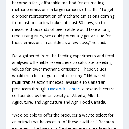
become a fast, affordable method for estimating
methane emissions in large numbers of cattle. “To get
a proper representation of methane emissions coming
from just one animal takes at least 30 days, so to
measure thousands of beef cattle would take a long
time. Using NIRS, we could potentially get a value for
those emissions in as little as a few days,” he said.
Data gathered from the feeding experiments and fecal
analyses will enable researchers to calculate breeding
values for lower methane emissions. These values
would then be integrated into existing DNA-based
multi-trait selection indexes, available to Canadian
producers through
Livestock Gentec
, a research centre
co-founded by the University of Alberta, Alberta
Agriculture, and Agriculture and Agri-Food Canada.
“We’d be able to offer the producer a way to select for
an animal that balances all of these qualities,” Basarab
explained. The Livestock Gentec indexes already include