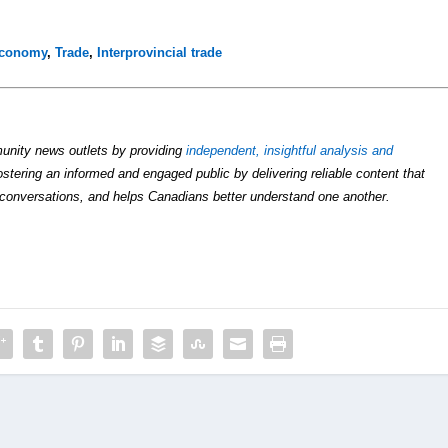
economy
,
Trade
,
Interprovincial trade
unity news outlets by providing
independent, insightful analysis and
ostering an informed and engaged public by delivering reliable content that
conversations, and helps Canadians better understand one another.