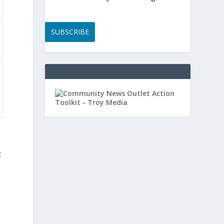
SUBSCRIBE
t
c