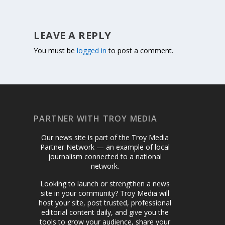
LEAVE A REPLY
You must be
logged in
to post a comment.
PARTNER WITH TROY MEDIA
Our news site is part of the Troy Media
Partner Network — an example of local
journalism connected to a national
network.
Looking to launch or strengthen a news
site in your community? Troy Media will
host your site, post trusted, professional
editorial content daily, and give you the
tools to grow your audience, share your