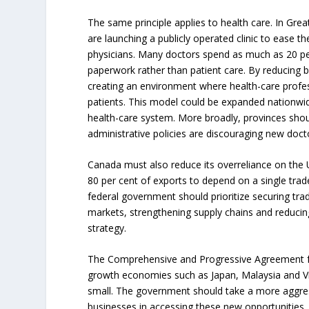
The same principle applies to health care. In Greate
are launching a publicly operated clinic to ease t
physicians. Many doctors spend as much as 20 per
paperwork rather than patient care. By reducing bu
creating an environment where health-care profe
patients. This model could be expanded nationwid
health-care system. More broadly, provinces sh
administrative policies are discouraging new doct
Canada must also reduce its overreliance on the U.S
80 per cent of exports to depend on a single trade
federal government should prioritize securing tr
markets, strengthening supply chains and reducing
strategy.
The Comprehensive and Progressive Agreement fo
growth economies such as Japan, Malaysia and Vi
small. The government should take a more aggres
businesses in accessing these new opportunities.