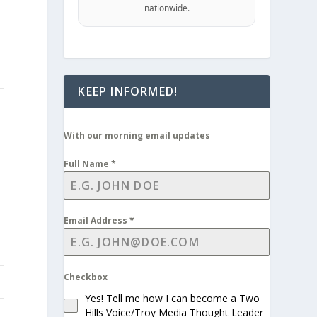
nationwide.
KEEP INFORMED!
With our morning email updates
Full Name
*
Email Address
*
Checkbox
Yes! Tell me how I can become a Two
Hills Voice/Troy Media Thought Leader