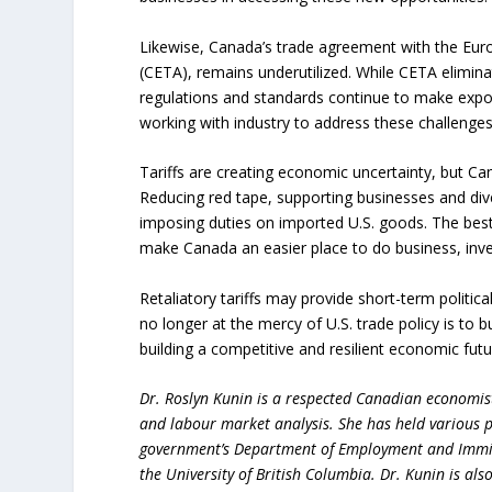
Likewise, Canada’s trade agreement with the E
(CETA), remains underutilized. While CETA eliminat
regulations and standards continue to make expor
working with industry to address these challenge
Tariffs are creating economic uncertainty, but Ca
Reducing red tape, supporting businesses and dive
imposing duties on imported U.S. goods. The best
make Canada an easier place to do business, inve
Retaliatory tariffs may provide short-term politic
no longer at the mercy of U.S. trade policy is to 
building a competitive and resilient economic futu
Dr. Roslyn Kunin is a respected Canadian economist
and labour market analysis. She has held various pr
government’s Department of Employment and Immigr
the University of British Columbia. Dr. Kunin is al