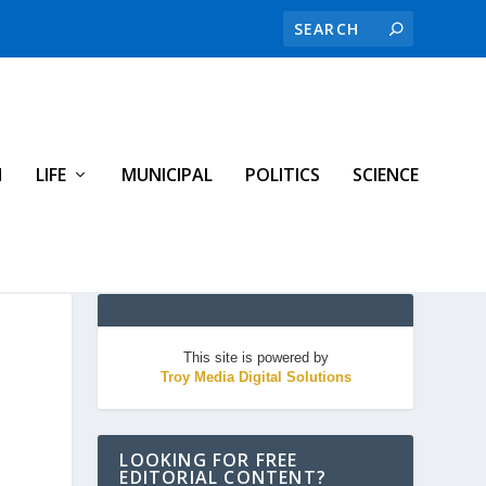
H
LIFE
MUNICIPAL
POLITICS
SCIENCE
This site is powered by
Troy Media Digital Solutions
LOOKING FOR FREE
EDITORIAL CONTENT?