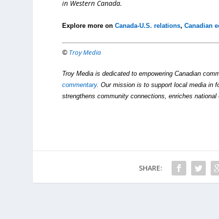
in Western Canada.
Explore more on
Canada-U.S. relations
,
Canadian 
©
Troy Media
Troy Media is dedicated to empowering Canadian comm
commentary
. Our mission is to support local media in f
strengthens community connections, enriches national 
SHARE: