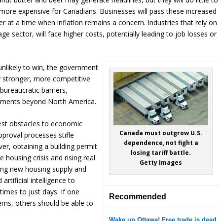
fe more expensive for Canadians. Businesses will pass these increased
 at a time when inflation remains a concern. Industries that rely on
 sector, will face higher costs, potentially leading to job losses or
unlikely to win, the government
 stronger, more competitive
 bureaucratic barriers,
ements beyond North America.
est obstacles to economic
Canada must outgrow U.S.
proval processes stifle
dependence, not fight a
er, obtaining a building permit
losing tariff battle.
 housing crisis and rising real
Getty Images
iting new housing supply and
rtificial intelligence to
times to just days. If one
Recommended
ems, others should be able to
Wake up Ottawa! Free trade is dead