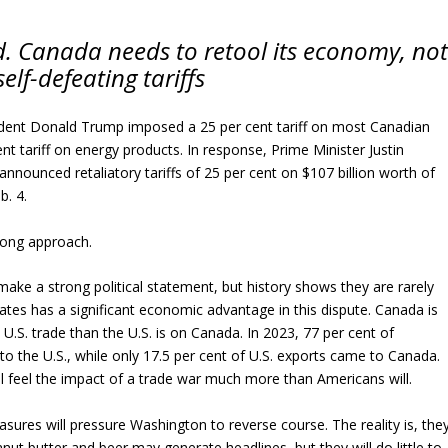
nd. Canada needs to retool its economy, no
elf-defeating tariffs
ident Donald Trump imposed a 25 per cent tariff on most Canadian
nt tariff on energy products. In response, Prime Minister Justin
nounced retaliatory tariffs of 25 per cent on $107 billion worth of
b. 4.
rong approach.
 make a strong political statement, but history shows they are rarely
tates has a significant economic advantage in this dispute. Canada is
.S. trade than the U.S. is on Canada. In 2023, 77 per cent of
o the U.S., while only 17.5 per cent of U.S. exports came to Canada.
 feel the impact of a trade war much more than Americans will.
res will pressure Washington to reverse course. The reality is, the
anut butter and beer may generate headlines, but they will do little to