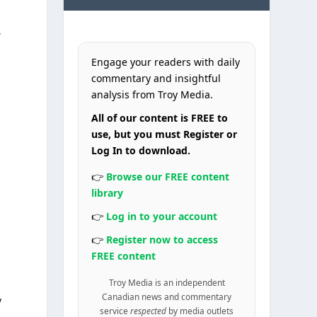
t
Engage your readers with daily
commentary and insightful
analysis from Troy Media.
All of our content is FREE to
use, but you must Register or
Log In to download.
👉
Browse our FREE content
library
👉
Log in to your account
👉
Register now to access
FREE content
Troy Media is an independent
Canadian news and commentary
y
service
respected
by media outlets