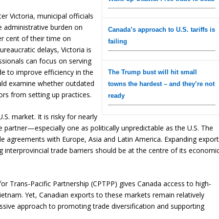
r Victoria, municipal officials
he administrative burden on
Canada’s approach to U.S. tariffs is
 cent of their time on
failing
reaucratic delays, Victoria is
ssionals can focus on serving
e to improve efficiency in the
The Trump bust will hit small
ould examine whether outdated
towns the hardest – and they’re not
ors from setting up practices.
ready
. market. It is risky for nearly
 partner—especially one as politically unpredictable as the U.S. The
ade agreements with Europe, Asia and Latin America. Expanding expor
 interprovincial trade barriers should be at the centre of its economi
r Trans-Pacific Partnership (CPTPP) gives Canada access to high-
etnam. Yet, Canadian exports to these markets remain relatively
sive approach to promoting trade diversification and supporting