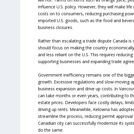
influence U.S. policy. However, they will make li
costs on to consumers, reducing purchasing power
imported U.S. goods, such as the food and beverage
business closures.
Rather than escalating a trade dispute Canada is 
should focus on making the country economically
and less reliant on the U.S. This requires reducing
supporting businesses and expanding trade agre
Government inefficiency remains one of the bigg
growth. Excessive regulations and slow-moving ap
business expansion and drive up costs. In Vancouv
can take months or even years, contributing to the
estate prices. Developers face costly delays, lim
driving up rents. Meanwhile, Kelowna has adopted a
streamline the process, reducing permit approval 
Canadian city can successfully modernize its syst
do the same.