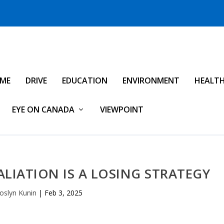
IME
DRIVE
EDUCATION
ENVIRONMENT
HEALT
EYE ON CANADA
VIEWPOINT
ALIATION IS A LOSING STRATEGY
oslyn Kunin
|
Feb 3, 2025