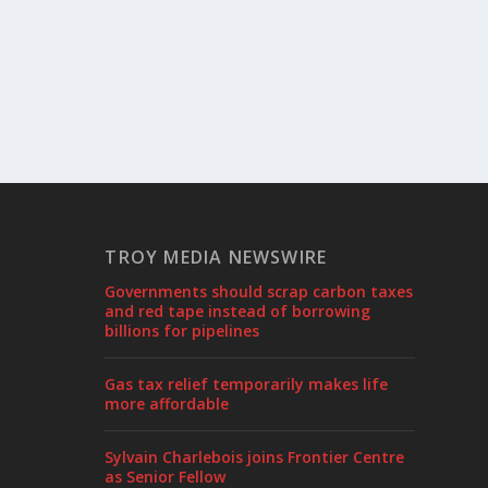
TROY MEDIA NEWSWIRE
Governments should scrap carbon taxes
and red tape instead of borrowing
billions for pipelines
Gas tax relief temporarily makes life
more affordable
Sylvain Charlebois joins Frontier Centre
as Senior Fellow