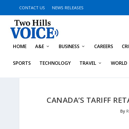
CONTACT US
NEWS RELEASES
HOME
A&E
BUSINESS
CAREERS
CR
SPORTS
TECHNOLOGY
TRAVEL
WORLD
CANADA’S TARIFF RET
By
R