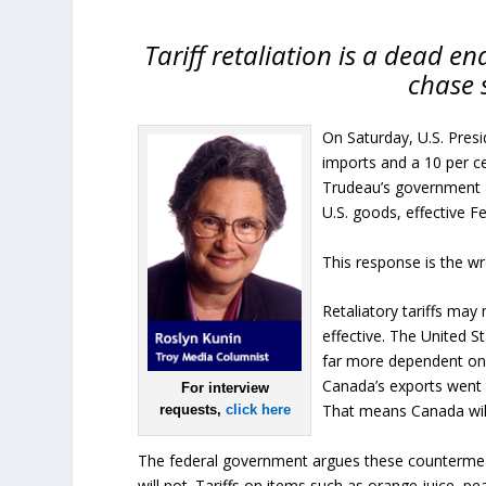
Tariff retaliation is a dead e
chase s
On Saturday, U.S. Pres
imports and a 10 per ce
Trudeau’s government an
U.S. goods, effective Fe
This response is the w
Retaliatory tariffs may
effective. The United S
far more dependent on U
Canada’s exports went t
For interview
That means Canada will
requests,
click here
The federal government argues these countermeasu
will not. Tariffs on items such as orange juice, pe