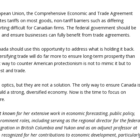
uropean Union, the Comprehensive Economic and Trade Agreement
es tariffs on most goods, non-tariff barriers such as differing
ting difficult for Canadian firms. The federal government should be
s and ensure businesses can fully benefit from trade agreements.
nada should use this opportunity to address what is holding it back.
rsifying trade will do far more to ensure long-term prosperity than
 way to counter American protectionism is not to mimic it but to
st and trade.
al optics, but they are not a solution. The only way to ensure Canada i
build a strong, diversified economy. Now is the time to focus on
re.
 known for her extensive work in economic forecasting, public policy,
ominent roles, including serving as the regional director for the federa
ation in British Columbia and Yukon and as an adjunct professor at
so recognized for her contributions to economic development, particularl