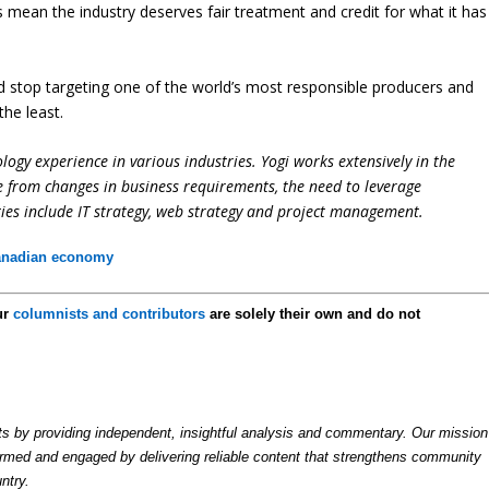
 mean the industry deserves fair treatment and credit for what it has
ld stop targeting one of the world’s most responsible producers and
he least.
logy experience in various industries. Yogi works extensively in the
e from changes in business requirements, the need to leverage
ties include IT strategy, web strategy and project management.
anadian economy
ur
columnists and contributors
are solely their own and do not
by providing independent, insightful analysis and commentary. Our mission
formed and engaged by delivering reliable content that strengthens community
ntry.