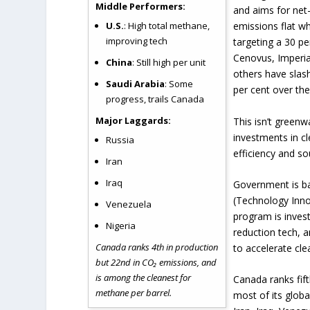
Middle Performers:
and aims for net
U.S.
: High total methane,
emissions flat wh
improving tech
targeting a 30 pe
Cenovus, Imperia
China
: Still high per unit
others have slas
Saudi Arabia
: Some
per cent over the
progress, trails Canada
Major Laggards:
This isn’t greenwa
investments in c
Russia
efficiency and so
Iran
Iraq
Government is ba
(Technology Inno
Venezuela
program is invest
Nigeria
reduction tech, 
Canada ranks 4th in production
to accelerate cl
but 22nd in CO₂ emissions, and
is among the cleanest for
Canada ranks fift
methane per barrel.
most of its globa