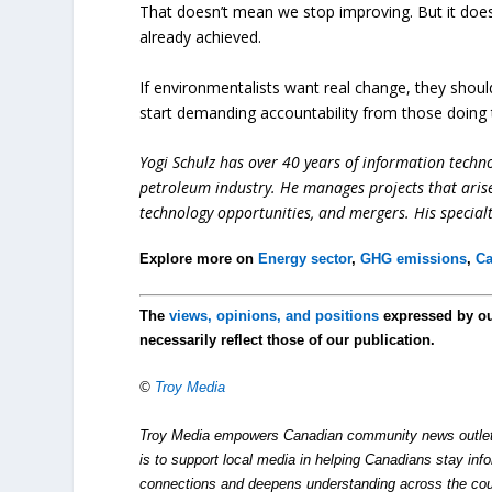
That doesn’t mean we stop improving. But it does
already achieved.
If environmentalists want real change, they shou
start demanding accountability from those doing t
Yogi Schulz has over 40 years of information techno
petroleum industry. He manages projects that aris
technology opportunities, and mergers. His special
Explore more on
Energy sector
,
GHG emissions
,
C
The
views, opinions, and positions
expressed by o
necessarily reflect those of our publication.
©
Troy Media
Troy Media empowers Canadian community news outlets 
is to support local media in helping Canadians stay in
connections and deepens understanding across the cou