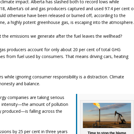
 climate impact. Alberta has slashed both to record lows while
018, Alberta’s oil and gas producers captured and used 97.4 per cent o
ould otherwise have been released or burned off, according to the
e, a highly potent greenhouse gas, is escaping into the atmosphere.
t the emissions we generate after the fuel leaves the wellhead?
d gas producers account for only about 20 per cent of total GHG
mes from fuel used by consumers. That means driving cars, heating
 while ignoring consumer responsibility is a distraction. Climate
honesty and balance.
rgy companies are taking serious
s intensity—the amount of pollution
y produced—is falling across the
sions by 25 per cent in three years
Time to stop the blame