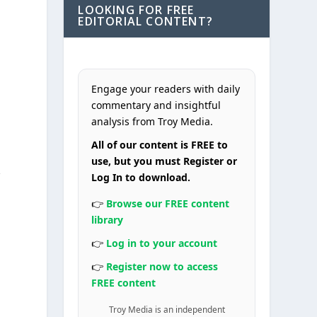
LOOKING FOR FREE
EDITORIAL CONTENT?
Engage your readers with daily
commentary and insightful
analysis from Troy Media.
All of our content is FREE to
use, but you must Register or
r
Log In to download.
👉
Browse our FREE content
library
.
👉
Log in to your account
👉
Register now to access
FREE content
Troy Media is an independent