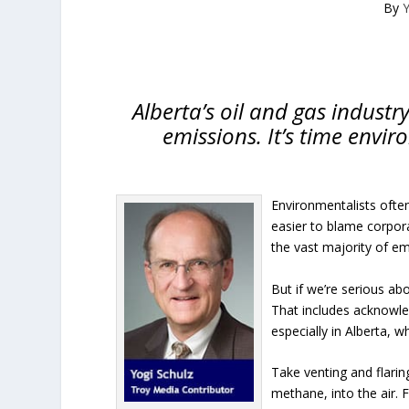
By
Y
Alberta’s oil and gas industr
emissions. It’s time envir
Environmentalists often
easier to blame corpora
the vast majority of em
But if we’re serious ab
That includes acknowle
especially in Alberta,
Take venting and flarin
methane, into the air. 