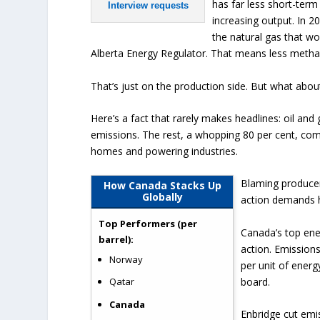
has far less short-term
Interview requests
increasing output. In 2
the natural gas that w
Alberta Energy Regulator. That means less methan
That’s just on the production side. But what abou
Here’s a fact that rarely makes headlines: oil an
emissions. The rest, a whopping 80 per cent, co
homes and powering industries.
Blaming producers
How Canada Stacks Up
Globally
action demands 
Top Performers (per
Canada’s top ene
barrel):
action. Emission
Norway
per unit of energ
board.
Qatar
Canada
Enbridge cut emis