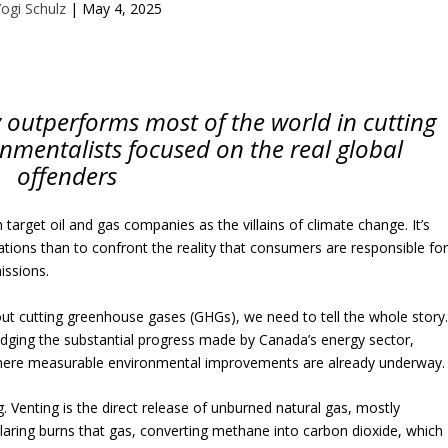
ogi Schulz
|
May 4, 2025
y outperforms most of the world in cutting
onmentalists focused on the real global
offenders
 target oil and gas companies as the villains of climate change. It’s
tions than to confront the reality that consumers are responsible fo
issions.
out cutting greenhouse gases (GHGs), we need to tell the whole story
dging the substantial progress made by Canada’s energy sector,
 where measurable environmental improvements are already underway.
g. Venting is the direct release of unburned natural gas, mostly
Flaring burns that gas, converting methane into carbon dioxide, which