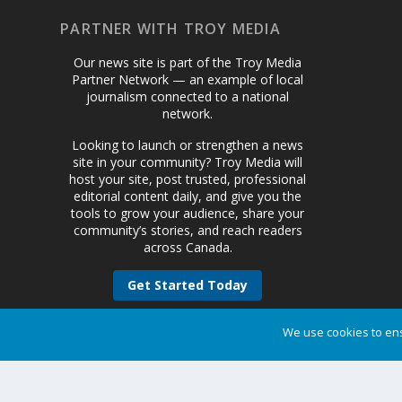
PARTNER WITH TROY MEDIA
Our news site is part of the Troy Media
Partner Network — an example of local
journalism connected to a national
network.
Looking to launch or strengthen a news
site in your community? Troy Media will
host your site, post trusted, professional
editorial content daily, and give you the
tools to grow your audience, share your
community’s stories, and reach readers
across Canada.
Get Started Today
We use cookies to ens
Designed by
| Powered by
Elegant Themes
WordPress