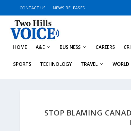
CONTACT US
NEWS RELEASES
HOME
A&E
BUSINESS
CAREERS
CR
SPORTS
TECHNOLOGY
TRAVEL
WORLD
STOP BLAMING CANAD