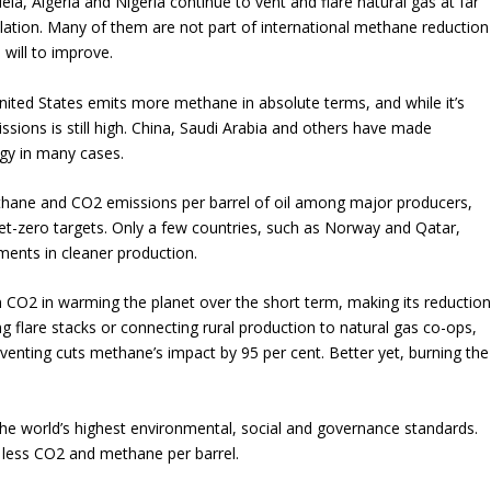
uela, Algeria and Nigeria continue to vent and flare natural gas at far
gulation. Many of them are not part of international methane reduction
 will to improve.
ited States emits more methane in absolute terms, and while it’s
missions is still high. China, Saudi Arabia and others have made
rgy in many cases.
thane and CO2 emissions per barrel of oil among major producers,
net-zero targets. Only a few countries, such as Norway and Qatar,
ments in cleaner production.
CO2 in warming the planet over the short term, making its reductio
ing flare stacks or connecting rural production to natural gas co-ops,
 venting cuts methane’s impact by 95 per cent. Better yet, burning the
he world’s highest environmental, social and governance standards.
less CO2 and methane per barrel.