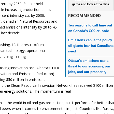
-zero by 2050. Suncor held
game and look at the data.
ile increasing production and is
RECOMMENDED
r cent intensity cut by 2030.
l, Canadian Natural Resources and
Ten reasons to call time out
hed emissions intensity by 20 to 45
on Canada’s CO2 crusade
 last decade.
Emissions cap is the policy
shing. It’s the result of real
oil giants fear but Canadians
lean technology, operational
need
und engineering.
Ottawa’s emissions cap a
threat to our economy, our
cking innovation too. Alberta’s TIER
jobs, and our prosperity
vation and Emissions Reduction)
ing $50 million in emissions-
and the Clean Resource Innovation Network has received $100 million
ean energy solutions. The momentum is real.
h in the world in oil and gas production, but it performs far better tha
l peers when it comes to environmental impact. Countries like Russia