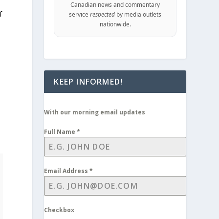
Canadian news and commentary
f
service
respected
by media outlets
nationwide.
KEEP INFORMED!
With our morning email updates
Full Name
*
Email Address
*
Checkbox