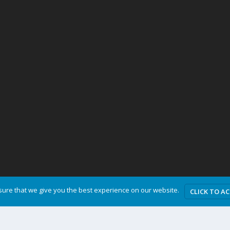
ure that we give you the best experience on our website.
CLICK TO A