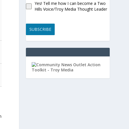
Yes! Tell me how I can become a Two
Hills Voice/Troy Media Thought Leader
SUBSCRIBE
n
,