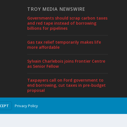
TROY MEDIA NEWSWIRE
Governments should scrap carbon taxes
and red tape instead of borrowing
billions for pipelines
Gas tax relief temporarily makes life
more affordable
Sylvain Charlebois joins Frontier Centre
as Senior Fellow
Taxpayers call on Ford government to
end borrowing, cut taxes in pre-budget
proposal
Privacy Policy
CCEPT