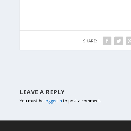
SHARE:
LEAVE A REPLY
You must be
logged in
to post a comment.