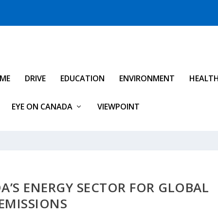
IME
DRIVE
EDUCATION
ENVIRONMENT
HEALT
EYE ON CANADA
VIEWPOINT
A’S ENERGY SECTOR FOR GLOBAL
EMISSIONS