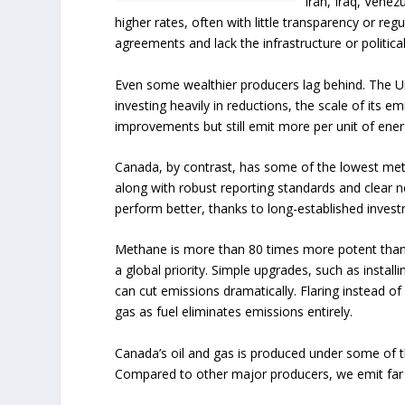
Iran, Iraq, Venez
higher rates, often with little transparency or re
agreements and lack the infrastructure or political
Even some wealthier producers lag behind. The Un
investing heavily in reductions, the scale of its e
improvements but still emit more per unit of ene
Canada, by contrast, has some of the lowest me
along with robust reporting standards and clear 
perform better, thanks to long-established invest
Methane is more than 80 times more potent than 
a global priority. Simple upgrades, such as install
can cut emissions dramatically. Flaring instead of
gas as fuel eliminates emissions entirely.
Canada’s oil and gas is produced under some of t
Compared to other major producers, we emit far 