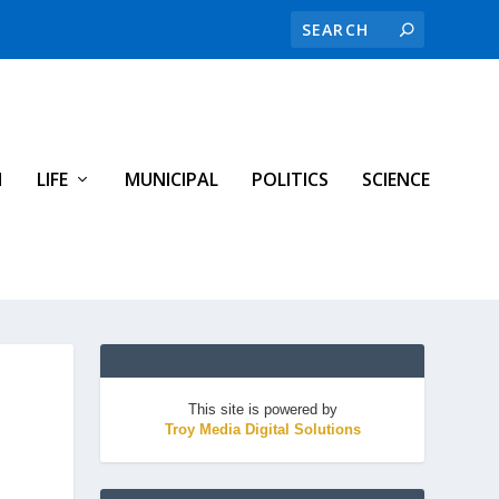
H
LIFE
MUNICIPAL
POLITICS
SCIENCE
This site is powered by
Troy Media Digital Solutions