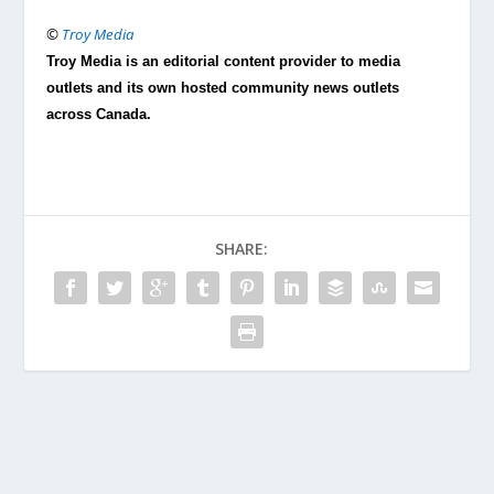
©
Troy Media
Troy Media is an editorial content provider to media
outlets and its own hosted community news outlets
across Canada.
SHARE: