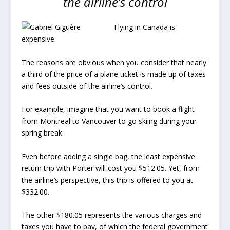
the airline’s control
Flying in Canada is
expensive.
The reasons are obvious when you consider that nearly
a third of the price of a plane ticket is made up of taxes
and fees outside of the airline’s control.
For example, imagine that you want to book a flight
from Montreal to Vancouver to go skiing during your
spring break.
Even before adding a single bag, the least expensive
return trip with Porter will cost you $512.05. Yet, from
the airline’s perspective, this trip is offered to you at
$332.00.
The other $180.05 represents the various charges and
taxes you have to pay, of which the federal government