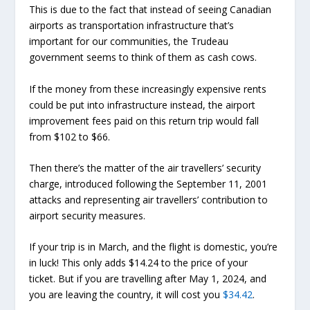
This is due to the fact that instead of seeing Canadian
airports as transportation infrastructure that’s
important for our communities, the Trudeau
government seems to think of them as cash cows.
If the money from these increasingly expensive rents
could be put into infrastructure instead, the airport
improvement fees paid on this return trip would fall
from $102 to $66.
Then there’s the matter of the air travellers’ security
charge, introduced following the September 11, 2001
attacks and representing air travellers’ contribution to
airport security measures.
If your trip is in March, and the flight is domestic, you’re
in luck! This only adds $14.24 to the price of your
ticket. But if you are travelling after May 1, 2024, and
you are leaving the country, it will cost you
$34.42
.