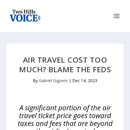
AIR TRAVEL COST TOO
MUCH? BLAME THE FEDS
By
Gabriel Giguere
|
Dec 14, 2023
A significant portion of the air
travel ticket price goes toward
taxes and fees that are beyond