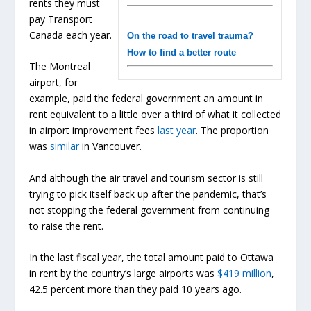
rents they must
pay Transport
Canada each year.
On the road to travel trauma?
How to find a better route
The Montreal
airport, for
example, paid the federal government an amount in
rent equivalent to a little over a third of what it collected
in airport improvement fees
last year
. The proportion
was
similar
in Vancouver.
And although the air travel and tourism sector is still
trying to pick itself back up after the pandemic, that’s
not stopping the federal government from continuing
to raise the rent.
In the last fiscal year, the total amount paid to Ottawa
in rent by the country’s large airports was
$419 million
,
42.5 percent more than they paid 10 years ago.