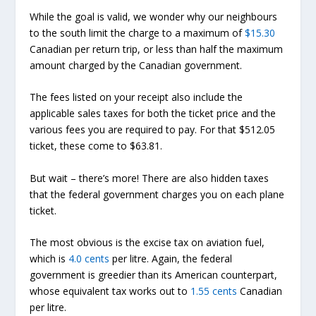
While the goal is valid, we wonder why our neighbours
to the south limit the charge to a maximum of
$15.30
Canadian per return trip, or less than half the maximum
amount charged by the Canadian government.
The fees listed on your receipt also include the
applicable sales taxes for both the ticket price and the
various fees you are required to pay. For that $512.05
ticket, these come to $63.81.
But wait – there’s more! There are also hidden taxes
that the federal government charges you on each plane
ticket.
The most obvious is the excise tax on aviation fuel,
which is
4.0 cents
per litre. Again, the federal
government is greedier than its American counterpart,
whose equivalent tax works out to
1.55 cents
Canadian
per litre.