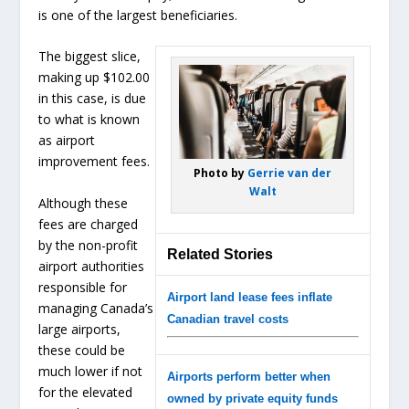
is one of the largest beneficiaries.
The biggest slice,
making up $102.00
in this case, is due
to what is known
as airport
improvement fees.
Photo by
Gerrie van der
Walt
Although these
fees are charged
by the non-profit
Related Stories
airport authorities
responsible for
Airport land lease fees inflate
managing Canada’s
Canadian travel costs
large airports,
these could be
much lower if not
Airports perform better when
for the elevated
owned by private equity funds