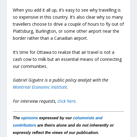
When you add it all up, it’s easy to see why travelling is
so expensive in this country. It’s also clear why so many
travellers choose to drive a couple of hours to fly out of
Plattsburg, Burlington, or some other airport near the
border rather than a Canadian airport.
It’s time for Ottawa to realize that air travel is not a
cash cow to milk but an essential means of connecting
our communities.
Gabriel Giguère is a public policy analyst with the
Montreal Economic Institute
.
For interview requests,
click here
.
The
opinions
expressed by our
columnists and
contributors
are theirs alone and do not inherently or
expressly reflect the views of our publication.