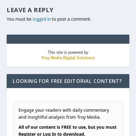
LEAVE A REPLY
You must be
logged in
to post a comment.
This site is powered by
Troy Media Digital Solutions
LOOKING FOR FREE EDITORIAL CONTENT?
Engage your readers with daily commentary
and insightful analysis from Troy Media.
All of our content is FREE to use, but you must
Register or Log In to download.