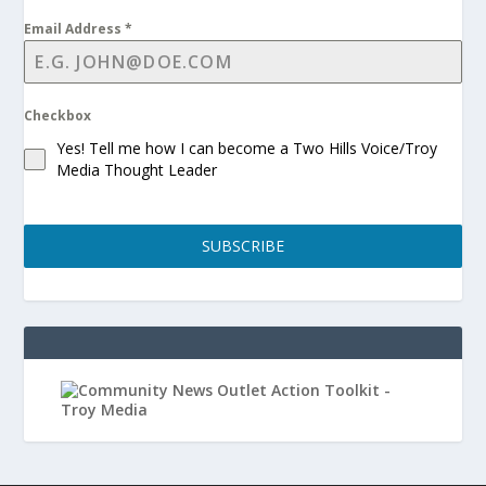
Email Address
*
Checkbox
Yes! Tell me how I can become a Two Hills Voice/Troy
Media Thought Leader
SUBSCRIBE