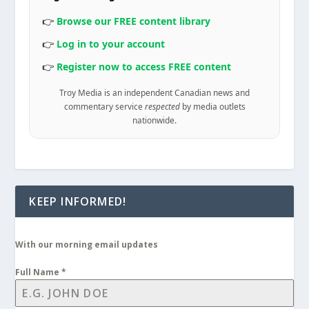
👉
Browse our FREE content library
👉
Log in to your account
👉
Register now to access FREE content
Troy Media is an independent Canadian news and
commentary service
respected
by media outlets
nationwide.
KEEP INFORMED!
With our morning email updates
Full Name
*