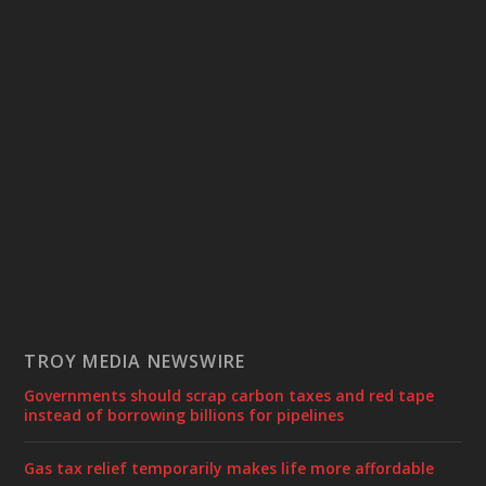
TROY MEDIA NEWSWIRE
Governments should scrap carbon taxes and red tape
instead of borrowing billions for pipelines
Gas tax relief temporarily makes life more affordable