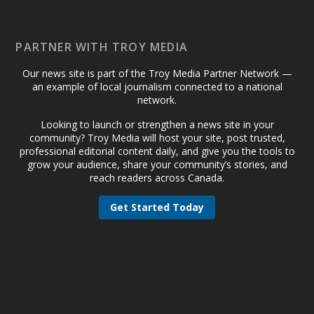
PARTNER WITH TROY MEDIA
Our news site is part of the Troy Media Partner Network —
an example of local journalism connected to a national
network.
Looking to launch or strengthen a news site in your
community? Troy Media will host your site, post trusted,
professional editorial content daily, and give you the tools to
grow your audience, share your community’s stories, and
reach readers across Canada.
Get Started Today