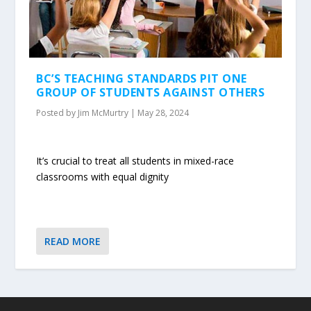
BC’S TEACHING STANDARDS PIT ONE
GROUP OF STUDENTS AGAINST OTHERS
Posted by
Jim McMurtry
|
May 28, 2024
It’s crucial to treat all students in mixed-race
classrooms with equal dignity
READ MORE