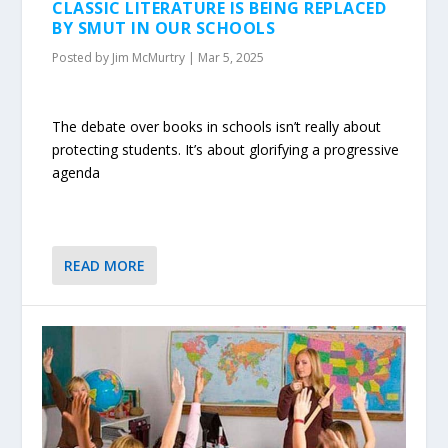
CLASSIC LITERATURE IS BEING REPLACED
BY SMUT IN OUR SCHOOLS
Posted by
Jim McMurtry
|
Mar 5, 2025
The debate over books in schools isn’t really about
protecting students. It’s about glorifying a progressive
agenda
READ MORE