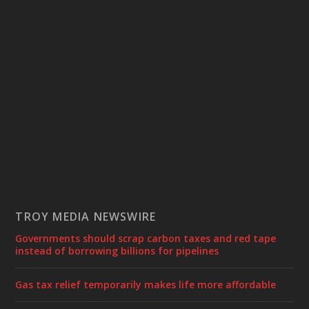
TROY MEDIA NEWSWIRE
Governments should scrap carbon taxes and red tape
instead of borrowing billions for pipelines
Gas tax relief temporarily makes life more affordable