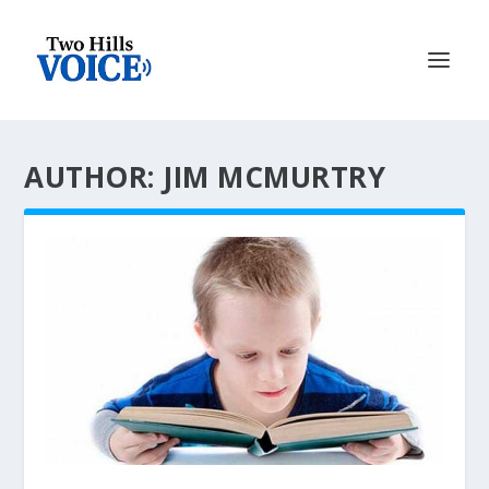
AUTHOR: JIM MCMURTRY