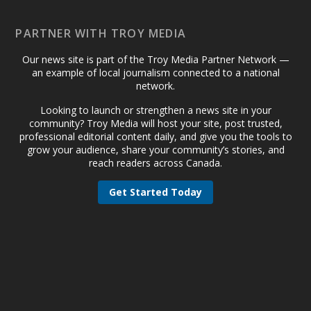
PARTNER WITH TROY MEDIA
Our news site is part of the Troy Media Partner Network —
an example of local journalism connected to a national
network.
Looking to launch or strengthen a news site in your
community? Troy Media will host your site, post trusted,
professional editorial content daily, and give you the tools to
grow your audience, share your community’s stories, and
reach readers across Canada.
Get Started Today