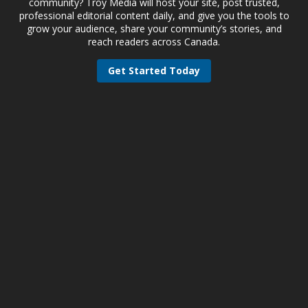
community? Troy Media will host your site, post trusted,
professional editorial content daily, and give you the tools to
grow your audience, share your community’s stories, and
reach readers across Canada.
Get Started Today