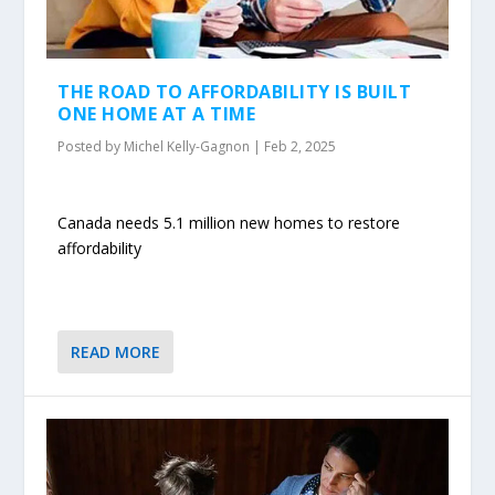
THE ROAD TO AFFORDABILITY IS BUILT
ONE HOME AT A TIME
Posted by
Michel Kelly-Gagnon
|
Feb 2, 2025
Canada needs 5.1 million new homes to restore
affordability
READ MORE