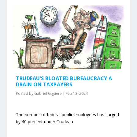
TRUDEAU’S BLOATED BUREAUCRACY A
DRAIN ON TAXPAYERS
Posted by
Gabriel Giguere
|
Feb 13, 2024
The number of federal public employees has surged
by 40 percent under Trudeau