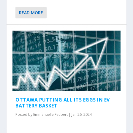
READ MORE
OTTAWA PUTTING ALL ITS EGGS IN EV
BATTERY BASKET
Posted by
Emmanuelle Faubert
|
Jan 26, 2024