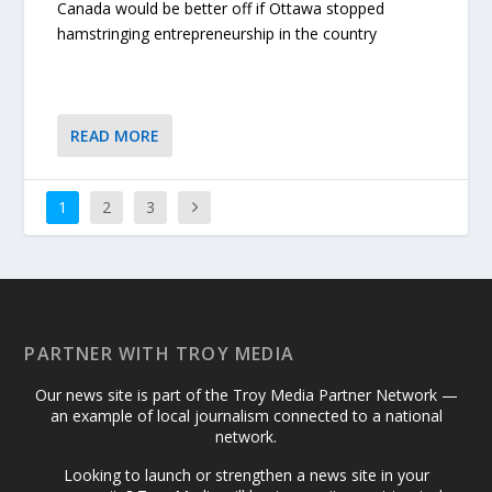
Canada would be better off if Ottawa stopped
hamstringing entrepreneurship in the country
READ MORE
1
2
3
PARTNER WITH TROY MEDIA
Our news site is part of the Troy Media Partner Network —
an example of local journalism connected to a national
network.
Looking to launch or strengthen a news site in your