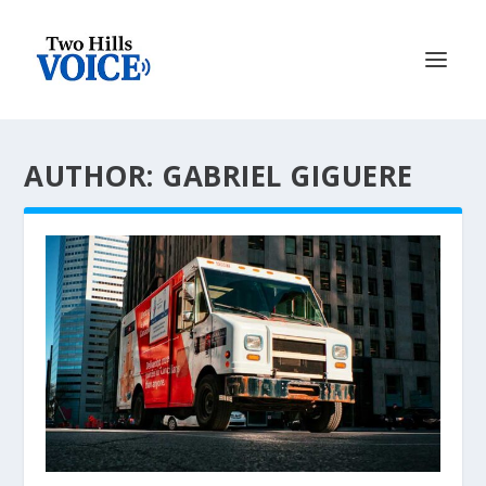
AUTHOR: GABRIEL GIGUERE