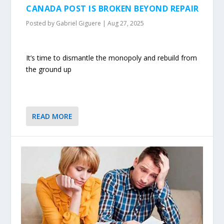
CANADA POST IS BROKEN BEYOND REPAIR
Posted by
Gabriel Giguere
|
Aug 27, 2025
It’s time to dismantle the monopoly and rebuild from
the ground up
READ MORE