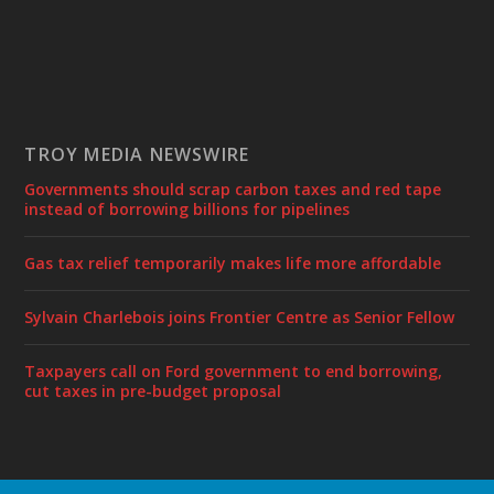
TROY MEDIA NEWSWIRE
Governments should scrap carbon taxes and red tape
instead of borrowing billions for pipelines
Gas tax relief temporarily makes life more affordable
Sylvain Charlebois joins Frontier Centre as Senior Fellow
Taxpayers call on Ford government to end borrowing,
cut taxes in pre-budget proposal