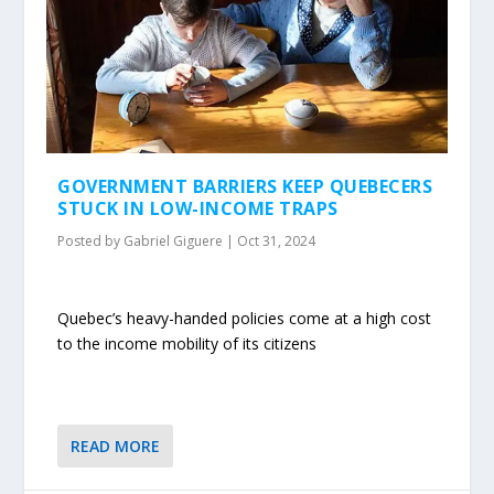
GOVERNMENT BARRIERS KEEP QUEBECERS
STUCK IN LOW-INCOME TRAPS
Posted by
Gabriel Giguere
|
Oct 31, 2024
Quebec’s heavy-handed policies come at a high cost
to the income mobility of its citizens
READ MORE