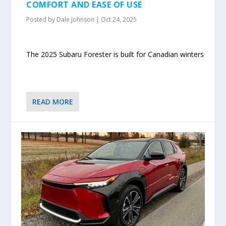
COMFORT AND EASE OF USE
Posted by
Dale Johnson
|
Oct 24, 2025
The 2025 Subaru Forester is built for Canadian winters
READ MORE