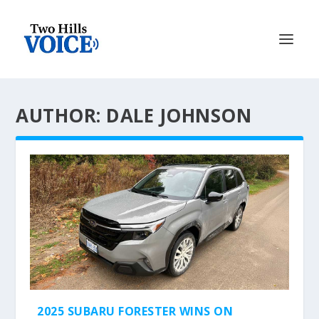
AUTHOR: DALE JOHNSON
2025 SUBARU FORESTER WINS ON