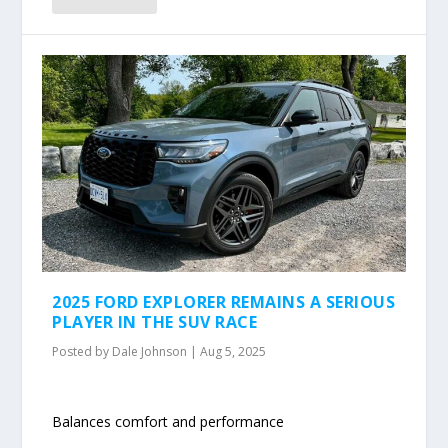
2025 FORD EXPLORER REMAINS A SERIOUS
PLAYER IN THE SUV RACE
Posted by
Dale Johnson
|
Aug 5, 2025
Balances comfort and performance