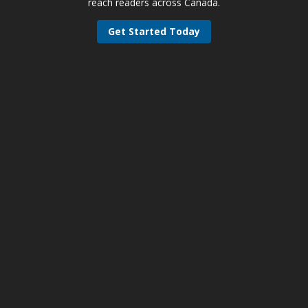
reach readers across Canada.
Get Started Today