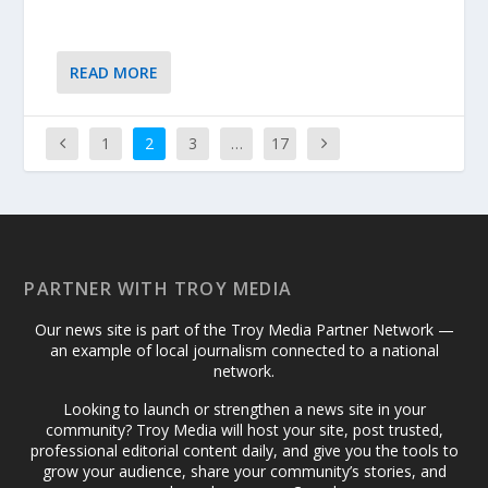
READ MORE
1
2
3
…
17
PARTNER WITH TROY MEDIA
Our news site is part of the Troy Media Partner Network —
an example of local journalism connected to a national
network.
Looking to launch or strengthen a news site in your
community? Troy Media will host your site, post trusted,
professional editorial content daily, and give you the tools to
grow your audience, share your community’s stories, and