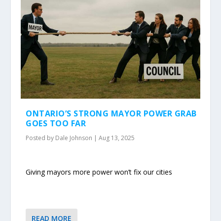
ONTARIO’S STRONG MAYOR POWER GRAB
GOES TOO FAR
Posted by
Dale Johnson
|
Aug 13, 2025
Giving mayors more power won’t fix our cities
READ MORE