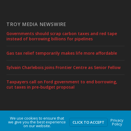
TROY MEDIA NEWSWIRE
Governments should scrap carbon taxes and red tape
instead of borrowing billions for pipelines
Gas tax relief temporarily makes life more affordable
Sylvain Charlebois joins Frontier Centre as Senior Fellow
Taxpayers call on Ford government to end borrowing,
cut taxes in pre-budget proposal
We use cookies to ensure that
Designed by
| Powered by
Elegant Themes
WordPress
Privacy
we give you the best experience
CLICK TO ACCEPT
Policy
on our website.