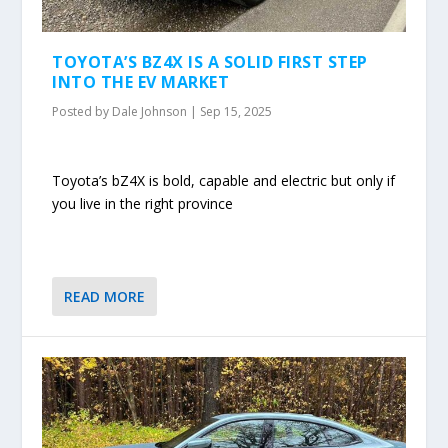
TOYOTA’S BZ4X IS A SOLID FIRST STEP
INTO THE EV MARKET
Posted by
Dale Johnson
|
Sep 15, 2025
Toyota’s bZ4X is bold, capable and electric but only if
you live in the right province
READ MORE