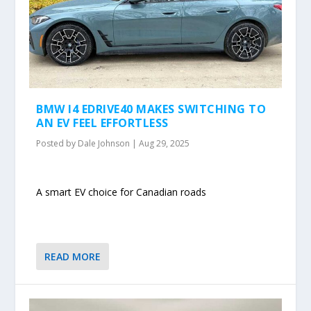
BMW I4 EDRIVE40 MAKES SWITCHING TO
AN EV FEEL EFFORTLESS
Posted by
Dale Johnson
|
Aug 29, 2025
A smart EV choice for Canadian roads
READ MORE