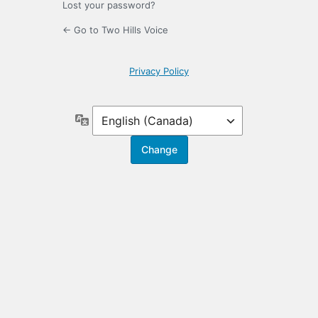
Lost your password?
← Go to Two Hills Voice
Privacy Policy
Language