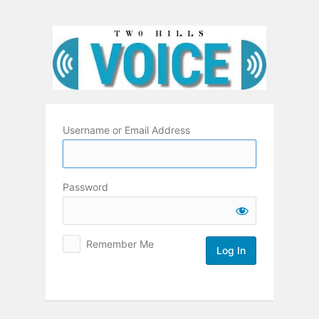
Log
In
Username or Email Address
Password
Remember Me